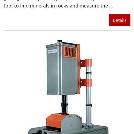
tool to find minerals in rocks and measure the ...
Details