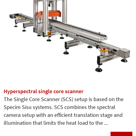
Hyperspectral single core scanner
The Single Core Scanner (SCS) setup is based on the
Specim Sisu systems. SCS combines the spectral
camera setup with an efficient translation stage and
illumination that limits the heat load to the ...