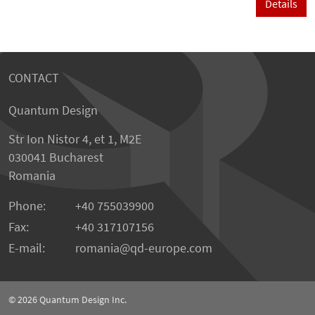
Details
CONTACT
Quantum Design
Str Ion Nistor 4, et 1, M2E
030041 Bucharest
Romania
Phone:
+40 755039900
Fax:
+40 317107156
E-mail:
romania
qd-europe.com
© 2026
Quantum Design Inc.