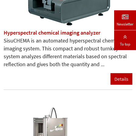
Newsletter
Hyperspectral chemical imaging analyzer
SisuCHEMA is an automated hyperspectral chemical
To top
imaging system. This compact and robust turnkey
system analyzes different materials based on spectral
reflection and gives both the quantity and ...
Details