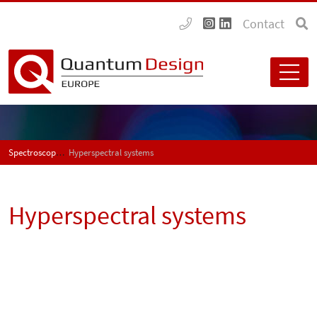
Contact
Spectroscopy
Hyperspectral systems
Hyperspectral systems