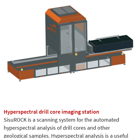
Hyperspectral drill core imaging station
SisuROCK is a scanning system for the automated
hyperspectral analysis of drill cores and other
geological samples. Hyperspectral analysis is a useful