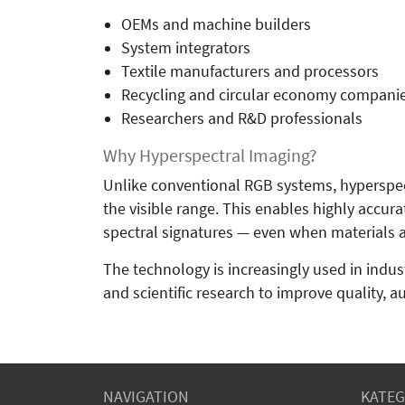
OEMs and machine builders
System integrators
Textile manufacturers and processors
Recycling and circular economy compani
Researchers and R&D professionals
Why Hyperspectral Imaging?
Unlike conventional RGB systems, hyperspec
the visible range. This enables highly accura
spectral signatures — even when materials ap
The technology is increasingly used in industr
and scientific research to improve quality, a
NAVIGATION
KATEG