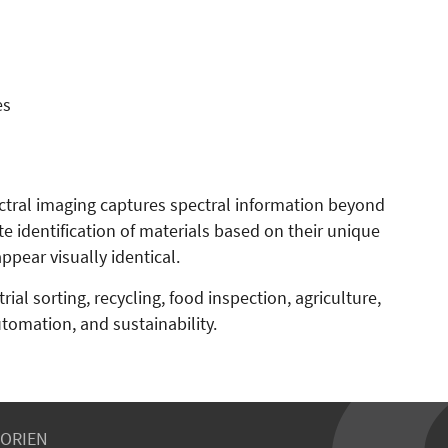
es
tral imaging captures spectral information beyond
te identification of materials based on their unique
pear visually identical.
ial sorting, recycling, food inspection, agriculture,
utomation, and sustainability.
ORIEN