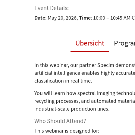
Event Details:
Date
: May 20, 2026,
Time
: 10:00 – 10:45 AM 
Übersicht
Progr
In this webinar, our partner Specim demon
artificial intelligence enables highly accura
classification in real time.
You will learn how spectral imaging technolo
recycling processes, and automated materia
industrial-scale production lines.
Who Should Attend?
This webinar is designed for: