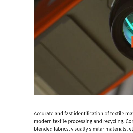
Accurate and fast identification of textile m
modern textile processing and recycling. Co
blended fabrics, visually similar materials, e