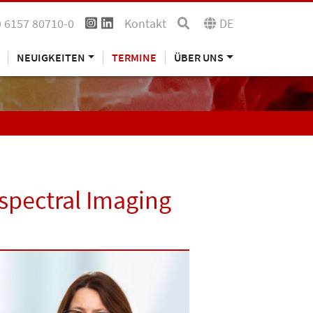
 6157 80710-0
Kontakt
DE
NEUIGKEITEN
TERMINE
ÜBER UNS
spectral Imaging