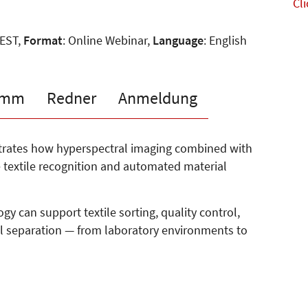
Cli
CEST,
Format
: Online Webinar,
Language
: English
amm
Redner
Anmeldung
strates how hyperspectral imaging combined with
te textile recognition and automated material
gy can support textile sorting, quality control,
l separation — from laboratory environments to