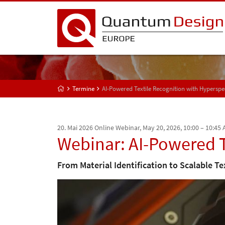
Termine
AI-Powered Textile Recognition with Hyperspe
20. Mai 2026
Online Webinar, May 20, 2026, 10:00 – 10:45
Webinar: AI-Powered T
From Material Identification to Scalable Te