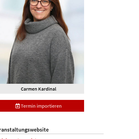
Carmen Kardinal
Termin importieren
ranstaltungswebsite