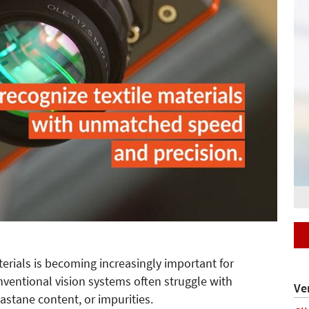
aterials is becoming increasingly important for
nventional vision systems often struggle with
Ve
lastane content, or impurities.