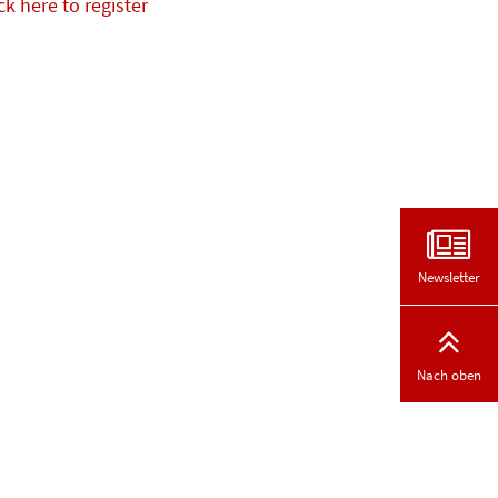
ck here to register
Newsletter
Nach oben