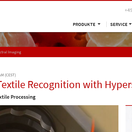
+49
PRODUKTE
SERVICE
ctral Imaging
 AM (CEST)
extile Recognition with Hyper
xtile Processing