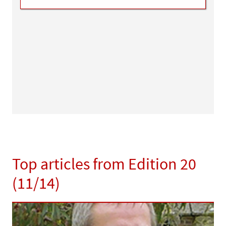
Top articles from Edition 20
(11/14)