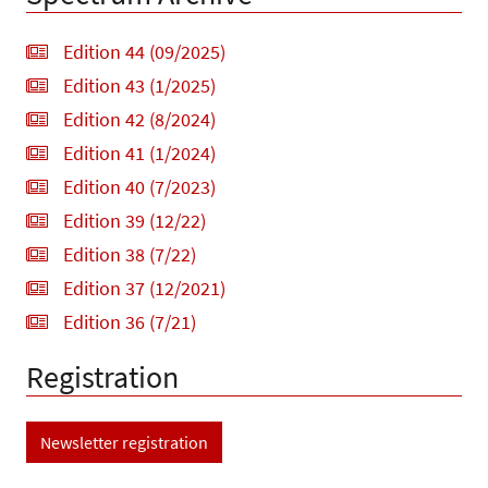
Edition 44 (09/2025)
Edition 43 (1/2025)
Edition 42 (8/2024)
Edition 41 (1/2024)
Edition 40 (7/2023)
Edition 39 (12/22)
Edition 38 (7/22)
Edition 37 (12/2021)
Edition 36 (7/21)
Registration
Newsletter registration