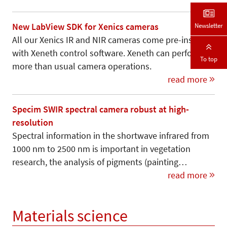
Newsletter
New LabView SDK for Xenics cameras
All our Xenics IR and NIR cameras come pre-installed
with Xeneth control software. Xeneth can perform
To top
more than usual camera operations.
read more
Specim SWIR spectral camera robust at high-
resolution
Spectral information in the shortwave infrared from
1000 nm to 2500 nm is important in vegetation
research, the analysis of pigments (painting…
read more
Materials science