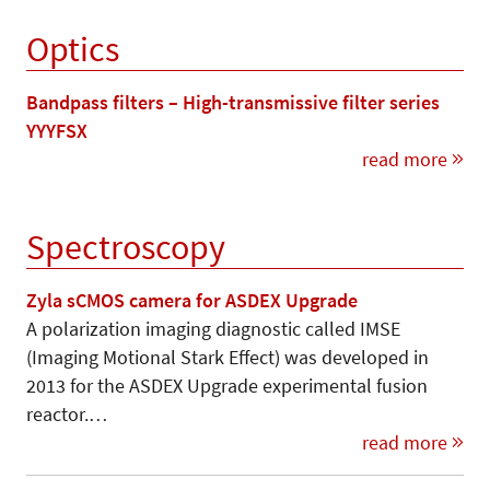
Optics
Bandpass filters – High-transmissive filter series
YYYFSX
read more
Spectroscopy
Zyla sCMOS camera for ASDEX Upgrade
A polarization imaging diagnostic called IMSE
(Imaging Motional Stark Effect) was developed in
2013 for the ASDEX Upgrade experimental fusion
reactor.…
read more