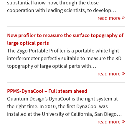
substantial know-how, through the close
cooperation with leading scientists, to develop…
read more
New profiler to measure the surface topography of
large optical parts
The Zygo Portable Profiler is a portable white light
interferometer perfectly suit­able to measure the 3D
topography of large optical parts with…
read more
PPMS-DynaCool – Full steam ahead
Quantum Design’s DynaCool is the right system at
the right time. In 2010, the first DynaCool was
installed at the University of California, San Diego…
read more