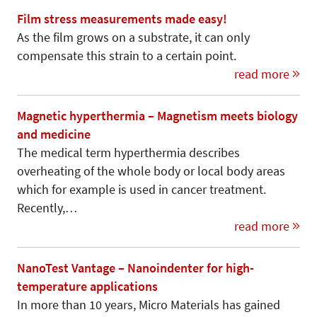
Film stress measurements made easy!
As the film grows on a substrate, it can only
compensate this strain to a certain point.
read more
Magnetic hyperthermia – Magnetism meets biology
and medicine
The medical term hyperthermia describes
overheating of the whole body or local body areas
which for example is used in cancer treatment.
Recently,…
read more
NanoTest Vantage – Nanoindenter for high-
temperature applications
In more than 10 years, Micro Materials has gained