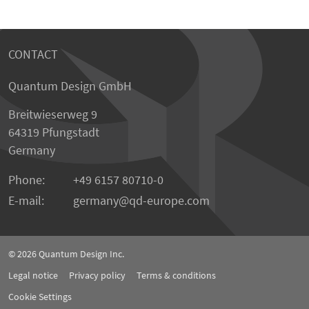
CONTACT
Quantum Design GmbH
Breitwieserweg 9
64319 Pfungstadt
Germany
Phone:
+49 6157 80710-0
E-mail:
germany
qd-europe.com
© 2026
Quantum Design Inc.
Legal notice
Privacy policy
Terms & conditions
Cookie Settings