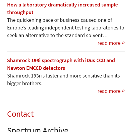
How a laboratory dramatically increased sample
throughput
The quickening pace of business caused one of
Europe’s leading independent testing laboratories to
seek an alternative to the standard solvent…
read more
Shamrock 193i spectrograph with iDus CCD and
Newton EMCCD detectors
Shamrock 193i is faster and more sensitive than its
bigger brothers.
read more
Contact
Spectrum Archive