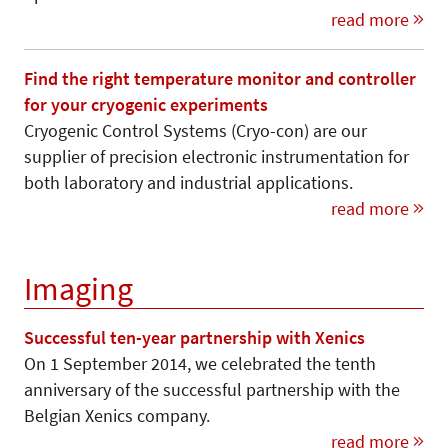
read more
Find the right temperature monitor and controller
for your cryogenic experiments
Cryogenic Control Systems (Cryo-con) are our
supplier of precision electronic instrumentation for
both laboratory and industrial applications.
read more
Imaging
Successful ten-year partnership with Xenics
On 1 September 2014, we celebrated the tenth
anniversary of the successful partnership with the
Belgian Xenics company.
read more