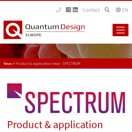
Contact
EN
News
Product & application news - SPECTRUM
Product & application