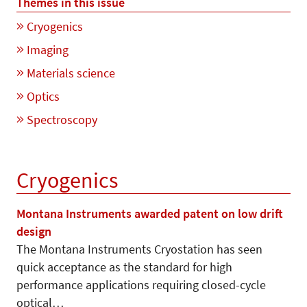
Themes in this issue
Cryogenics
Imaging
Materials science
Optics
Spectroscopy
Cryogenics
Montana Instruments awarded patent on low drift
design
The Montana Instruments Cryosta­tion has seen
quick acceptance as the standard for high
performance applications requiring closed-cycle
optical…