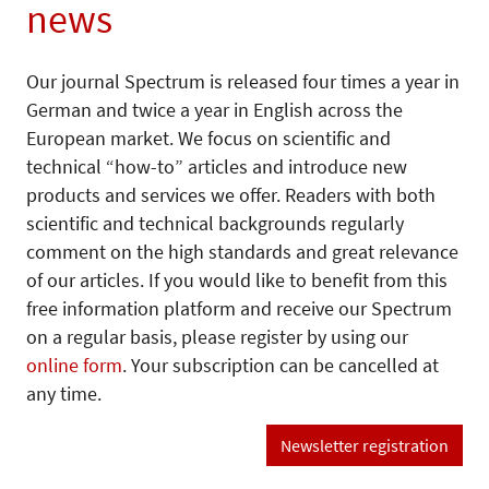
news
Our journal Spectrum is released four times a year in
German and twice a year in English across the
European market. We focus on scientific and
technical “how-to” articles and introduce new
products and services we offer. Readers with both
scientific and technical backgrounds regularly
comment on the high standards and great relevance
of our articles. If you would like to benefit from this
free information platform and receive our Spectrum
on a regular basis, please register by using our
online form
. Your subscription can be cancelled at
any time.
Newsletter registration