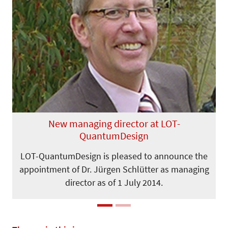
Previous
Next
New managing director at LOT-
QuantumDesign
LOT-QuantumDesign is pleased to announce the
appointment of Dr. Jürgen Schlütter as managing
director as of 1 July 2014.