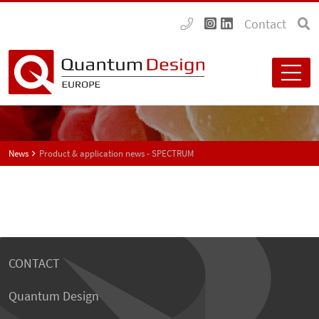
Contact
News
Product & application news - SPECTRUM
CONTACT
Quantum Design