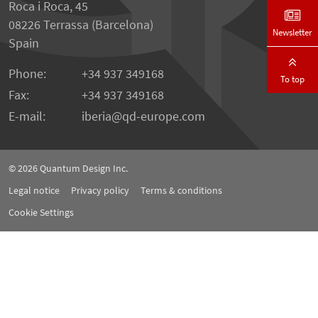
Roca i Roca, 45
08226 Terrassa (Barcelona)
Newsletter
Spain
Phone:
+34 937 349168
To top
Fax:
+34 937 349168
E-mail:
iberia
qd-europe.com
© 2026
Quantum Design Inc.
Legal notice
Privacy policy
Terms & conditions
Cookie Settings