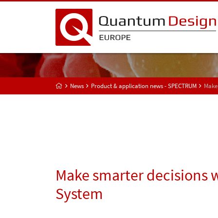
News
Product & application news - SPECTRUM
Make 
Make smarter decisions 
System