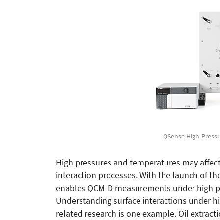
QSense High-Pressur
High pressures and temperatures may affect 
interaction processes. With the launch of t
enables QCM-D measurements under high pre
Understanding surface interactions under hig
related research is one example. Oil extract