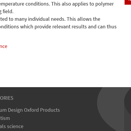
temperature conditions. This also applies to polymer
g field.
ted to many individual needs. This allows the
conditions which provide relevant results and can thus
ance
ORIES
um Design Oxford Products
tism
als science