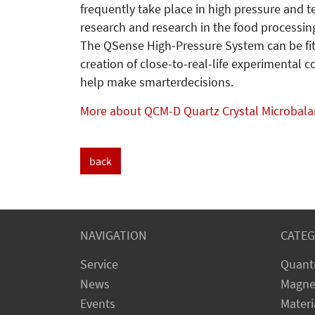
frequently take place in high pressure and 
research and research in the food processin
The QSense High-Pressure System can be fit
creation of close-to-real-life experimental 
help make smarterdecisions.
More about QCM-D Quartz Crystal Microbal
back
NAVIGATION
CATEG
Service
Quant
News
Magne
Events
Materi