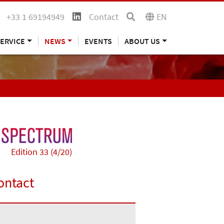
+33 1 69194949
Contact
EN
ERVICE
NEWS
EVENTS
ABOUT US
Edition 33 (4/20)
ontact