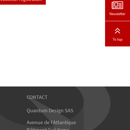
Newsletter
To top
CONTACT
Quantum Design SAS
Avenue de l’Atlantique
Bâtiment Fuji Yama