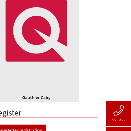
Gauthier Caby
egister
Contact
ewsletter registration