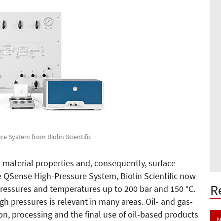
e System from Biolin Scientific
material properties and, consequently, surface
he QSense High-Pressure System, Biolin Scientific now
R
ssures and temperatures up to 200 bar and 150 °C.
h pressures is relevant in many areas. Oil- and gas-
ion, processing and the final use of oil-based products
N