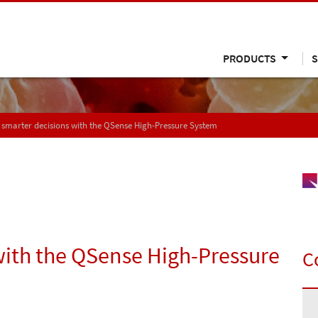
PRODUCTS
S
smarter decisions with the QSense High-Pressure System
with the QSense High-Pressure
C