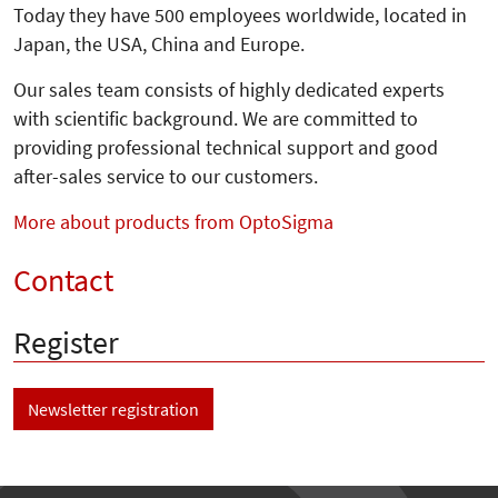
Today they have 500 employees worldwide, located in
Japan, the USA, China and Europe.
Our sales team consists of highly dedicated experts
with scientific background. We are committed to
providing professional technical support and good
after-sales service to our customers.
More about products from OptoSigma
Contact
Register
Newsletter registration