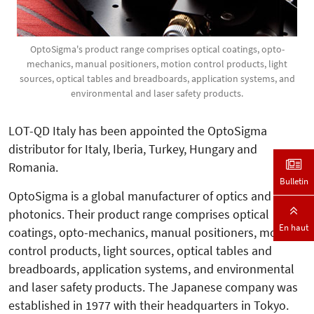
OptoSigma's product range comprises optical coatings, opto-
mechanics, manual positioners, motion control products, light
sources, optical tables and breadboards, application systems, and
environmental and laser safety products.
LOT-QD Italy has been appointed the OptoSigma
distributor for Italy, Iberia, Turkey, Hungary and
Romania.
Bulletin
OptoSigma is a global manufacturer of optics and
photonics. Their product range comprises optical
En haut
coatings, opto-mechanics, manual positioners, motion
control products, light sources, optical tables and
breadboards, application systems, and environmental
and laser safety products. The Japanese company was
established in 1977 with their headquarters in Tokyo.