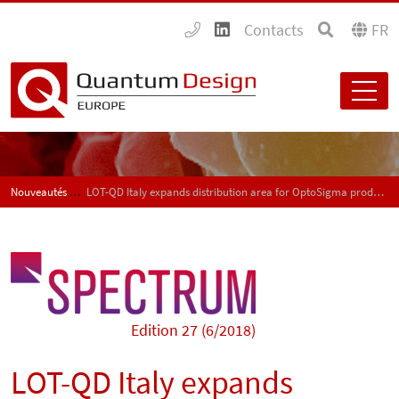
Contacts
FR
Nouveautés Produits et Applications - SPECTRUM
LOT-QD Italy expands distribution area for OptoSigma products
Edition 27 (6/2018)
LOT-QD Italy expands