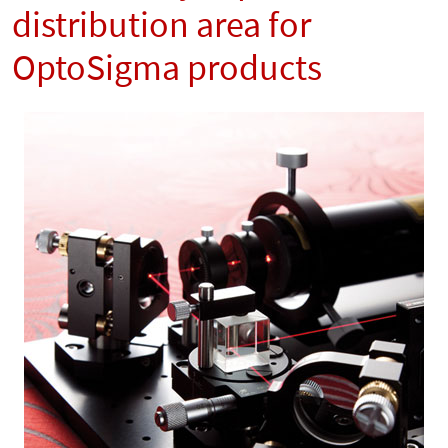
distribution area for
OptoSigma products