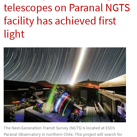
telescopes on Paranal NGTS
facility has achieved first
light
The Next-Generation Transit Survey (NGTS) is located at ESO’s
Paranal Observatory in northern Chile. This project will search for