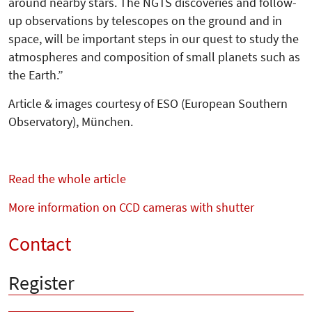
around nearby stars. The NGTS discoveries and follow-
up observations by telescopes on the ground and in
space, will be important steps in our quest to study the
atmospheres and composition of small planets such as
the Earth.”
Article & images courtesy of ESO (European Southern
Observa­tory), München.
Read the whole article
More information on CCD cameras with shutter
Contact
Register