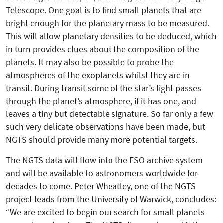
Telescope. One goal is to find small planets that are
bright enough for the planetary mass to be measured.
This will allow planetary densities to be deduced, which
in turn provides clues about the composition of the
planets. It may also be possible to probe the
atmospheres of the exoplanets whilst they are in
transit. During transit some of the star’s light passes
through the planet’s atmosphere, if it has one, and
leaves a tiny but detectable signature. So far only a few
such very delicate observations have been made, but
NGTS should provide many more potential targets.
The NGTS data will flow into the ESO archive system
and will be available to astronomers worldwide for
decades to come. Peter Wheatley, one of the NGTS
project leads from the University of Warwick, concludes:
“We are excited to begin our search for small planets