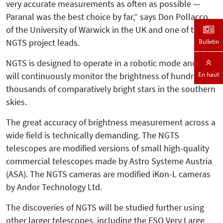
very accurate measurements as often as possible —
Paranal was the best choice by far,” says Don Pollacco
of the University of Warwick in the UK and one of the
NGTS project leads.
Bulletin
NGTS is designed to operate in a robotic mode and it
En haut
will continuously monitor the brightness of hundreds of
thousands of comparatively bright stars in the southern
skies.
The great accuracy of brightness meas­­urement across a
wide field is tech­nically demanding. The NGTS
telescopes are modified versions of small high-quality
commercial telescopes made by Astro Systeme Austria
(ASA). The NGTS cameras are modified iKon-L cameras
by Andor Technology Ltd.
The discoveries of NGTS will be studied further using
other larger telescopes, including the ESO Very Large