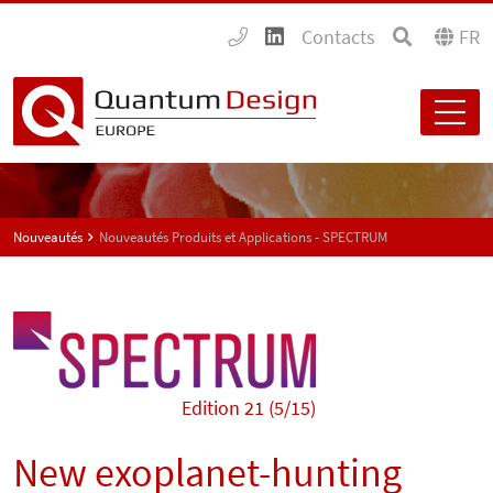
Contacts
FR
Nouveautés
Nouveautés Produits et Applications - SPECTRUM
Edition 21 (5/15)
New exoplanet-hunting