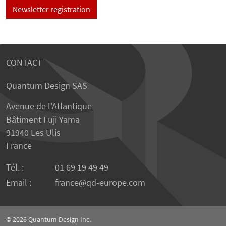
Newsletter registration
CONTACT
Quantum Design SAS
Avenue de l’Atlantique
Bâtiment Fuji Yama
91940 Les Ulis
France
Tél. :
01 69 19 49 49
Email :
france
qd-europe.com
© 2026
Quantum Design Inc.