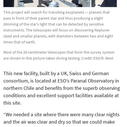
This project will search for transiting exoplanets — planets that
pass in front of their parent star and thus producng a slight
dimming of the star’s light that can be detected by sensitive
instruments. The telescopes will focus on discovering Neptune-
sized and smaller planets, with diameters between two and eight
times that of earth.
Most of the 20-centimeter telescopes that form the survey system
are shown in this picture taken during testing. Credit: ESO/R. West
This new facility, built by a UK, Swiss and German
consortium, is located at ESO’s Paranal Observatory in
northern Chile and benefits from the superb observing
conditions and excellent support facilities available at
this site.
“We needed a site where there were many clear nights
and the air was clear and dry so that we could make