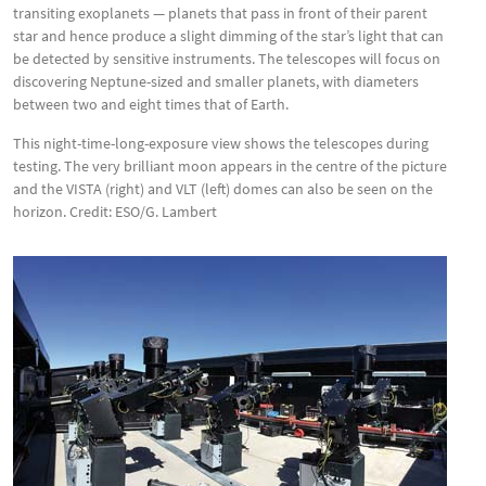
transiting exoplanets — planets that pass in front of their parent
star and hence produce a slight dimming of the star’s light that can
be detected by sensitive instruments. The telescopes will focus on
discovering Neptune-sized and smaller planets, with diameters
between two and eight times that of Earth.
This night-time-long-exposure view shows the telescopes during
testing. The very brilliant moon appears in the centre of the picture
and the VISTA (right) and VLT (left) domes can also be seen on the
horizon. Credit: ESO/G. Lambert