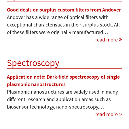
Good deals on surplus custom filters from Andover
Andover has a wide range of optical filters with
exceptional characteristics in their surplus stock. All
of these filters were originally manufactured…
read more
Spectroscopy
Application note: Dark-field spectroscopy of single
plasmonic nanostructures
Plasmonic nanostructures are widely used in many
different research and application areas such as
biosensor technology, nano-spectroscopy,…
read more