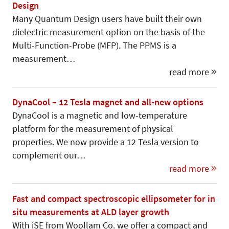
Design
Many Quantum Design users have built their own
dielectric measurement option on the basis of the
Multi-Function-Probe (MFP). The PPMS is a
measurement…
read more
DynaCool – 12 Tesla magnet and all-new options
DynaCool is a magnetic and low-temperature
platform for the measurement of physical
properties. We now provide a 12 Tesla version to
complement our…
read more
Fast and compact spectroscopic ellipsometer for in
situ measurements at ALD layer growth
With iSE from Woollam Co. we offer a compact and