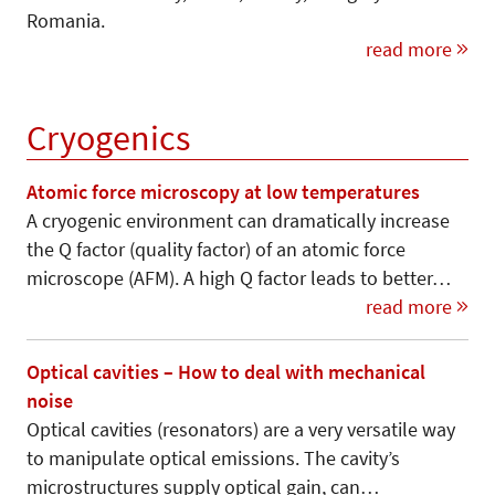
Romania.
read more
Cryogenics
Atomic force microscopy at low temperatures
A cryogenic environment can dramatically increase
the Q factor (quality factor) of an atomic force
microscope (AFM). A high Q factor leads to better…
read more
Optical cavities – How to deal with mechanical
noise
Optical cavities (resonators) are a very versatile way
to manipulate optical emissions. The cavity’s
microstructures supply optical gain, can…