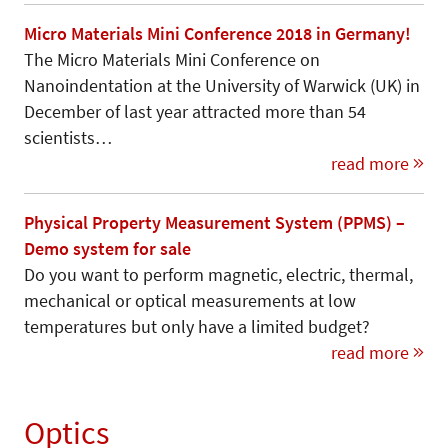
Micro Materials Mini Conference 2018 in Germany!
The Micro Materials Mini Conference on
Nanoindentation at the University of Warwick (UK) in
December of last year attracted more than 54
scientists…
read more
Physical Property Measurement System (PPMS) –
Demo system for sale
Do you want to perform magnetic, electric, thermal,
mechanical or optical measurements at low
temperatures but only have a limited budget?
read more
Optics