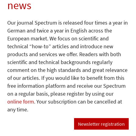
news
Our journal Spectrum is released four times a year in
German and twice a year in English across the
European market. We focus on scientific and
technical “how-to” articles and introduce new
products and services we offer. Readers with both
scientific and technical backgrounds regularly
comment on the high standards and great relevance
of our articles. If you would like to benefit from this
free information platform and receive our Spectrum
on a regular basis, please register by using our
online form
. Your subscription can be cancelled at
any time.
Newsletter registration