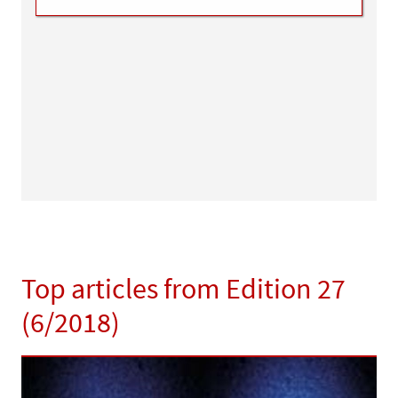
Top articles from Edition 27
(6/2018)