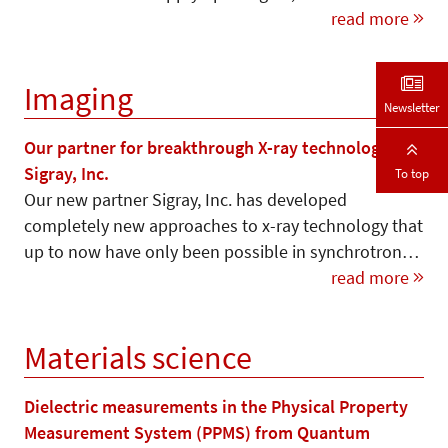
read more
Imaging
Newsletter
Our partner for breakthrough X-ray technology –
Sigray, Inc.
To top
Our new partner Sigray, Inc. has developed
completely new approaches to x-ray technology that
up to now have only been possible in synchrotron…
read more
Materials science
Dielectric measurements in the Physical Property
Measurement System (PPMS) from Quantum