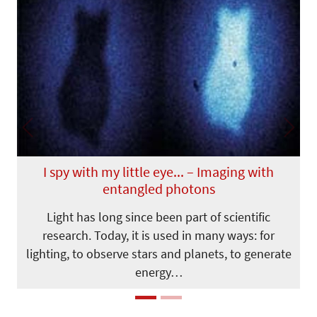
Previous
Next
I spy with my little eye... – Imaging with
entangled photons
Light has long since been part of scientific
research. Today, it is used in many ways: for
lighting, to observe stars and planets, to generate
energy…