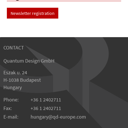
Newsletter registration
CONTACT
Quantum Design GmbH
Eszak u. 24
H-1038 Budapest
Hungary
Phone:
+36 1 2402711
Fax:
+36 1 2402711
E-mail:
hungary@qd-europe.com