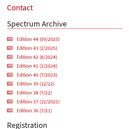
Contact
Spectrum Archive
Edition 44 (09/2025)
Edition 43 (1/2025)
Edition 42 (8/2024)
Edition 41 (1/2024)
Edition 40 (7/2023)
Edition 39 (12/22)
Edition 38 (7/22)
Edition 37 (12/2021)
Edition 36 (7/21)
Registration