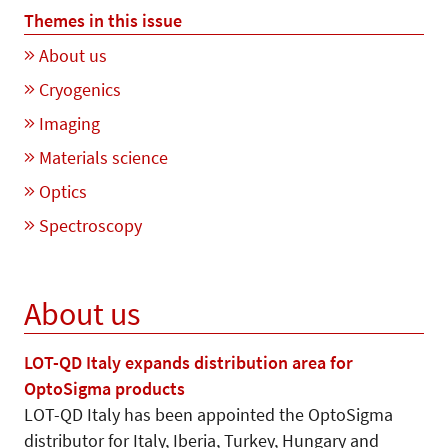
Themes in this issue
About us
Cryogenics
Imaging
Materials science
Optics
Spectroscopy
About us
LOT-QD Italy expands distribution area for
OptoSigma products
LOT-QD Italy has been appointed the OptoSigma
distributor for Italy, Iberia, Turkey, Hungary and