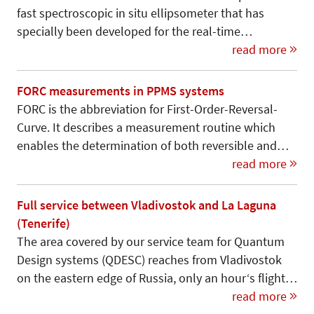
fast spectroscopic in situ ellipsometer that has
specially been developed for the real-time…
read more
FORC measurements in PPMS systems
FORC is the abbreviation for First-Order-Reversal-
Curve. It describes a measurement routine which
enables the determination of both reversible and…
read more
Full service between Vladivostok and La Laguna
(Tenerife)
The area covered by our service team for Quantum
Design systems (QDESC) reaches from Vladivostok
on the eastern edge of Russia, only an hour‘s flight…
read more