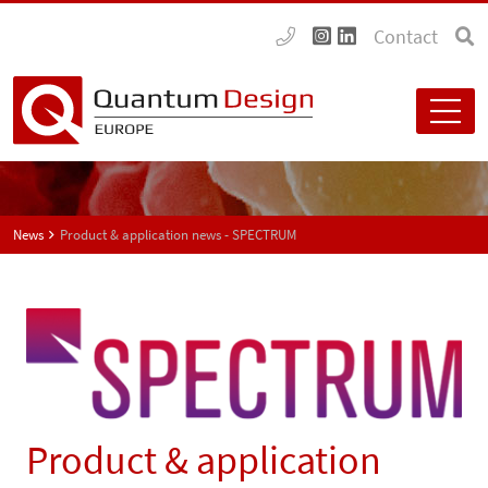
Contact
News
Product & application news - SPECTRUM
Product & application