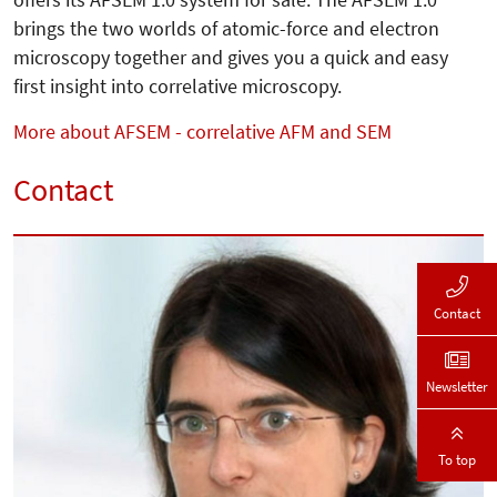
brings the two worlds of atomic-force and electron
microscopy together and gives you a quick and easy
first insight into correlative microscopy.
More about AFSEM - correlative AFM and SEM
Contact
Contact
Newsletter
To top