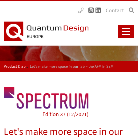
Contact
Product & application news - SPECTRUM
Let's make more space in our lab – the AFM in SEM
Edition 37 (12/2021)
Let's make more space in our