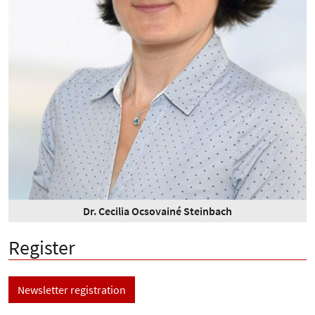
Dr. Cecilia Ocsovainé Steinbach
Register
Newsletter registration