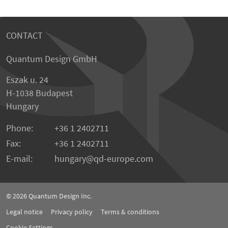
CONTACT
Quantum Design GmbH
Eszak u. 24
H-1038 Budapest
Hungary
Phone:
+36 1 2402711
Fax:
+36 1 2402711
E-mail:
hungary@qd-europe.com
© 2026
Quantum Design Inc.
Legal notice
Privacy policy
Terms & conditions
Cookie Settings