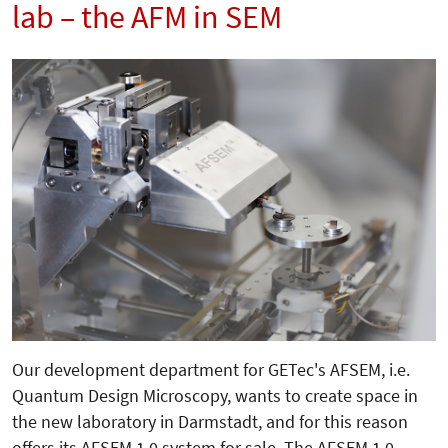
lab – the AFM in SEM
Our development department for GETec's AFSEM, i.e.
Quantum Design Microscopy, wants to create space in
the new laboratory in Darmstadt, and for this reason
offers its AFSEM 1.0 system for sale. The AFSEM 1.0