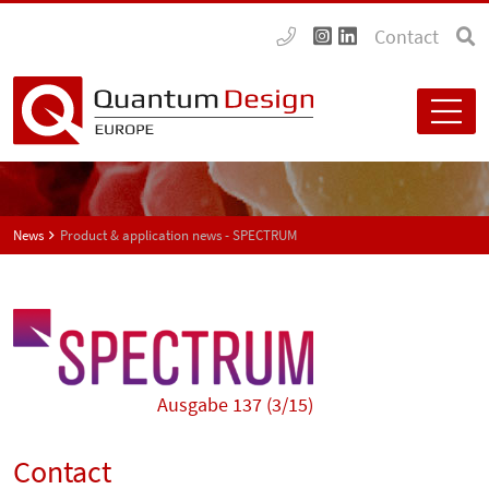
Contact
News
Product & application news - SPECTRUM
Ausgabe 137 (3/15)
Contact