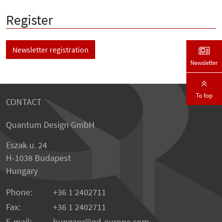
Register
Newsletter registration
Newsletter
To top
CONTACT
Quantum Design GmbH
Eszak u. 24
H-1038 Budapest
Hungary
Phone:
+36 1 2402711
Fax:
+36 1 2402711
E-mail:
hungary@qd-europe.com