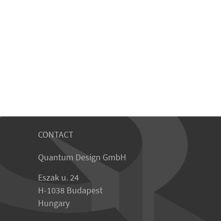
CONTACT
Quantum Design GmbH
Eszak u. 24
H-1038 Budapest
Hungary