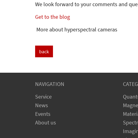
We look forward to your comments and que
Get to the blog
More about hyperspectral cameras
back
NAVIGATION
CATEG
Service
Quant
News
Magne
Events
Materi
About us
Spect
Imagi