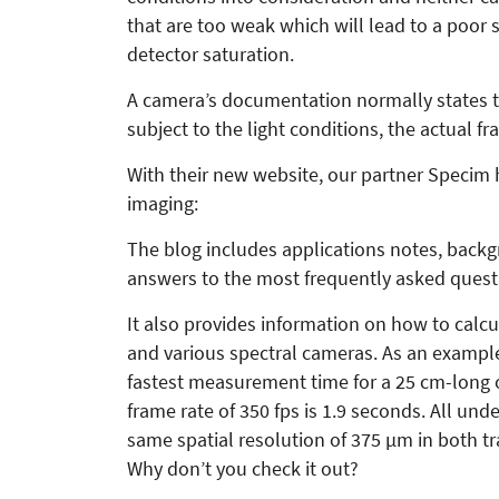
that are too weak which will lead to a poor s
detector saturation.
A camera’s documentation normally states t
subject to the light conditions, the actual f
With their new website, our partner Specim 
imaging:
The blog includes applications notes, back
answers to the most frequently asked quest
It also provides information on how to calc
and various spectral cameras. As an example,
fastest measurement time for a 25 cm-long ob
frame rate of 350 fps is 1.9 seconds. All und
same spatial resolution of 375 µm in both tr
Why don’t you check it out?