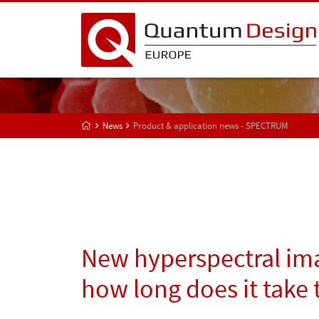
News
Product & application news - SPECTRUM
New hyperspectral ima
how long does it take