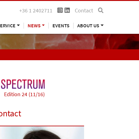
+36 1 2402711
Contact
ERVICE
NEWS
EVENTS
ABOUT US
Edition 24 (11/16)
ontact