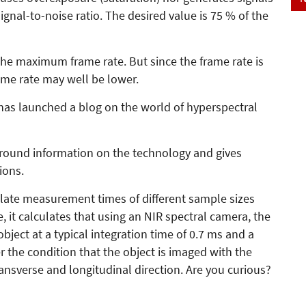
ignal-to-noise ratio. The desired value is 75 % of the
he maximum frame rate. But since the frame rate is
rame rate may well be lower.
has launched a blog on the world of hyperspectral
ground information on the technology and gives
ions.
ulate measurement times of different sample sizes
 it calculates that using an NIR spectral camera, the
ject at a typical integration time of 0.7 ms and a
er the condition that the object is imaged with the
ansverse and longitudinal direction. Are you curious?