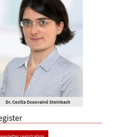
Dr. Cecilia Ocsovainé Steinbach
egister
ewsletter registration