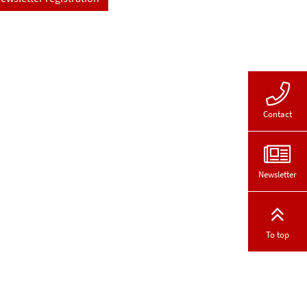
Contact
Newsletter
To top