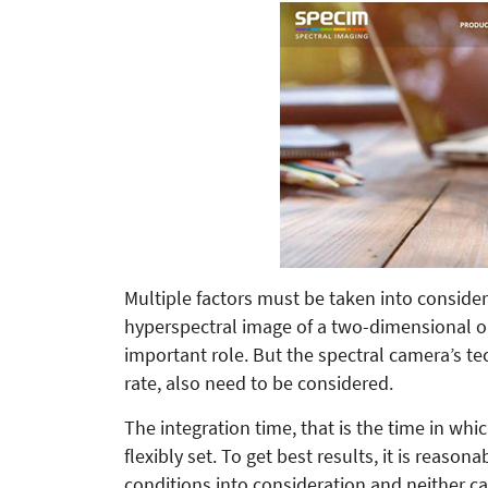
Multiple factors must be taken into consider
hyperspectral image of a two-dimensional obj
important role. But the spectral camera’s te
rate, also need to be considered.
The integration time, that is the time in wh
flexibly set. To get best results, it is reaso
conditions into consideration and neither c