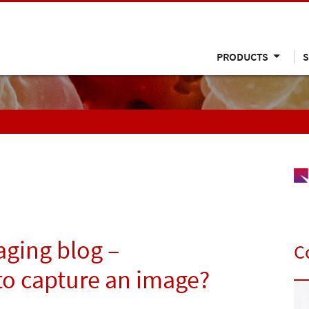
PRODUCTS
S
ging blog –
C
 to capture an image?