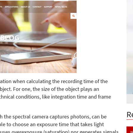
ation when calculating the recording time of the
ect. For one, the size of the object plays an
chnical conditions, like integration time and frame
R
ich the spectral camera captures photons, can be
nable to choose an exposure time that takes light
auses overexposure (saturation) nor generates signals
N