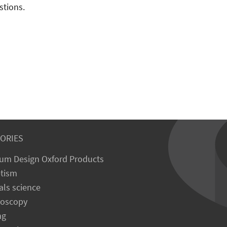
stions.
ORIES
um Design Oxford Products
tism
als science
roscopy
ng