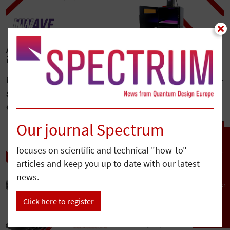
Advanced UV LED bonding for high-precision
industrial assembly: beyond line-of-sight limitations
Modern industrial assembly increasingly demands
high-
strength bonding, rapid production cycles, and
exceptional precision
while minimizing thermal…
Our journal Spectrum
focuses on scientific and technical "how-to"
Contact
articles and keep you up to date with our latest
news.
Newsletter
Click here to register
To top