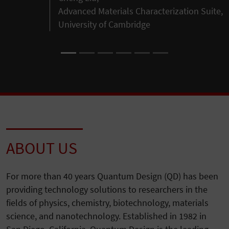
Advanced Materials Characterization Suite,
University of Cambridge
ABOUT US
For more than 40 years Quantum Design (QD) has been
providing technology solutions to researchers in the
fields of physics, chemistry, biotechnology, materials
science, and nanotechnology. Established in 1982 in