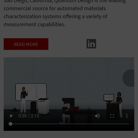
San Diego, California, Quantum Design is the leading
commercial source for automated materials
characterization systems offering a variety of
measurement capabilities.
READ MORE