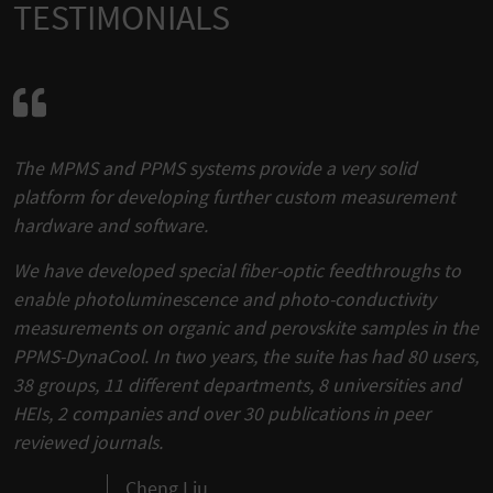
TESTIMONIALS
The MPMS and PPMS systems provide a very solid
platform for developing further custom measurement
hardware and software.
We have developed special fiber-optic feedthroughs to
enable photoluminescence and photo-conductivity
measurements on organic and perovskite samples in the
PPMS-DynaCool. In two years, the suite has had 80 users,
38 groups, 11 different departments, 8 universities and
HEIs, 2 companies and over 30 publications in peer
reviewed journals.
Cheng Liu,