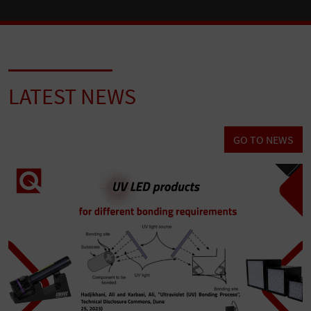
LATEST NEWS
GO TO NEWS