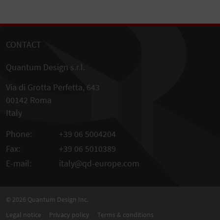
CONTACT
Quantum Design s.r.l.
Via di Grotta Perfetta, 643
00142 Roma
Italy
Phone:
+39 06 5004204
Fax:
+39 06 5010389
E-mail:
italy@qd-europe.com
© 2026
Quantum Design Inc.
Legal notice
Privacy policy
Terms & conditions