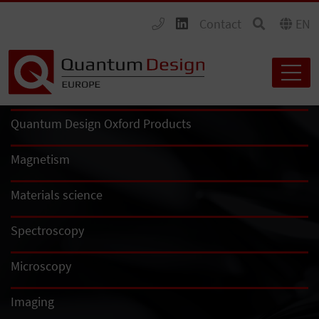
Contact
EN
Quantum Design Oxford Products
Magnetism
Materials science
Spectroscopy
Microscopy
Imaging