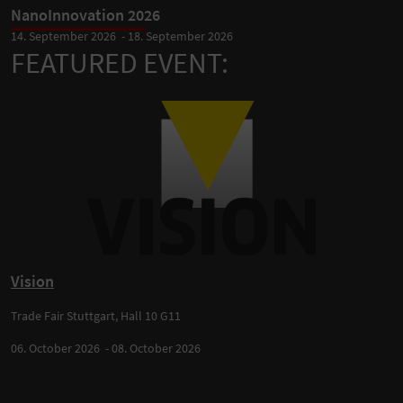
NanoInnovation 2026
14. September 2026 - 18. September 2026
FEATURED EVENT:
Vision
Trade Fair Stuttgart, Hall 10 G11
06. October 2026 - 08. October 2026