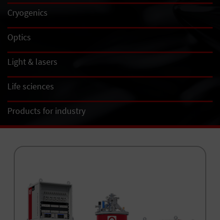
Cryogenics
Optics
Light & lasers
Life sciences
Products for industry