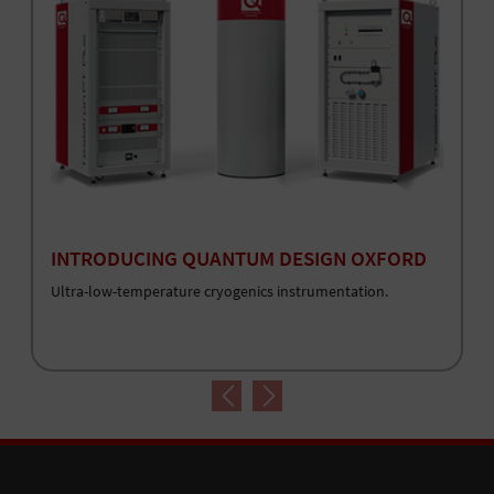
INTRODUCING QUANTUM DESIGN OXFORD
Ultra-low-temperature cryogenics instrumentation.
Previous
Next