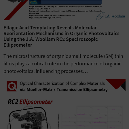
Ellagic Acid Templating Reveals Molecular
Reorientation Mechanisms in Organic Photovoltaics
Using the J.A. Woollam RC2 Spectroscopic
Ellipsometer
The microstructure of organic small molecule (SM) thin
films plays a critical role in the performance of organic
photovoltaics, influencing processes…