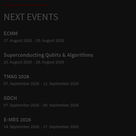
NEXT EVENTS
ECMM
17. August 2026 - 20. August 2026
Superconducting Qubits & Algorithms
25. August 2026 - 28. August 2026
TMAG 2026
07. September 2026 - 11. September 2026
GDCH
07. September 2026 - 09. September 2026
E-MRS 2026
14. September 2026 - 17. September 2026