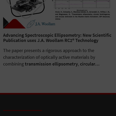
Advancing Spectroscopic Ellipsometry: New Scientific
Publication uses J.A. Woollam RC2® Technology
The paper presents a rigorous approach to the
characterization of optically active materials by
combining
transmission ellipsometry
,
circular…