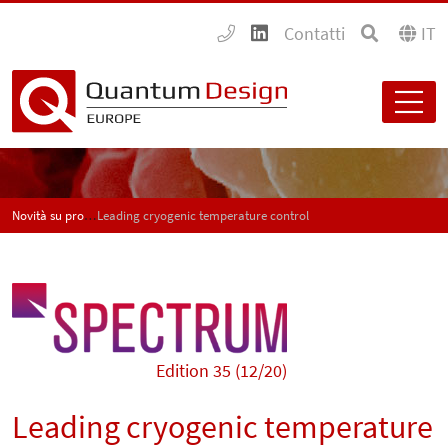
Contatti
IT
Novità su prodotti e applicazioni - SPECTRUM
Leading cryogenic temperature control
Edition 35 (12/20)
Leading cryogenic temperature