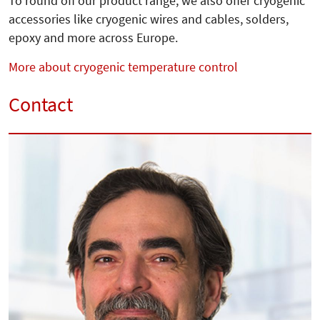
To round off our product range, we also offer cryogenic
accessories like cryogenic wires and cables, solders,
epoxy and more across Europe.
More about cryogenic temperature control
Contact