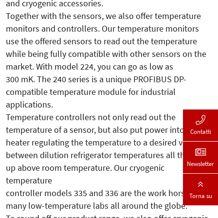
and cryogenic accessories.
Together with the sensors, we also offer temperature
monitors and controllers. Our temperature monitors
use the offered sensors to read out the temperature
while being fully compatible with other sensors on the
market. With model 224, you can go as low as
300 mK. The 240 series is a unique PROFIBUS DP-
compatible temperature module for industrial
applications.
Temperature controllers not only read out the
temperature of a sensor, but also put power into a
Contatti
heater regulating the temperature to a desired value
between dilution refrigerator temperatures all the way
Newsletter
up above room temperature. Our cryogenic
temperature
controller models 335 and 336 are the work horses in
Torna su
many low-temperature labs all around the globe.