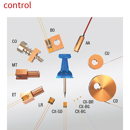
control