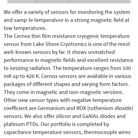
We offer a variety of sensors for monitoring the system
and samp-le temperature in a strong magnetic field at
low temperatures.
The Cernox thin film resistance cryogenic temperature
sensor from Lake Shore Cryotronics is one of the most
well-known sensors by far. It shows unmatched
performance in magnetic fields and excellent resistance
to ionizing radiation. The temperature ranges from 100
mK up to 420 K. Cernox sensors are available in various
packages of different shapes and varying form factors.
They come in magnetic and non-magnetic versions.
Other new sensor types with negative temperature
coefficient are Germanium and ROX (ruthenium dioxide)
sensors. We also offer silicon and GaAlAs diodes and
platinum PTDs. Our portfolio is completed by
capacitance temperature sensors, thermocouple wires