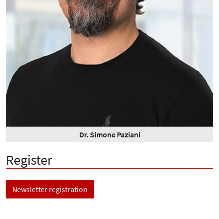
Dr. Simone Paziani
Register
Newsletter registration