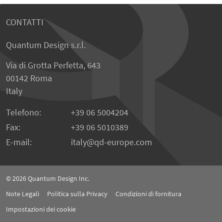
CONTATTI
Quantum Design s.r.l.
Via di Grotta Perfetta, 643
00142 Roma
Italy
Telefono:
+39 06 5004204
Fax:
+39 06 5010389
E-mail:
italy
qd-europe.com
© 2026
Quantum Design Inc.
Note Legali
Politica sulla Privacy
Condizioni di fornitura
Impostazioni dei cookie