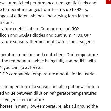
shows unmatched performance in magnetic fields and
The temperature ranges from 100 mK up to 420 K.
ages of different shapes and varying form factors.
rsions.
erature coefficient are Germanium and ROX
silicon and GaAlAs diodes and platinum PTDs. Our
erature sensors, thermocouple wires and cryogenic
mperature monitors and controllers. Our temperature
t the temperature while being fully compatible with
4, you can go as low as
S DP-compatible temperature module for industrial
he temperature of a sensor, but also put power into a
red value between dilution refrigerator temperatures
r cryogenic temperature
 horses in many low-temperature labs all around the