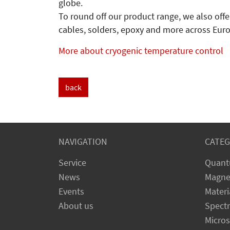
globe.
To round off our product range, we also offe
cables, solders, epoxy and more across Eur
More about cryogenic temperature control
back
NAVIGATION
CATEG
Service
Quant
News
Magne
Events
Materi
About us
Spect
Micro