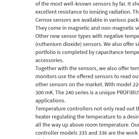
of the most well-known sensors by far. It 
excellent resistance to ionizing radiation. 
Cernox sensors are available in various pack
They come in magnetic and non-magnetic ve
Other new sensor types with negative temp
(ruthenium dioxide) sensors. We also offer 
portfolio is completed by capacitance temp
accessories.
Together with the sensors, we also offer te
monitors use the offered sensors to read ou
other sensors on the market. With model 22
300 mK. The 240 series is a unique PROFIBU
applications.
Temperature controllers not only read out t
heater regulating the temperature to a desi
all the way up above room temperature. Ou
controller models 335 and 336 are the work