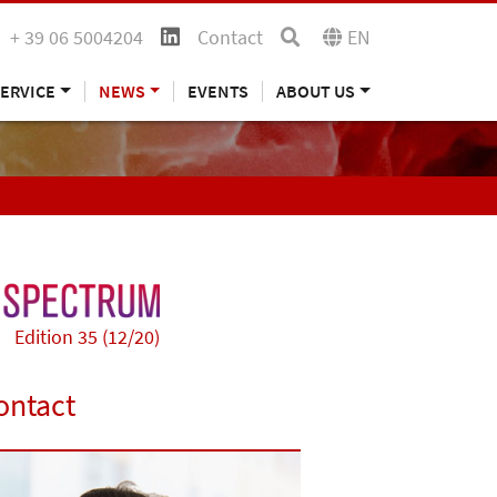
+ 39 06 5004204
Contact
EN
ERVICE
NEWS
EVENTS
ABOUT US
Edition 35 (12/20)
ontact