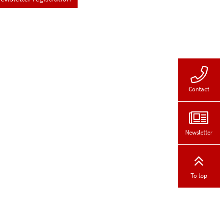
Contact
Newsletter
To top