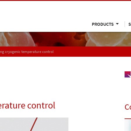
PRODUCTS
S
ng cryogenic temperature control
rature control
C