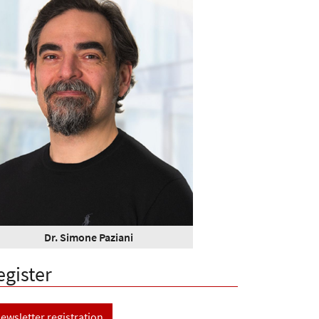
Dr. Simone Paziani
egister
ewsletter registration