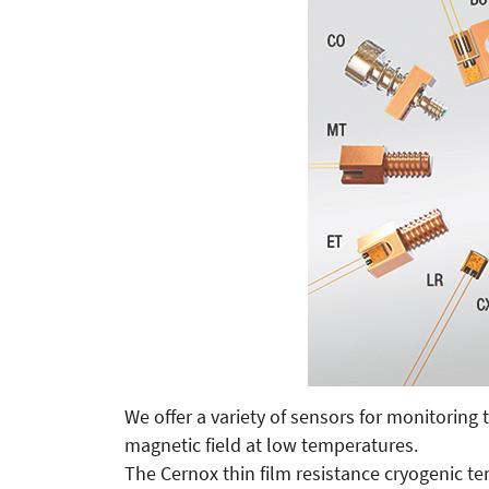
We offer a variety of sensors for monitorin
magnetic field at low temperatures.
The Cernox thin film resistance cryogenic t