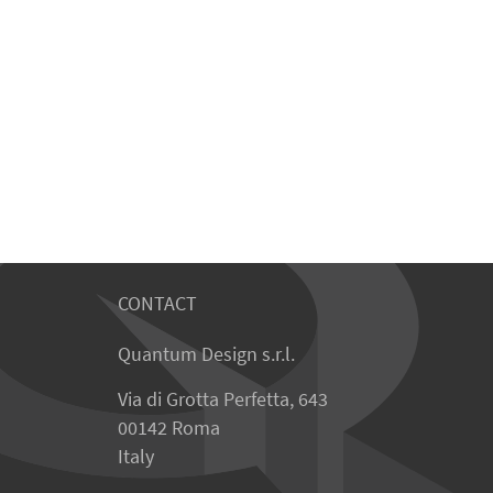
CONTACT
Quantum Design s.r.l.
Via di Grotta Perfetta, 643
00142 Roma
Italy