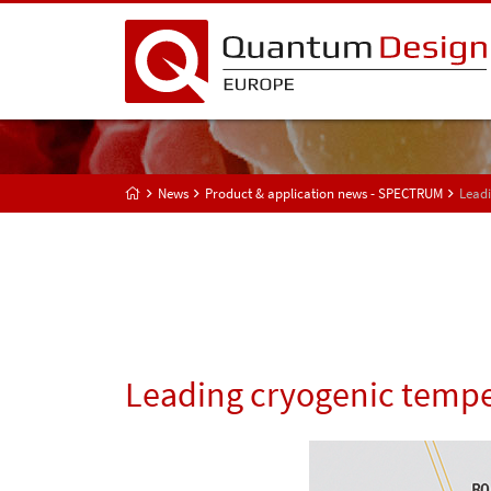
News
Product & application news - SPECTRUM
Leadi
Leading cryogenic tempe