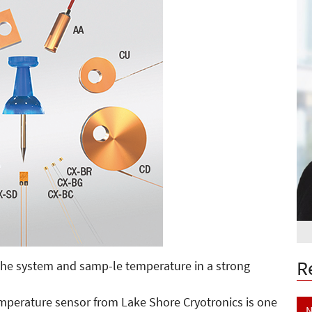
R
g the system and samp-le temperature in a strong
emperature sensor from Lake Shore Cryotronics is one
N