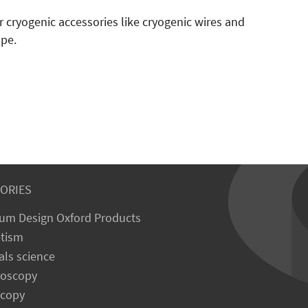
r cryogenic accessories like cryogenic wires and
ope.
ORIES
um Design Oxford Products
tism
als science
roscopy
scopy