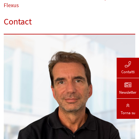
Flexus
Contact
Contatti
Newsletter
Torna su