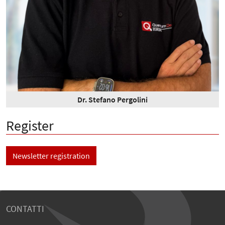
Dr. Stefano Pergolini
Register
Newsletter registration
CONTATTI