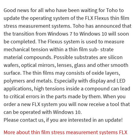
Good news for all who have been waiting for Toho to
update the operating system of the FLX Flexus thin film
stress measurement systems. Toho has announced that
the transition from Windows 7 to Windows 10 will soon
be completed. The Flexus system is used to measure
mechanical tension within a thin film sub- strate
material compounds. Possible substrates are silicon
wafers, optical mirrors, lenses, glass and other smooth
surface. The thin films may consists of oxide layers,
polymers and metals. Especially with display and LED
applications, high tensions inside a compound can lead
to critical errors in the parts made by them. When you
order a new FLX system you will now receive a tool that
can be operated with Windows 10.
Please contact us, if you are interested in an update!
More about thin film stress measurement systems FLX