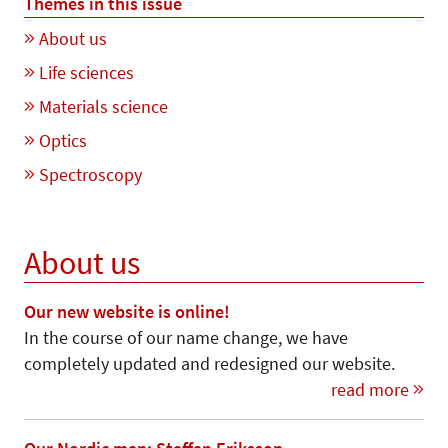
Themes in this issue
About us
Life sciences
Materials science
Optics
Spectroscopy
About us
Our new website is online!
In the course of our name change, we have
completely updated and redesigned our website.
read more