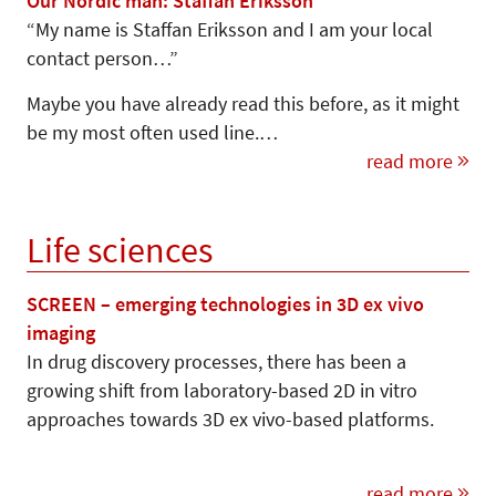
Our Nordic man: Staffan Eriksson
“My name is Staffan Eriksson and I am your local
contact person…”
Maybe you have already read this before, as it might
be my most often used line.…
read more
Life sciences
SCREEN – emerging technologies in 3D ex vivo
imaging
In drug discovery processes, there has been a
growing shift from laboratory-based 2D in vitro
approaches towards 3D ex vivo-based platforms.
read more