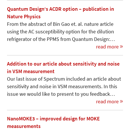
Quantum Design‘s ACDR option – publication in
Nature Physics
From the abstract of Bin Gao et. al. nature article
using the AC susceptibility option for the dilution
refrigerator of the PPMS from Quantum Design:…
read more
Addition to our article about sensitivity and noise
in VSM measurement
Our last issue of Spectrum included an article about
sensitivity and noise in VSM measurements. In this
issue we would like to present to you feedback…
read more
NanoMOKE3 – improved design for MOKE
measurements