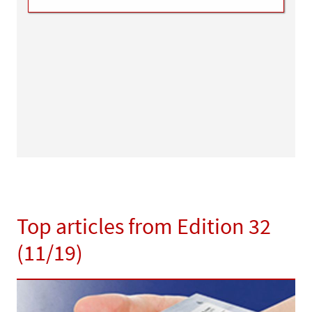
Top articles from Edition 32
(11/19)