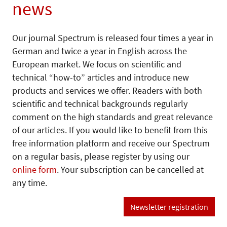
news
Our journal Spectrum is released four times a year in
German and twice a year in English across the
European market. We focus on scientific and
technical “how-to” articles and introduce new
products and services we offer. Readers with both
scientific and technical backgrounds regularly
comment on the high standards and great relevance
of our articles. If you would like to benefit from this
free information platform and receive our Spectrum
on a regular basis, please register by using our
online form
. Your subscription can be cancelled at
any time.
Newsletter registration