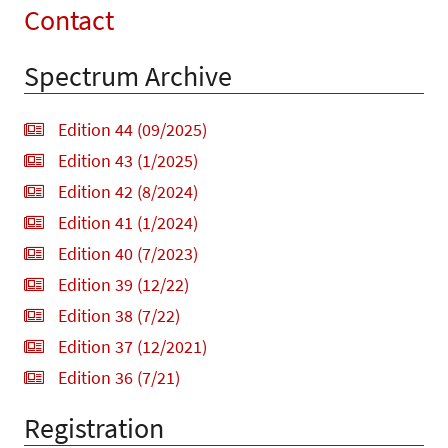
Contact
Spectrum Archive
Edition 44 (09/2025)
Edition 43 (1/2025)
Edition 42 (8/2024)
Edition 41 (1/2024)
Edition 40 (7/2023)
Edition 39 (12/22)
Edition 38 (7/22)
Edition 37 (12/2021)
Edition 36 (7/21)
Registration