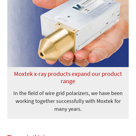
Moxtek x-ray products expand our product
range
In the field of wire grid polarizers, we have been
working together successfully with Moxtek for
many years.