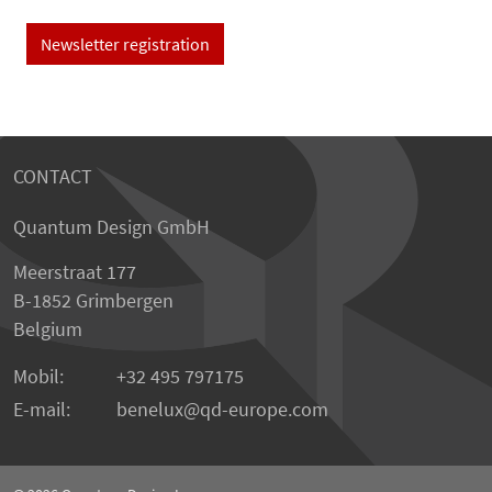
Newsletter registration
CONTACT
Quantum Design GmbH
Meerstraat 177
B-1852 Grimbergen
Belgium
Mobil:
+32 495 797175
E-mail:
benelux
qd-europe.com