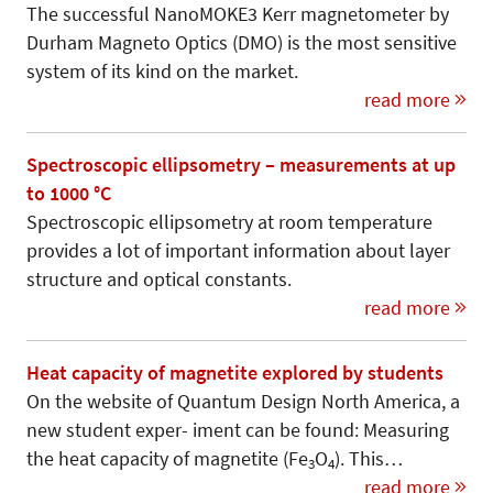
The successful NanoMOKE3 Kerr magnetometer by
Durham Magneto Optics (DMO) is the most sensitive
system of its kind on the market.
read more
Spectroscopic ellipsometry – measurements at up
to 1000 °C
Spectroscopic ellipsometry at room temperature
provides a lot of important information about layer
structure and optical constants.
read more
Heat capacity of magnetite explored by students
On the website of Quantum Design North America, a
new student exper- iment can be found: Measuring
the heat capacity of magnetite (Fe
O
). This…
3
4
read more