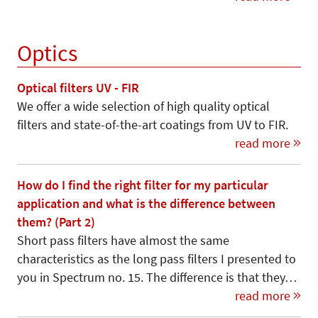
Optics
Optical filters UV - FIR
We offer a wide selection of high quality optical
filters and state-of-the-art coatings from UV to FIR.
read more
How do I find the right filter for my particular
application and what is the difference between
them? (Part 2)
Short pass filters have almost the same
characteristics as the long pass filters I presented to
you in Spectrum no. 15. The difference is that they…
read more