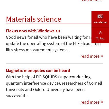
Materials science
Newsletter
Flexus now with Windows 10
Good news for all who have been waiting for Toho to
To top
update the oper-ating system of the FLX Flexus thin
film stress measurement systems.
read more
Magnetic monopoles can be heard
With the help of DC-SQUIDS (superconducting
quantum interference device), researchers of Cornell
University and Oxford University have been
successful…
read more