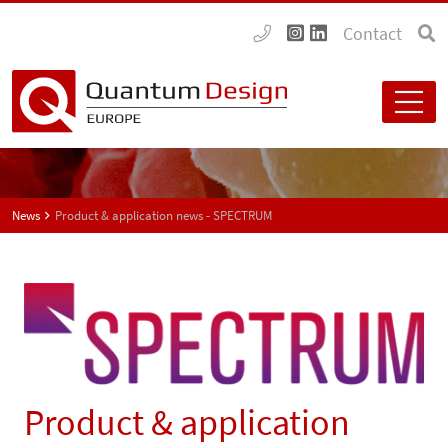
Contact
News
Product & application news - SPECTRUM
Product & application