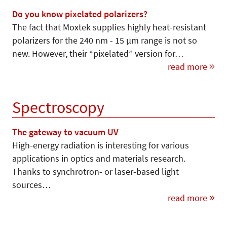
Do you know pixelated polarizers?
The fact that Moxtek supplies highly heat-resistant
polarizers for the 240 nm - 15 µm range is not so
new. However, their “pixelated” version for…
read more
Spectroscopy
The gateway to vacuum UV
High-energy radiation is interesting for various
applications in optics and materials research.
Thanks to synchrotron- or laser-based light
sources…
read more