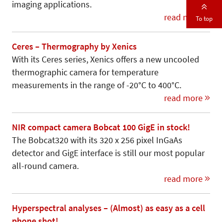
imaging applications.
read more
To top
Ceres – Thermography by Xenics
With its Ceres series, Xenics offers a new uncooled
thermographic camera for temperature
measurements in the range of -20°C to 400°C.
read more
NIR compact camera Bobcat 100 GigE in stock!
The Bobcat320 with its 320 x 256 pixel InGaAs
detector and GigE interface is still our most popular
all-round camera.
read more
Hyperspectral analyses – (Almost) as easy as a cell
phone shot!