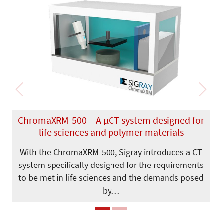
Previous
Next
ChromaXRM-500 – A µCT system designed for
life sciences and polymer materials
With the ChromaXRM-500, Sigray introduces a CT
system specifically designed for the requirements
to be met in life sciences and the demands posed
by…