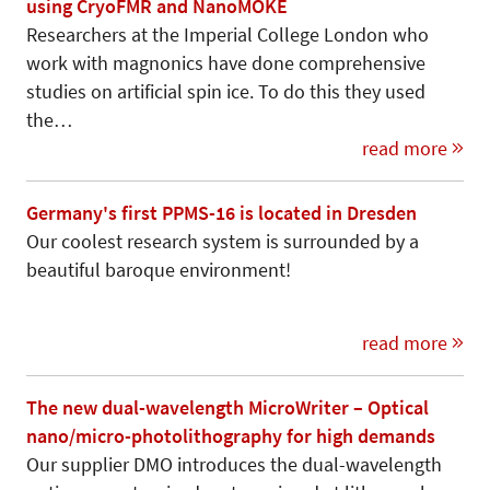
using CryoFMR and NanoMOKE
Researchers at the Imperial College London who
work with magnonics have done comprehensive
studies on artificial spin ice. To do this they used
the…
read more
Germany's first PPMS-16 is located in Dresden
Our coolest research system is surrounded by a
beautiful baroque environment!
read more
The new dual-wavelength MicroWriter – Optical
nano/micro-photolithography for high demands
Our supplier DMO introduces the dual-wavelength