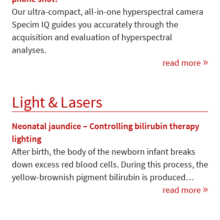
Our ultra-compact, all-in-one hyperspectral camera
Specim IQ guides you accurately through the
acquisition and evaluation of hyperspectral
analyses.
read more
Light & Lasers
Neonatal jaundice – Controlling bilirubin therapy
lighting
After birth, the body of the newborn infant breaks
down excess red blood cells. During this process, the
yellow-brownish pigment bilirubin is produced…
read more