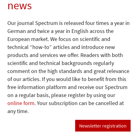
news
Our journal Spectrum is released four times a year in
German and twice a year in English across the
European market. We focus on scientific and
technical “how-to” articles and introduce new
products and services we offer. Readers with both
scientific and technical backgrounds regularly
comment on the high standards and great relevance
of our articles. If you would like to benefit from this
free information platform and receive our Spectrum
on a regular basis, please register by using our
online form
. Your subscription can be cancelled at
any time.
Newsletter registration