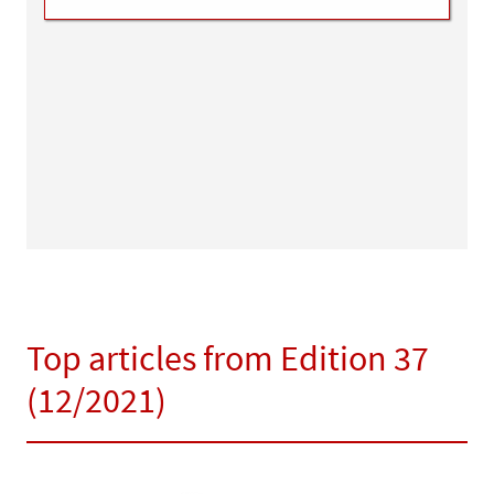
Top articles from Edition 37
(12/2021)