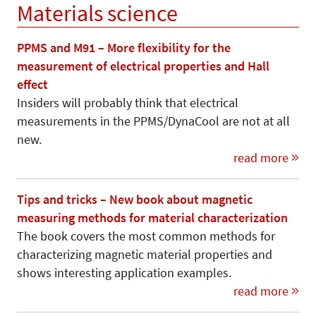
Materials science
PPMS and M91 – More flexibility for the
measurement of electrical properties and Hall
effect
Insiders will probably think that electrical
measurements in the PPMS/DynaCool are not at all
new.
read more
Tips and tricks – New book about magnetic
measuring methods for material characterization
The book covers the most common methods for
characterizing magnetic material properties and
shows interesting application examples.
read more