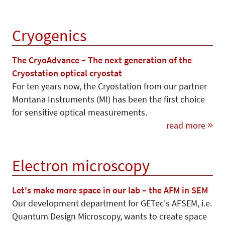
Cryogenics
The CryoAdvance – The next generation of the
Cryostation optical cryostat
For ten years now, the Cryostation from our partner
Montana Instruments (MI) has been the first choice
for sensitive optical measurements.
read more
Electron microscopy
Let's make more space in our lab – the AFM in SEM
Our development department for GETec's AFSEM, i.e.
Quantum Design Microscopy, wants to create space