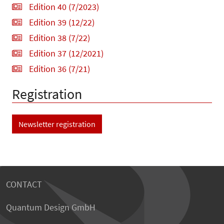
Edition 40 (7/2023)
Edition 39 (12/22)
Edition 38 (7/22)
Edition 37 (12/2021)
Edition 36 (7/21)
Registration
Newsletter registration
CONTACT
Quantum Design GmbH