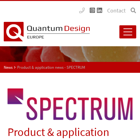
Contact
News
Product & application news - SPECTRUM
Product & application