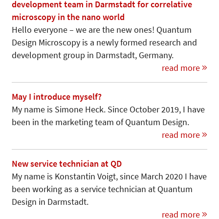
development team in Darmstadt for correlative
microscopy in the nano world
Hello everyone – we are the new ones! Quantum
Design Microscopy is a newly formed research and
development group in Darmstadt, Germany.
read more
May I introduce myself?
My name is Simone Heck. Since October 2019, I have
been in the marketing team of Quantum Design.
read more
New service technician at QD
My name is Konstantin Voigt, since March 2020 I have
been working as a service technician at Quantum
Design in Darmstadt.
read more