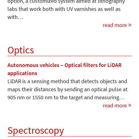
option, a customized system aimed at lithography
labs that work both with UV varnishes as well as
with…
read more
Optics
Autonomous vehicles – Optical filters for LiDAR
applications
LiDAR is a sensing method that detects objects and
maps their distances by sending an optical pulse at
905 nm or 1550 nm to the target and measuring…
read more
Spectroscopy