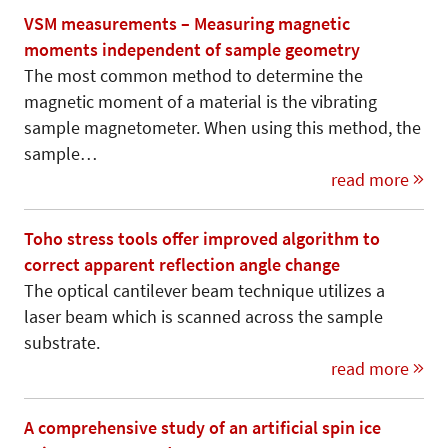
VSM measurements – Measuring magnetic
moments independent of sample geometry
The most common method to determine the
magnetic moment of a material is the vibrating
sample magnetometer. When using this method, the
sample…
read more
Toho stress tools offer improved algorithm to
correct apparent reflection angle change
The optical cantilever beam technique utilizes a
laser beam which is scanned across the sample
substrate.
read more
A comprehensive study of an artificial spin ice