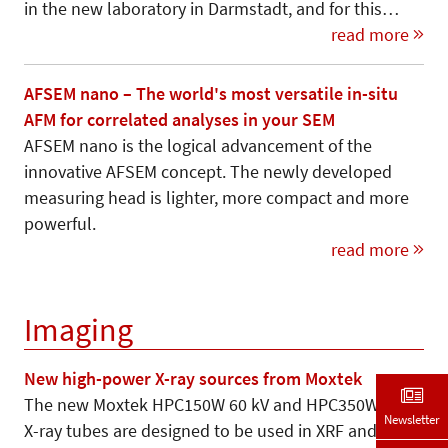
in the new laboratory in Darmstadt, and for this…
read more
AFSEM nano – The world's most versatile in-situ
AFM for correlated analyses in your SEM
AFSEM nano is the logical advancement of the
innovative AFSEM concept. The newly developed
measuring head is lighter, more compact and more
powerful.
read more
Imaging
New high-power X-ray sources from Moxtek
The new Moxtek HPC150W 60 kV and HPC350W 75 kV
Newsletter
X-ray tubes are designed to be used in XRF and