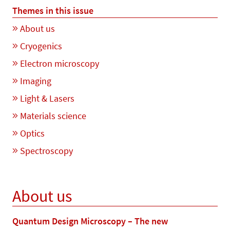
Themes in this issue
About us
Cryogenics
Electron microscopy
Imaging
Light & Lasers
Materials science
Optics
Spectroscopy
About us
Quantum Design Microscopy – The new