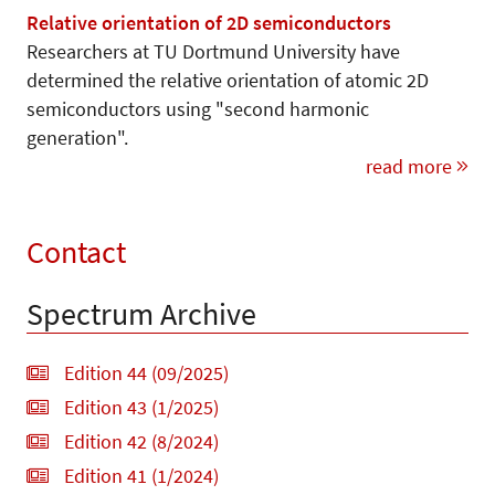
Relative orientation of 2D semiconductors
Researchers at TU Dortmund University have
determined the relative orientation of atomic 2D
semiconductors using "second harmonic
generation".
read more
Contact
Spectrum Archive
Edition 44 (09/2025)
Edition 43 (1/2025)
Edition 42 (8/2024)
Edition 41 (1/2024)