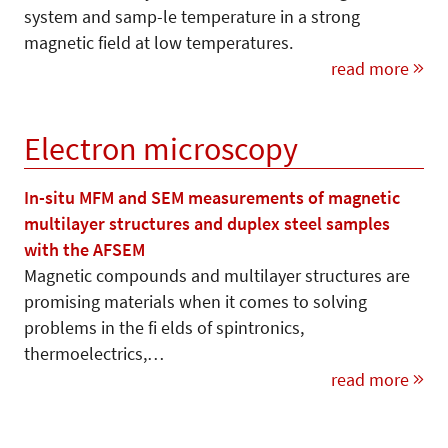
system and samp-le temperature in a strong
magnetic field at low temperatures.
read more
Electron microscopy
In-situ MFM and SEM measurements of magnetic
multilayer structures and duplex steel samples
with the AFSEM
Magnetic compounds and multilayer structures are
promising materials when it comes to solving
problems in the fi elds of spintronics,
thermoelectrics,…
read more