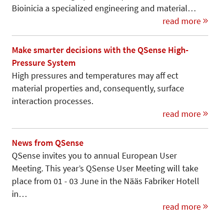
Bioinicia a specialized engineering and material…
read more
Make smarter decisions with the QSense High-
Pressure System
High pressures and temperatures may aff ect
material properties and, consequently, surface
interaction processes.
read more
News from QSense
QSense invites you to annual European User
Meeting. This year’s QSense User Meeting will take
place from 01 - 03 June in the Nääs Fabriker Hotell
in…
read more