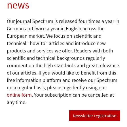
news
Our journal Spectrum is released four times a year in
German and twice a year in English across the
European market. We focus on scientific and
technical “how-to” articles and introduce new
products and services we offer. Readers with both
scientific and technical backgrounds regularly
comment on the high standards and great relevance
of our articles. If you would like to benefit from this
free information platform and receive our Spectrum
on a regular basis, please register by using our
online form
. Your subscription can be cancelled at
any time.
Newsletter registration