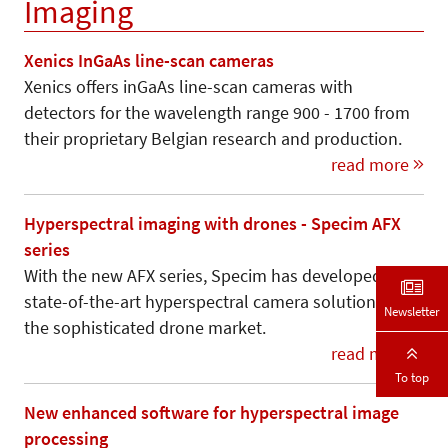
Imaging
Xenics InGaAs line-scan cameras
Xenics offers inGaAs line-scan cameras with
detectors for the wavelength range 900 - 1700 from
their proprietary Belgian research and production.
read more
Hyperspectral imaging with drones - Specim AFX
series
With the new AFX series, Specim has developed a
state-of-the-art hyperspectral camera solution for
Newsletter
the sophisticated drone market.
read more
To top
New enhanced software for hyperspectral image
processing