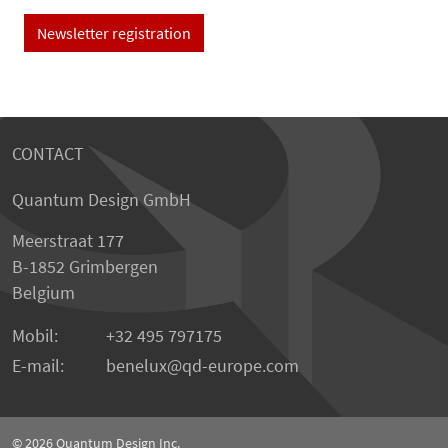
Newsletter registration
CONTACT
Quantum Design GmbH
Meerstraat 177
B-1852 Grimbergen
Belgium
Mobil:
+32 495 797175
E-mail:
benelux
qd-europe.com
© 2026
Quantum Design Inc.