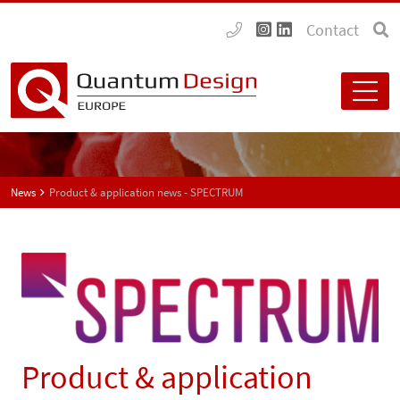
Contact
News
Product & application news - SPECTRUM
Product & application