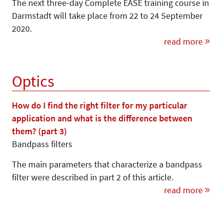
The next three-day Complete EASE training course in
Darmstadt will take place from 22 to 24 September
2020.
read more
Optics
How do I find the right filter for my particular
application and what is the difference between
them? (part 3)
Bandpass filters
The main parameters that characterize a bandpass
filter were described in part 2 of this article.
read more