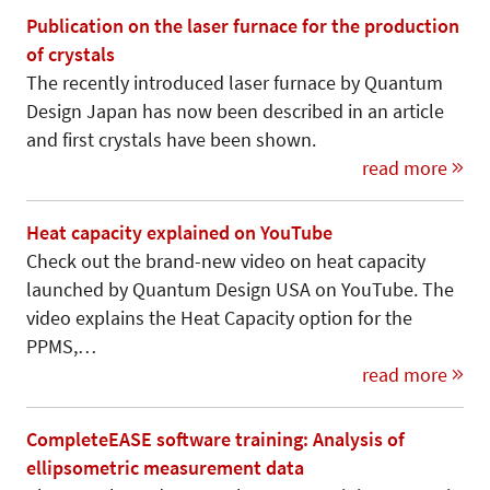
Publication on the laser furnace for the production
of crystals
The recently introduced laser furnace by Quantum
Design Japan has now been described in an article
and first crystals have been shown.
read more
Heat capacity explained on YouTube
Check out the brand-new video on heat capacity
launched by Quantum Design USA on YouTube. The
video explains the Heat Capacity option for the
PPMS,…
read more
CompleteEASE software training: Analysis of
ellipsometric measurement data