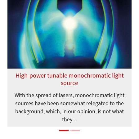
Previous
Next
High-power tunable monochromatic light
source
With the spread of lasers, monochromatic light
sources have been somewhat relegated to the
background, which, in our opinion, is not what
they…