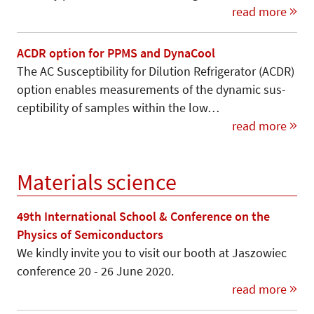
read more
ACDR option for PPMS and DynaCool
The AC Susceptibility for Dilution Refrigerator (ACDR)
option enables measurements of the dynamic sus-
ceptibility of samples within the low…
read more
Materials science
49th International School & Conference on the
Physics of Semiconductors
We kindly invite you to visit our booth at Jaszowiec
conference 20 - 26 June 2020.
read more