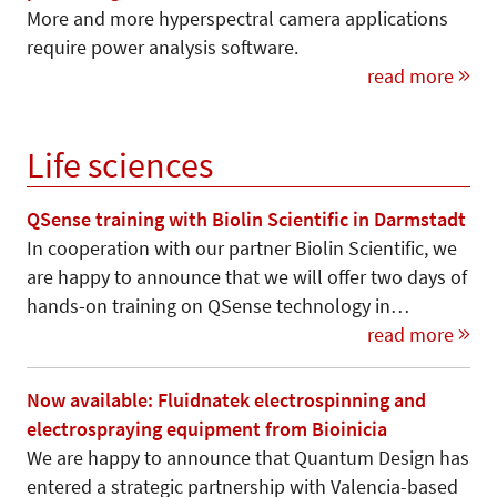
More and more hyperspectral camera applications
require power analysis software.
read more
Life sciences
QSense training with Biolin Scientific in Darmstadt
In cooperation with our partner Biolin Scientific, we
are happy to announce that we will offer two days of
hands-on training on QSense technology in…
read more
Now available: Fluidnatek electrospinning and
electrospraying equipment from Bioinicia
We are happy to announce that Quantum Design has
entered a strategic partnership with Valencia-based