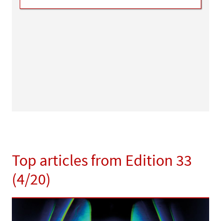
Top articles from Edition 33
(4/20)