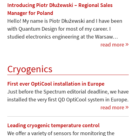
Introducing Piotr Dłużewski – Regional Sales
Manager for Poland
Hello! My name is Piotr Dłużewski and I have been
with Quantum Design for most of my career. I
studied electronics engineering at the Warsaw…
read more
Cryogenics
First ever OptiCool installation in Europe
Just before the Spectrum editorial deadline, we have
installed the very first QD OptiCool system in Europe.
read more
Leading cryogenic temperature control
We offer a variety of sensors for monitoring the