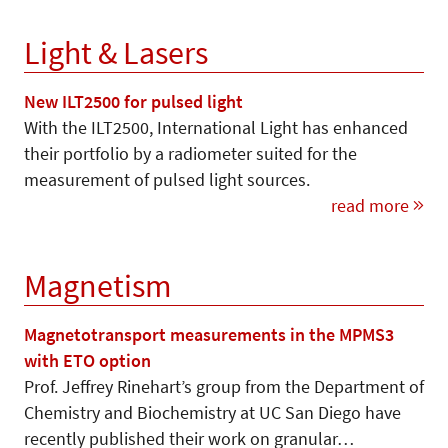
Light & Lasers
New ILT2500 for pulsed light
With the ILT2500, International Light has enhanced
their portfolio by a radiometer suited for the
measurement of pulsed light sources.
read more
Magnetism
Magnetotransport measurements in the MPMS3
with ETO option
Prof. Jeffrey Rinehart’s group from the Department of
Chemistry and Biochemistry at UC San Diego have
recently published their work on granular…