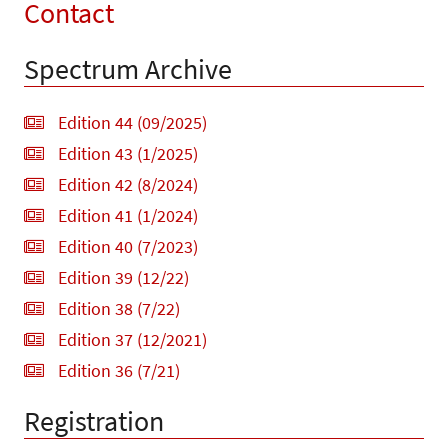
Contact
Spectrum Archive
Edition 44 (09/2025)
Edition 43 (1/2025)
Edition 42 (8/2024)
Edition 41 (1/2024)
Edition 40 (7/2023)
Edition 39 (12/22)
Edition 38 (7/22)
Edition 37 (12/2021)
Edition 36 (7/21)
Registration