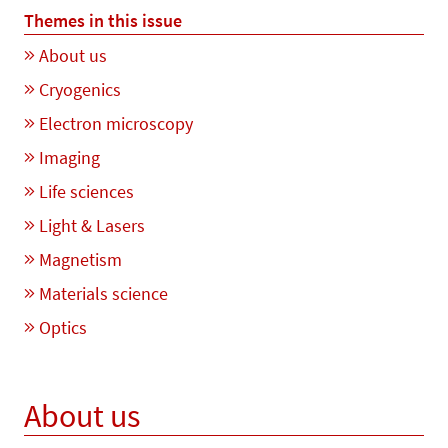
Themes in this issue
About us
Cryogenics
Electron microscopy
Imaging
Life sciences
Light & Lasers
Magnetism
Materials science
Optics
About us