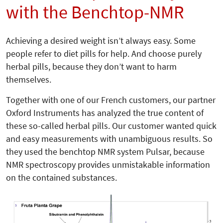
with the Benchtop-NMR
Achieving a desired weight isn’t always easy. Some
people refer to diet pills for help. And choose purely
herbal pills, because they don’t want to harm
themselves.
Together with one of our French customers, our partner
Oxford Instruments has analyzed the true content of
these so-called herbal pills. Our customer wanted quick
and easy measurements with unambiguous results. So
they used the benchtop NMR system Pulsar, because
NMR spectroscopy provides unmistakable information
on the contained substances.