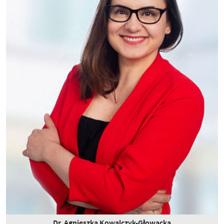
Dr. Agnieszka Kowalczyk-Głowacka