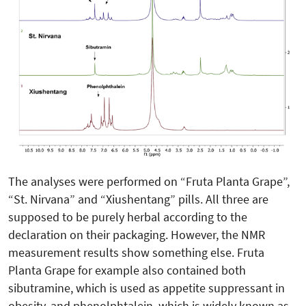
The analyses were performed on “Fruta Planta Grape”,
“St. Nirvana” and “Xiushentang” pills. All three are
supposed to be purely herbal according to the
declaration on their packaging. However, the NMR
measurement results show something else. Fruta
Planta Grape for example also contained both
sibutramine, which is used as appetite suppressant in
obesity, and phenolphtalein, which is widely known as