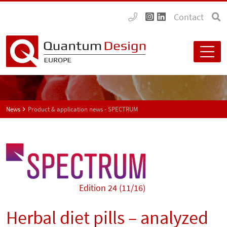
Contact
News
Product & application news - SPECTRUM
Edition 24 (11/16)
Herbal diet pills – analyzed