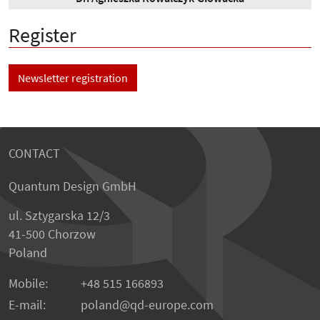
Register
Newsletter registration
CONTACT
Quantum Design GmbH
ul. Sztygarska 12/3
41-500 Chorzow
Poland
Mobile:
+48 515 166893
E-mail:
poland
qd-europe.com