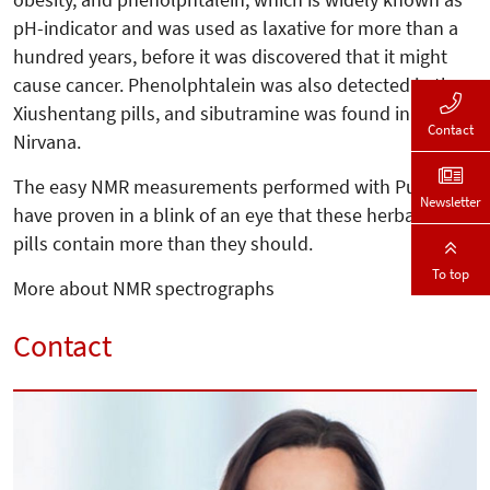
pH-indicator and was used as laxative for more than a
hundred years, before it was discovered that it might
cause cancer. Phenolphtalein was also detected in the
Xiushentang pills, and sibutramine was found in St.
Contact
Nirvana.
The easy NMR measurements performed with Pulsar
Newsletter
have proven in a blink of an eye that these herbal diet
pills contain more than they should.
To top
More about NMR spectrographs
Contact