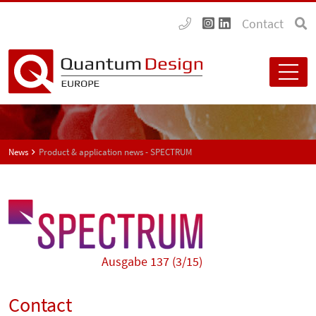
Contact
News
Product & application news - SPECTRUM
Ausgabe 137 (3/15)
Contact