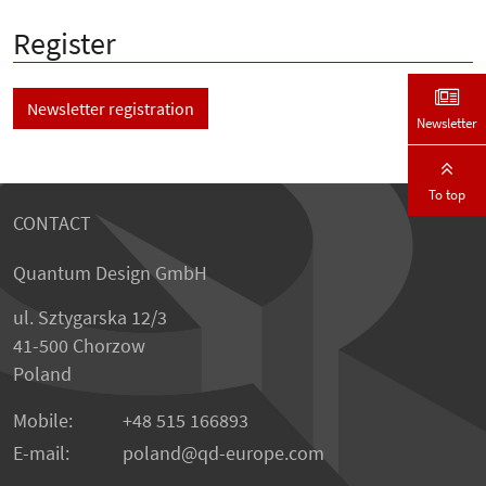
Register
Newsletter registration
Newsletter
To top
CONTACT
Quantum Design GmbH
ul. Sztygarska 12/3
41-500 Chorzow
Poland
Mobile:
+48 515 166893
E-mail:
poland
qd-europe.com