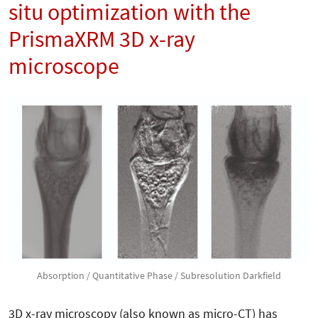
situ optimization with the
PrismaXRM 3D x-ray
microscope
Absorption / Quantitative Phase / Subresolution Darkfield
3D x-ray microscopy (also known as micro-CT) has