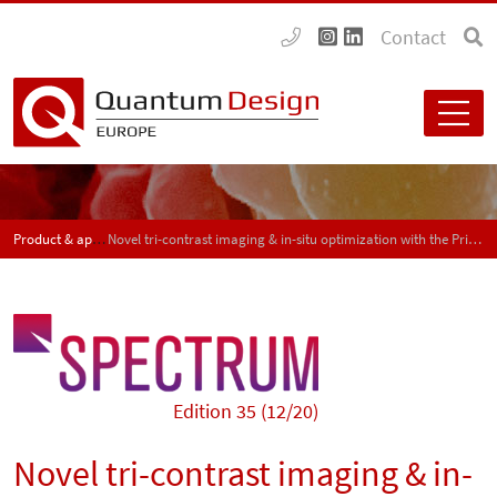
Contact
Product & application news - SPECTRUM
Novel tri-contrast imaging & in-situ optimization with the PrismaXRM 3D x-ray microscope
Edition 35 (12/20)
Novel tri-contrast imaging & in-