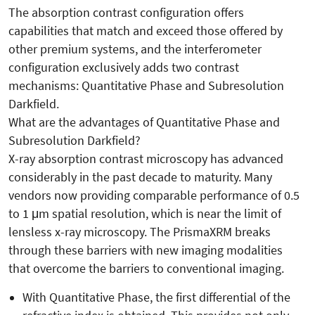
The absorption contrast configuration offers
capabilities that match and exceed those offered by
other premium systems, and the interferometer
configuration exclusively adds two contrast
mechanisms: Quantitative Phase and Subresolution
Darkfield.
What are the advantages of Quantitative Phase and
Subresolution Darkfield?
X-ray absorption contrast microscopy has advanced
considerably in the past decade to maturity. Many
vendors now providing comparable performance of 0.5
to 1 μm spatial resolution, which is near the limit of
lensless x-ray microscopy. The PrismaXRM breaks
through these barriers with new imaging modalities
that overcome the barriers to conventional imaging.
With Quantitative Phase, the first differential of the