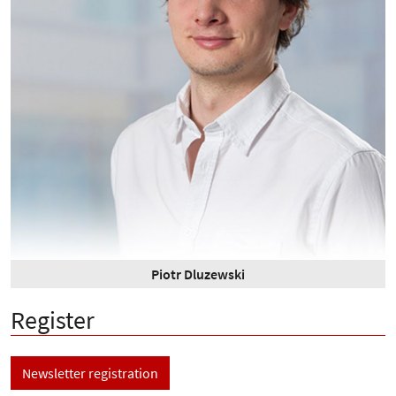
Piotr Dluzewski
Register
Newsletter registration