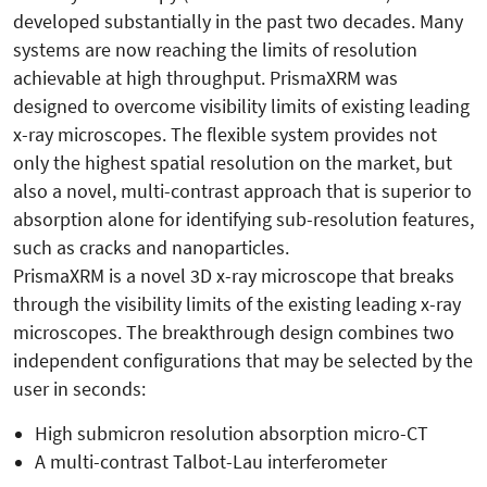
developed substantially in the past two decades. Many
systems are now reaching the limits of resolution
achievable at high throughput. PrismaXRM was
designed to overcome visibility limits of existing leading
x-ray microscopes. The flexible system provides not
only the highest spatial resolution on the market, but
also a novel, multi-contrast approach that is superior to
absorption alone for identifying sub-resolution features,
such as cracks and nanoparticles.
PrismaXRM is a novel 3D x-ray microscope that breaks
through the visibility limits of the existing leading x-ray
microscopes. The breakthrough design combines two
independent configurations that may be selected by the
user in seconds:
High submicron resolution absorption micro-CT
A multi-contrast Talbot-Lau interferometer