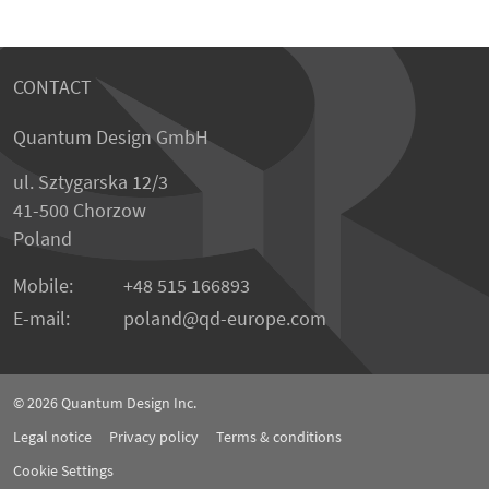
CONTACT
Quantum Design GmbH
ul. Sztygarska 12/3
41-500 Chorzow
Poland
Mobile:
+48 515 166893
E-mail:
poland
qd-europe.com
© 2026
Quantum Design Inc.
Legal notice
Privacy policy
Terms & conditions
Cookie Settings