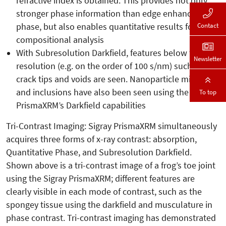
refractive index is obtained. This provides not only
stronger phase information than edge enhancement
phase, but also enables quantitative results for
Contact
compositional analysis
With Subresolution Darkfield, features below the
Newsletter
resolution (e.g. on the order of 100 s/nm) such as
crack tips and voids are seen. Nanoparticle migration
and inclusions have also been seen using the
To top
PrismaXRM’s Darkfield capabilities
Tri-Contrast Imaging: Sigray PrismaXRM simultaneously
acquires three forms of x-ray contrast: absorption,
Quantitative Phase, and Subresolution Darkfield.
Shown above is a tri-contrast image of a frog’s toe joint
using the Sigray PrismaXRM; different features are
clearly visible in each mode of contrast, such as the
spongey tissue using the darkfield and musculature in
phase contrast. Tri-contrast imaging has demonstrated