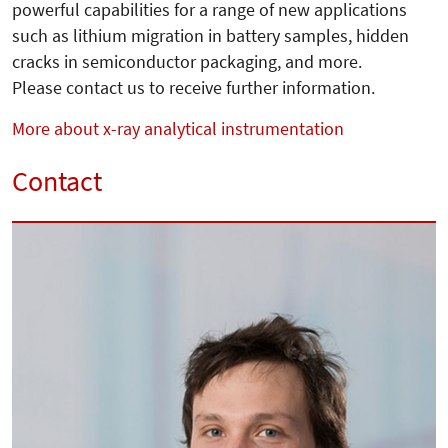
powerful capabilities for a range of new applications
such as lithium migration in battery samples, hidden
cracks in semiconductor packaging, and more.
Please contact us to receive further information.
More about x-ray analytical instrumentation
Contact