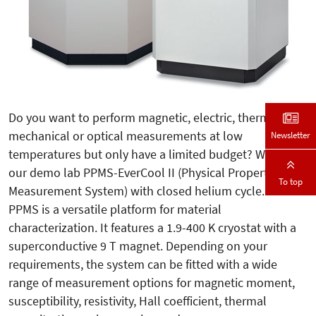
Do you want to perform magnetic, electric, thermal,
mechanical or optical measurements at low
Newsletter
temperatures but only have a limited budget? We sell
our demo lab PPMS-EverCool II (Physical Property
To top
Measurement System) with closed helium cycle. The
PPMS is a versatile platform for material
characterization. It features a 1.9-400 K cryostat with a
superconductive 9 T magnet. Depending on your
requirements, the system can be fitted with a wide
range of measurement options for magnetic moment,
susceptibility, resistivity, Hall coefficient, thermal