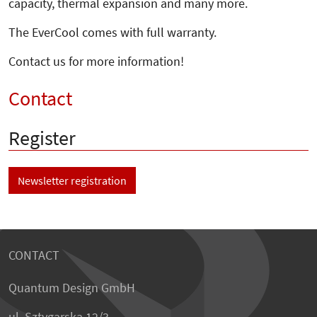
capacity, thermal expansion and many more.
The EverCool comes with full warranty.
Contact us for more information!
Contact
Register
Newsletter registration
CONTACT
Quantum Design GmbH
ul. Sztygarska 12/3