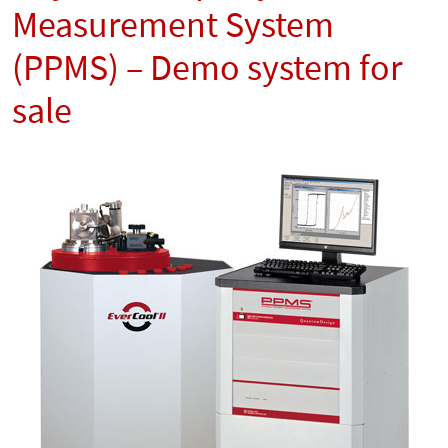
Measurement System
(PPMS) – Demo system for
sale