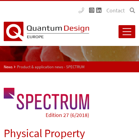
Contact
News
Product & application news - SPECTRUM
Edition 27 (6/2018)
Physical Property