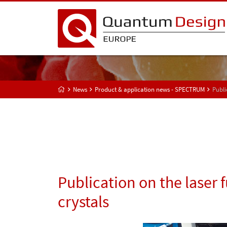
News
Product & application news - SPECTRUM
Publi
Publication on the laser 
crystals