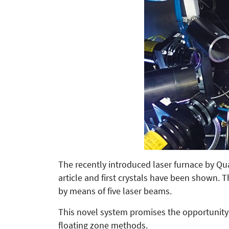
The recently introduced laser furnace by 
article and first crystals have been shown. 
by means of five laser beams.
This novel system promises the opportunity 
floating zone methods.