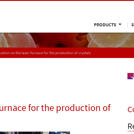
PRODUCTS
S
cation on the laser furnace for the production of crystals
furnace for the production of
C
R