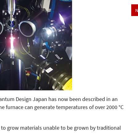
N
Quantum Design Japan has now been described in an
The furnace can generate temperatures of over 2000 °C
to grow materials unable to be grown by traditional