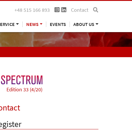
+48 515 166 893
Contact
ERVICE
NEWS
EVENTS
ABOUT US
Edition 33 (4/20)
ontact
egister