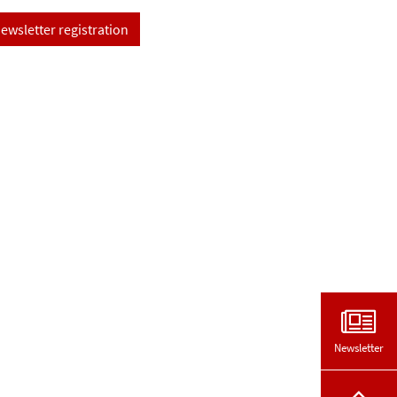
ewsletter registration
Newsletter