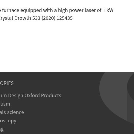
e furnace equipped with a high power laser of 1 kW
rystal Growth 533 (2020) 125435
ORIES
um Design Oxford Products
tism
als science
roscopy
ng