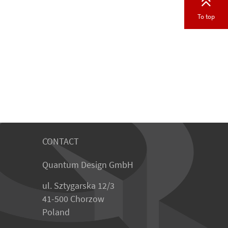
To top
CONTACT
Quantum Design GmbH
ul. Sztygarska 12/3
41-500 Chorzow
Poland