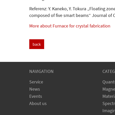
Referenz: Y. Kaneko, Y. Tokura „Floating zon
composed of five smart beams“ Journal of C
More about Furnace for crystal fabrication
back
NAVIGATION
CATEG
Service
Quant
News
Magne
Events
Materi
About us
Spect
Imagi