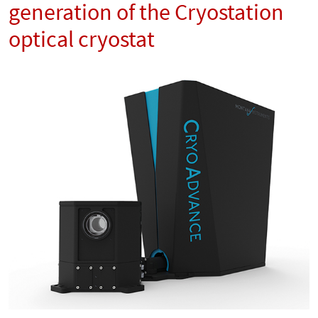
generation of the Cryostation
optical cryostat