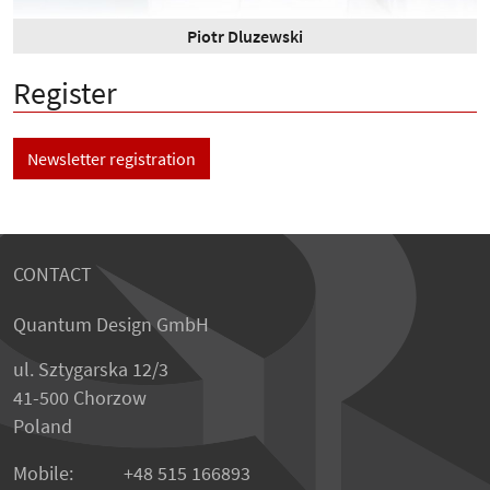
Piotr Dluzewski
Register
Newsletter registration
CONTACT
Quantum Design GmbH
ul. Sztygarska 12/3
41-500 Chorzow
Poland
Mobile:
+48 515 166893