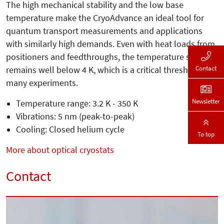
The high mechanical stability and the low base
temperature make the CryoAdvance an ideal tool for
quantum transport measurements and applications
with similarly high demands. Even with heat loads from
positioners and feedthroughs, the temperature still
Contact
remains well below 4 K, which is a critical threshold for
many experiments.
Newsletter
Temperature range: 3.2 K - 350 K
Vibrations: 5 nm (peak-to-peak)
Cooling: Closed helium cycle
To top
More about optical cryostats
Contact