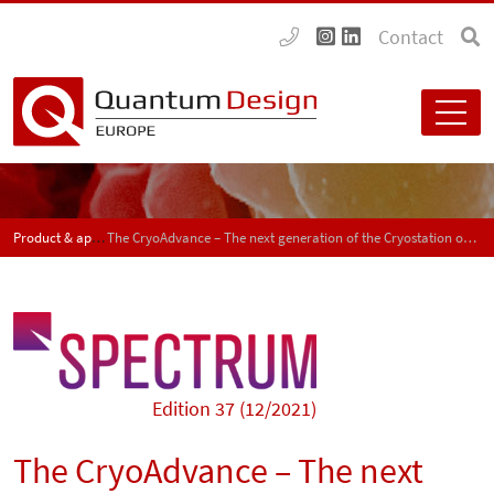
Contact
Product & application news - SPECTRUM
The CryoAdvance – The next generation of the Cryostation optical cryostat
Edition 37 (12/2021)
The CryoAdvance – The next