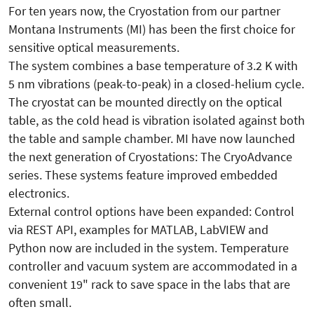
For ten years now, the Cryostation from our partner
Montana Instruments (MI) has been the first choice for
sensitive optical measurements.
The system combines a base temperature of 3.2 K with
5 nm vibrations (peak-to-peak) in a closed-helium cycle.
The cryostat can be mounted directly on the optical
table, as the cold head is vibration isolated against both
the table and sample chamber. MI have now launched
the next generation of Cryostations: The CryoAdvance
series. These systems feature improved embedded
electronics.
External control options have been expanded: Control
via REST API, examples for MATLAB, LabVIEW and
Python now are included in the system. Temperature
controller and vacuum system are accommodated in a
convenient 19" rack to save space in the labs that are
often small.