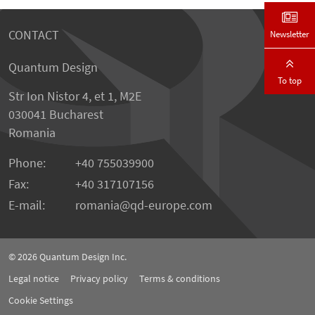
CONTACT
Newsletter
Quantum Design
To top
Str Ion Nistor 4, et 1, M2E
030041 Bucharest
Romania
Phone:
+40 755039900
Fax:
+40 317107156
E-mail:
romania
qd-europe.com
© 2026
Quantum Design Inc.
Legal notice
Privacy policy
Terms & conditions
Cookie Settings