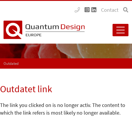
Contact
Outdated
Outdatet link
The link you clicked on is no longer activ. The content to
which the link refers is most likely no longer available.