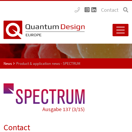
Contact
News
Product & application news - SPECTRUM
Ausgabe 137 (3/15)
Contact