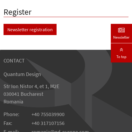
Register
Newsletter registration
Newsletter
To top
CONTACT
Quantum Design
Str Ion Nistor 4, et 1, M2E
030041 Bucharest
Romania
Phone:
+40 755039900
Fax:
+40 317107156
E-mail:
romania
qd-europe.com