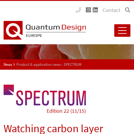
Contact
News
Product & application news - SPECTRUM
Edition 22 (11/15)
Watching carbon layer