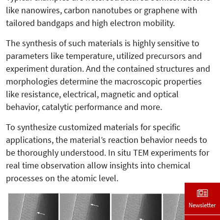
like nanowires, carbon nanotubes or graphene with
tailored bandgaps and high electron mobility.
The synthesis of such materials is highly sensitive to
parameters like temperature, utilized precursors and
experiment duration. And the contained structures and
morphologies determine the macroscopic properties
like resistance, electrical, magnetic and optical
behavior, catalytic performance and more.
To synthesize customized materials for specific
applications, the material’s reaction behavior needs to
be thoroughly understood. In situ TEM experiments for
real time observation allow insights into chemical
processes on the atomic level.
Newsletter