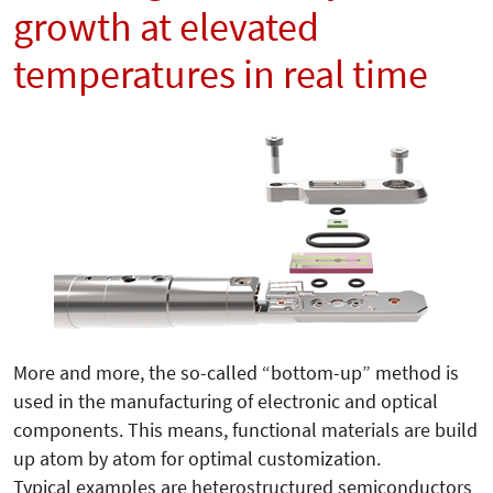
growth at elevated
temperatures in real time
More and more, the so-called “bottom-up” me­thod is
used in the manufacturing of electronic and optical
components. This means, functional materials are build
up atom by atom for optimal customization.
Typical examples are heterostructured semiconductors