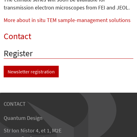
transmission electron microscopes from FEI and JEOL.
More about in situ TEM sample-management solutions
Contact
Register
Newsletter registration
CONTACT
Quantum Design
Str Ion Nistor 4, et 1, M2E