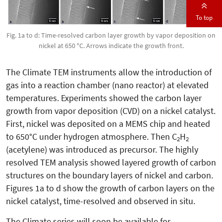
To top
Fig. 1a to d: Time-resolved carbon layer growth by vapor deposition on
nickel at 650 °C. Arrows indicate the growth front.
The Climate TEM instruments allow the introduction of
gas into a reaction chamber (nano reactor) at elevated
temperatures. Experiments showed the carbon layer
growth from vapor deposition (CVD) on a nickel catalyst.
First, nickel was deposited on a MEMS chip and heated
to 650°C under hydrogen atmosphere. Then C
H
2
2
(acetylene) was introduced as precursor. The highly
resolved TEM analysis showed layered growth of carbon
structures on the boundary layers of nickel and carbon.
Figures 1a to d show the growth of carbon layers on the
nickel catalyst, time-resolved and observed in situ.
The Climate series will soon be available for