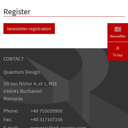
Register
Newsletter registration
Newsletter
To top
CONTACT
Quantum Design
Str Ion Nistor 4, et 1, M2E
030041 Bucharest
Romania
Phone:
+40 755039900
Fax:
+40 317107156
E-mail:
romania
qd-europe.com