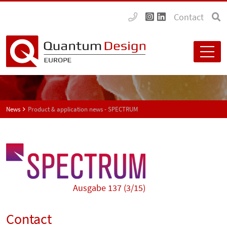
Contact
News
Product & application news - SPECTRUM
Ausgabe 137 (3/15)
Contact