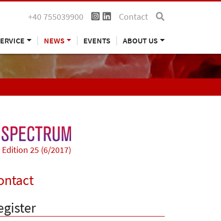
+40 755039900
Contact
ERVICE
NEWS
EVENTS
ABOUT US
Edition 25 (6/2017)
ontact
egister