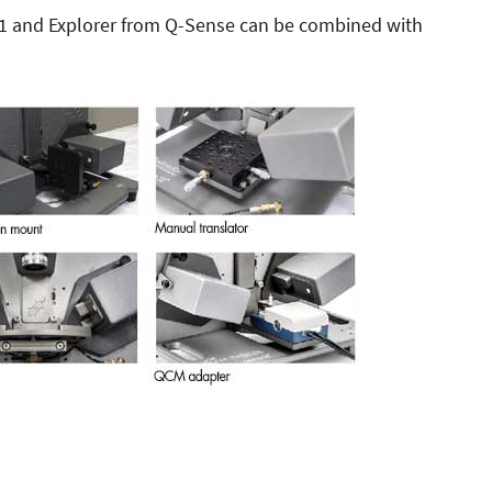
E1 and Explorer from Q-Sense can be combined with