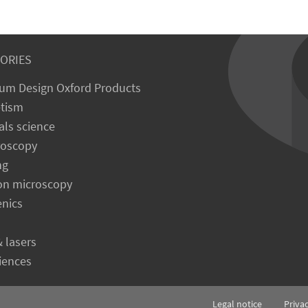
ORIES
um Design Oxford Products
tism
als science
roscopy
ng
on microscopy
enics
& lasers
ciences
Legal notice
Priva