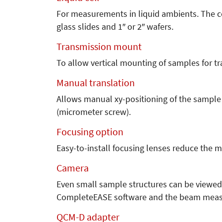
For measurements in liquid ambients. The ce
glass slides and 1″ or 2″ wafers.
Transmission mount
To allow vertical mounting of samples for 
Manual translation
Allows manual xy-positioning of the sample
(micrometer screw).
Focusing option
Easy-to-install focusing lenses reduce the 
Camera
Even small sample structures can be viewed
CompleteEASE software and the beam measu
QCM-D adapter