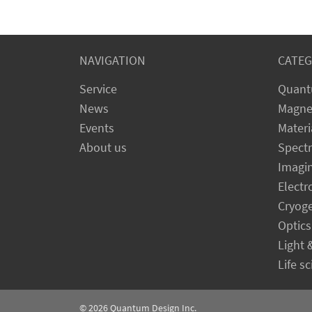
NAVIGATION
CATEG
Service
Quant
News
Magne
Events
Materi
About us
Spect
Imagi
Electr
Cryog
Optics
Light 
Life s
© 2026
Quantum Design Inc.