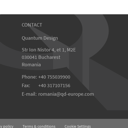
CONTACT
Quantum Design
Str Ion Nistor 4, et 1, M2E
030041 Bucharest
Romania
Phone:
+40 755039900
Fax:
+40 317107156
E-mail:
romania
qd-europe.com
cy policy
Terms & conditions
Cookie Settings