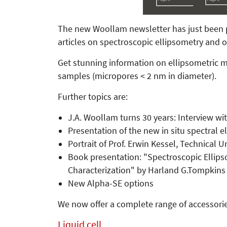
The new Woollam newsletter has just been pub
articles on spectroscopic ellipsometry and
Get stunning information on ellipsometri
samples (micropores < 2 nm in diameter).
Further topics are:
J.A. Woollam turns 30 years: Interview 
Presentation of the new in situ spectral e
Portrait of Prof. Erwin Kessel, Technical 
Book presentation: "Spectroscopic Ellipso
Characterization" by Harland G.Tompkins 
New Alpha-SE options
We now offer a complete range of accessorie
Liquid cell