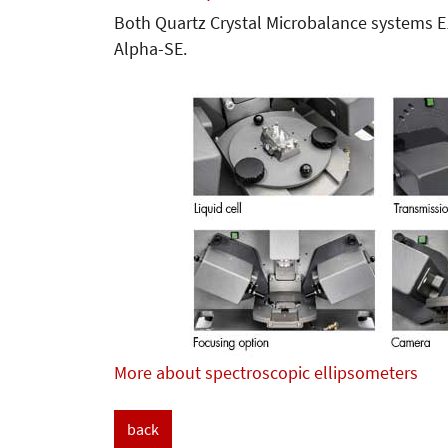
Both Quartz Crystal Microbalance systems 
Alpha-SE.
More about spectroscopic ellipsometers
back