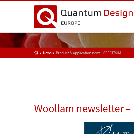
News
Product & application news - SPECTRUM
Woollam newsletter – 