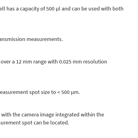
ll has a capacity of 500 µl and can be used with both
transmission measurements.
 over a 12 mm range with 0.025 mm resolution
measurement spot size to < 500 µm.
 with the camera image integrated within the
rement spot can be located.