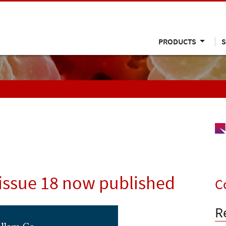
PRODUCTS
S
issue 18 now published
C
R