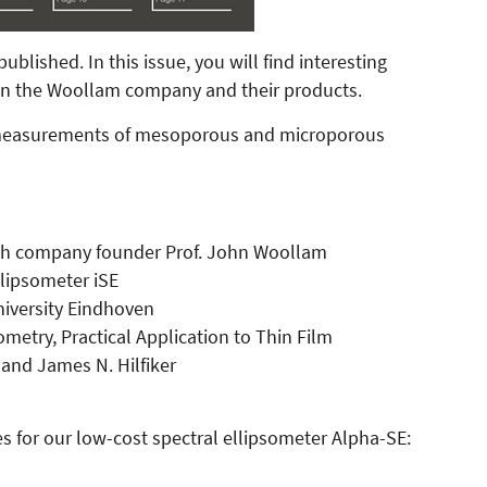
lished. In this issue, you will find interesting
 on the Woollam company and their products.
c measurements of mesoporous and microporous
with company founder Prof. John Woollam
llipsometer iSE
University Eindhoven
metry, Practical Application to Thin Film
and James N. Hilfiker
s for our low-cost spectral ellipsometer Alpha-SE: