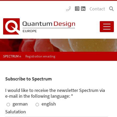
Contact
SPECTRUM newspaper subscription
Registration emailing