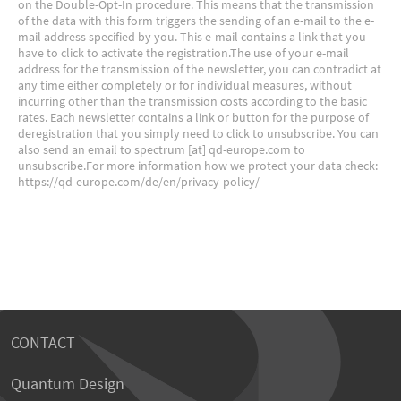
CONTACT
Quantum Design