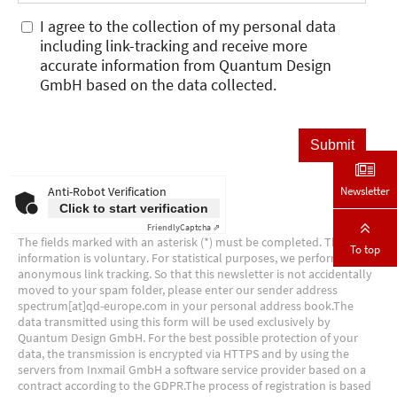
Newsletter
To top