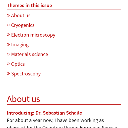
Themes in this issue
About us
Cryogenics
Electron microscopy
Imaging
Materials science
Optics
Spectroscopy
About us
Introducing: Dr. Sebastian Schaile
For about a year now, I have been working as
physicist for the Quantum Design European Service