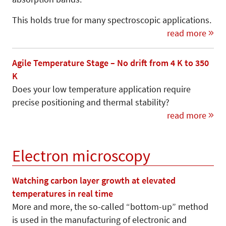
This holds true for many spectroscopic applications.
read more
Agile Temperature Stage – No drift from 4 K to 350
K
Does your low temperature application require
precise positioning and thermal stability?
read more
Electron microscopy
Watching carbon layer growth at elevated
temperatures in real time
More and more, the so-called “bottom-up” me­thod
is used in the manufacturing of electronic and