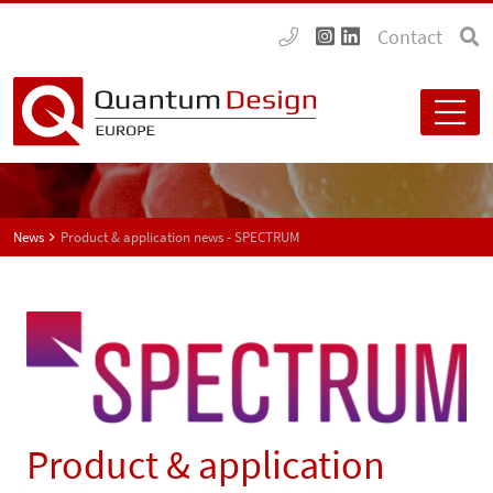
Contact
News
Product & application news - SPECTRUM
Product & application