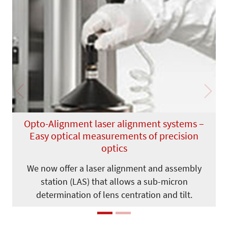
Previous
Next
Opto-Alignment laser alignment systems –
Easy optical measurements of precision
optics
We now offer a laser alignment and assembly
station (LAS) that allows a sub-micron
determination of lens centration and tilt.