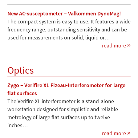
New AC-susceptometer – Välkommen DynoMag!
The compact system is easy to use. It features a wide
frequency range, outstanding sensitivity and can be
used for measurements on solid, liquid or…
read more
Optics
Zygo – Verifire XL Fizeau-Interferometer for large
flat surfaces
The Verifire XL interferometer is a stand-alone
workstation designed for simplistic and reliable
metrology of large flat surfaces up to twelve
inches…
read more