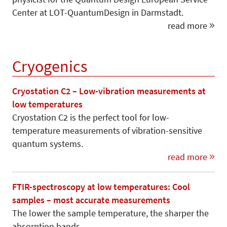
Center at LOT-QuantumDesign in Darmstadt.
read more
Cryogenics
Cryostation C2 – Low-vibration measurements at
low temperatures
Cryostation C2 is the perfect tool for low-
temperature measurements of vibration-sensitive
quantum systems.
read more
FTIR-spectroscopy at low temperatures: Cool
samples – most accurate measurements
The lower the sample temperature, the sharper the
absorption bands.