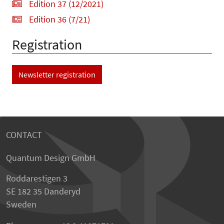
Edition 37 (12/2021)
Edition 36 (7/21)
Registration
Newsletter registration
CONTACT
Quantum Design GmbH
Roddarestigen 3
SE 182 35 Danderyd
Sweden