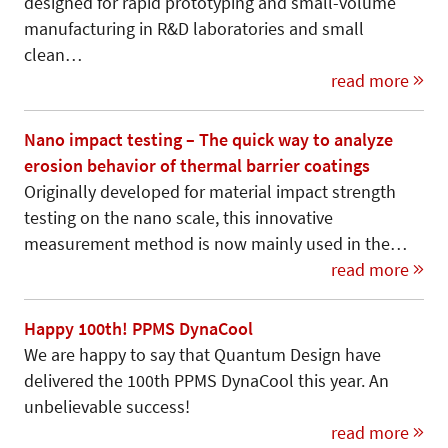
designed for rapid prototyping and small-volume
manufacturing in R&D laboratories and small
clean…
read more
Nano impact testing – The quick way to analyze
erosion behavior of thermal barrier coatings
Originally developed for material im­pact strength
testing on the nano scale, this innovative
measurement method is now mainly used in the…
read more
Happy 100th! PPMS DynaCool
We are happy to say that Quantum Design have
delivered the 100th PPMS DynaCool this year. An
unbelievable success!
read more