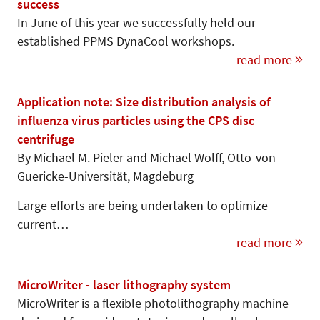
success
In June of this year we successfully held our
established PPMS DynaCool workshops.
read more
Application note: Size distribution analysis of
influenza virus particles using the CPS disc
centrifuge
By Michael M. Pieler and Michael Wolff, Otto-von-
Gue­ricke-Universi­tät, Mag­de­burg
Large efforts are being undertaken to optimize
current…
read more
MicroWriter - laser lithography system
MicroWriter is a flexible photolithography machine