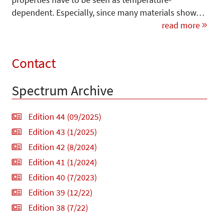
dependent. Especially, since many materials show…
read more
Contact
Spectrum Archive
Edition 44 (09/2025)
Edition 43 (1/2025)
Edition 42 (8/2024)
Edition 41 (1/2024)
Edition 40 (7/2023)
Edition 39 (12/22)
Edition 38 (7/22)