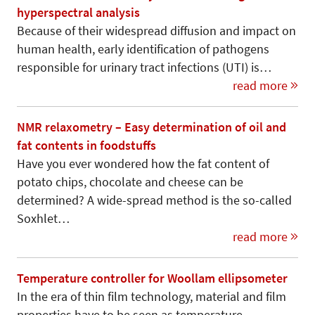
hyperspectral analysis
Because of their widespread diffusion and impact on
human health, early identification of pathogens
responsible for urinary tract infections (UTI) is…
read more
NMR relaxometry – Easy determination of oil and
fat contents in foodstuffs
Have you ever wondered how the fat content of
potato chips, chocolate and cheese can be
determined? A wide-spread method is the so-called
Soxhlet…
read more
Temperature controller for Woollam ellipsometer
In the era of thin film technology, material and film
properties have to be seen as temperature-