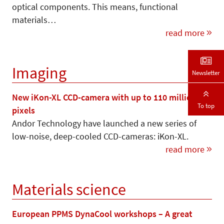
optical components. This means, functional
materials…
read more
Imaging
Newsletter
New iKon-XL CCD-camera with up to 110 million
To top
pixels
Andor Technology have launched a new series of
low-noise, deep-cooled CCD-cameras: iKon-XL.
read more
Materials science
European PPMS DynaCool workshops – A great