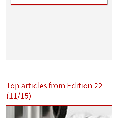
Top articles from Edition 22
(11/15)