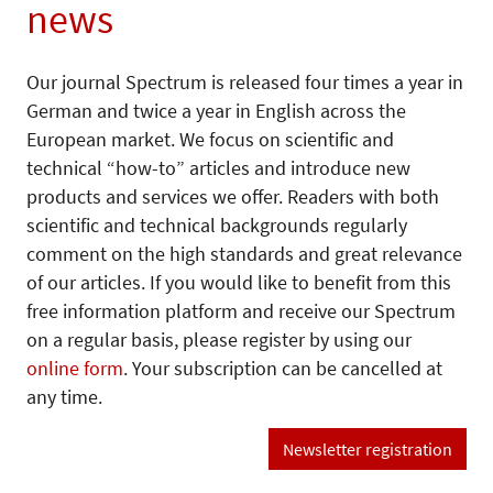
news
Our journal Spectrum is released four times a year in
German and twice a year in English across the
European market. We focus on scientific and
technical “how-to” articles and introduce new
products and services we offer. Readers with both
scientific and technical backgrounds regularly
comment on the high standards and great relevance
of our articles. If you would like to benefit from this
free information platform and receive our Spectrum
on a regular basis, please register by using our
online form
. Your subscription can be cancelled at
any time.
Newsletter registration