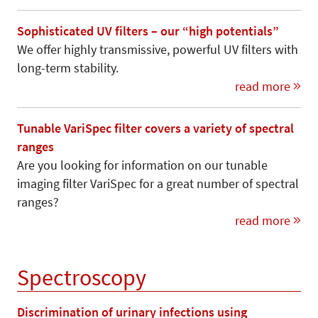
Sophisticated UV filters – our “high potentials”
We offer highly transmissive, powerful UV filters with
long-term stability.
read more
Tunable VariSpec filter covers a variety of spectral
ranges
Are you looking for information on our tunable
imaging filter VariSpec for a great number of spectral
ranges?
read more
Spectroscopy
Discrimination of urinary infections using