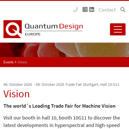
Contact
Events
Vision
06. October 2026 - 08. October 2026
Trade Fair Stuttgart, Hall 10 G11
Vision
The world´s Leading Trade Fair for Machine Vision
Visit our booth in hall 10, booth 10G11 to discover the
latest developments in hyperspectral and high-speed