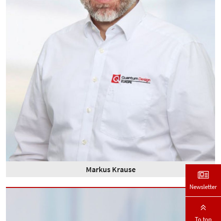
Markus Krause
Newsletter
To top