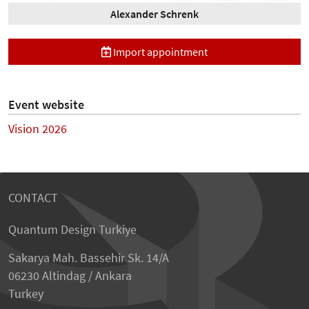
Alexander Schrenk
Import appointment
Event website
Vision 2026
CONTACT
Quantum Design Turkiye
Sakarya Mah. Bassehir Sk. 14/A
06230 Altindag / Ankara
Turkey