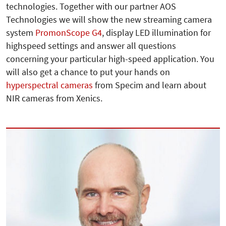
technologies. Together with our partner AOS
Technologies we will show the new streaming camera
system
PromonScope G4
, display LED illumination for
highspeed settings and answer all questions
concerning your particular high-speed application. You
will also get a chance to put your hands on
hyperspectral cameras
from Specim and learn about
NIR cameras from Xenics.