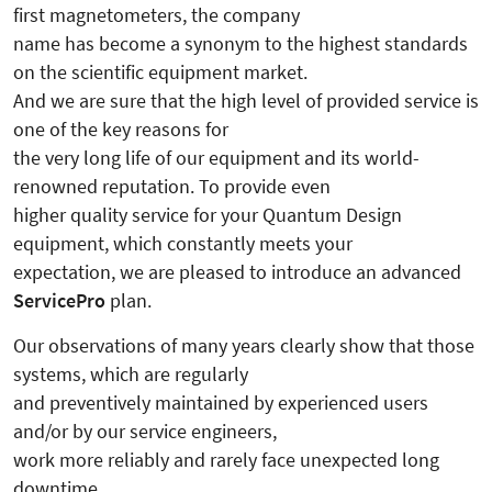
first magnetometers, the company
name has become a synonym to the highest standards
on the scientific equipment market.
And we are sure that the high level of provided service is
one of the key reasons for
the very long life of our equipment and its world-
renowned reputation. To provide even
higher quality service for your Quantum Design
equipment, which constantly meets your
expectation, we are pleased to introduce an advanced
ServicePro
plan.
Our observations of many years clearly show that those
systems, which are regularly
and preventively maintained by experienced users
and/or by our service engineers,
work more reliably and rarely face unexpected long
downtime.