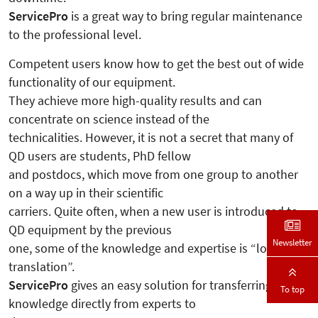
ServicePro
is a great way to bring regular maintenance
to the professional level.
Competent users know how to get the best out of wide
functionality of our equipment.
They achieve more high-quality results and can
concentrate on science instead of the
technicalities. However, it is not a secret that many of
QD users are students, PhD fellow
and postdocs, which move from one group to another
on a way up in their scientific
carriers. Quite often, when a new user is introduced to
QD equipment by the previous
Newsletter
one, some of the knowledge and expertise is “lost in
translation”.
ServicePro
gives an easy solution for transferring the
To top
knowledge directly from experts to