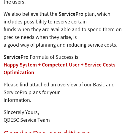
the users.
We also believe that the
ServicePro
plan, which
includes possibility to reserve certain
funds when they are available and to spend them on
precise needs when they arise, is
a good way of planning and reducing service costs.
ServicePro
Formula of Success is
Happy System + Competent User + Service Costs
Optimization
Please find attached an overview of our Basic and
ServicePro plans for your
information.
Sincerely Yours,
QDESC Service Team