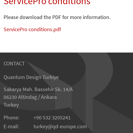
ServicePro conditions
Please download the PDF for more information.
ServicePro conditions.pdf
CONTACT
Quantum Design Turkiye
Sakarya Mah. Bassehir Sk. 14/A
06230 Altindag / Ankara
Turkey
Phone:
+90 532 3205241
E-mail:
turkey
qd-europe.com