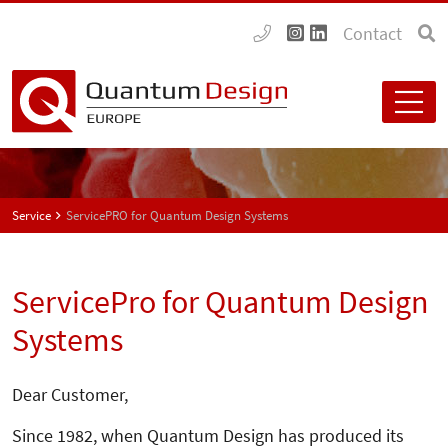
Contact
Service
ServicePRO for Quantum Design Systems
ServicePro for Quantum Design
Systems
Dear Customer,
Since 1982, when Quantum Design has produced its