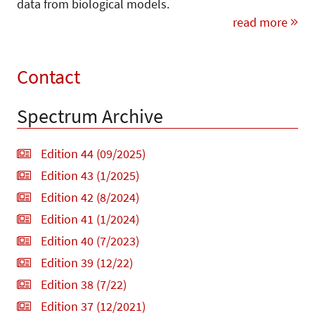
data from biological models.
read more
Contact
Spectrum Archive
Edition 44 (09/2025)
Edition 43 (1/2025)
Edition 42 (8/2024)
Edition 41 (1/2024)
Edition 40 (7/2023)
Edition 39 (12/22)
Edition 38 (7/22)
Edition 37 (12/2021)