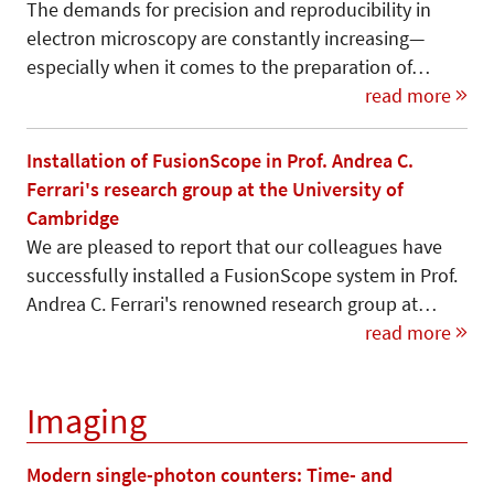
The demands for precision and reproducibility in
electron microscopy are constantly increasing—
especially when it comes to the preparation of…
read more
Installation of FusionScope in Prof. Andrea C.
Ferrari's research group at the University of
Cambridge
We are pleased to report that our colleagues have
successfully installed a FusionScope system in Prof.
Andrea C. Ferrari's renowned research group at…
read more
Imaging
Modern single-photon counters: Time- and