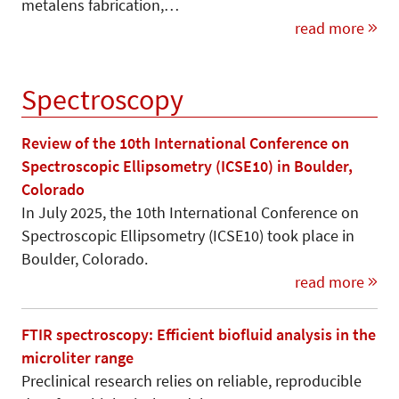
metalens fabrication,…
read more
Spectroscopy
Review of the 10th International Conference on
Spectroscopic Ellipsometry (ICSE10) in Boulder,
Colorado
In July 2025, the 10th International Conference on
Spectroscopic Ellipsometry (ICSE10) took place in
Boulder, Colorado.
read more
FTIR spectroscopy: Efficient biofluid analysis in the
microliter range
Preclinical research relies on reliable, reproducible