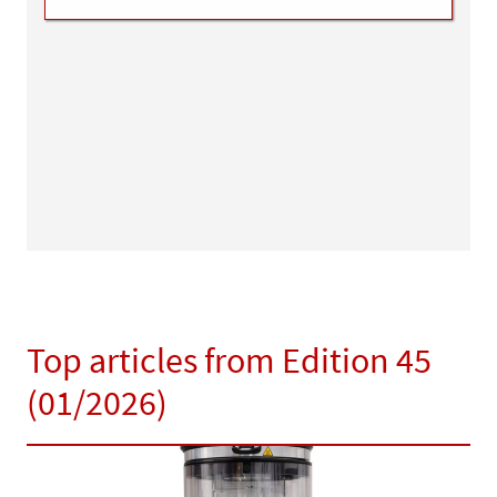
Top articles from Edition 45
(01/2026)