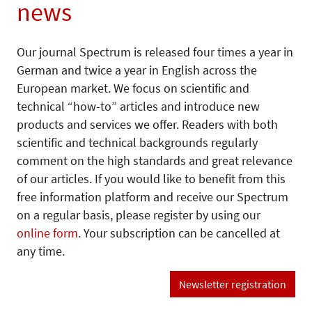
news
Our journal Spectrum is released four times a year in
German and twice a year in English across the
European market. We focus on scientific and
technical “how-to” articles and introduce new
products and services we offer. Readers with both
scientific and technical backgrounds regularly
comment on the high standards and great relevance
of our articles. If you would like to benefit from this
free information platform and receive our Spectrum
on a regular basis, please register by using our
online form
. Your subscription can be cancelled at
any time.
Newsletter registration