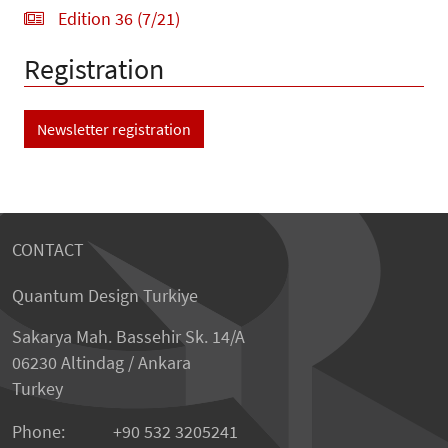
Edition 36 (7/21)
Registration
Newsletter registration
CONTACT
Quantum Design Turkiye
Sakarya Mah. Bassehir Sk. 14/A
06230 Altindag / Ankara
Turkey
Phone:
+90 532 3205241