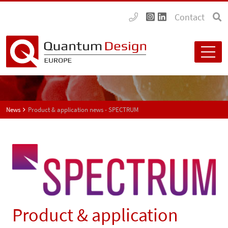
Contact
News
Product & application news - SPECTRUM
Product & application