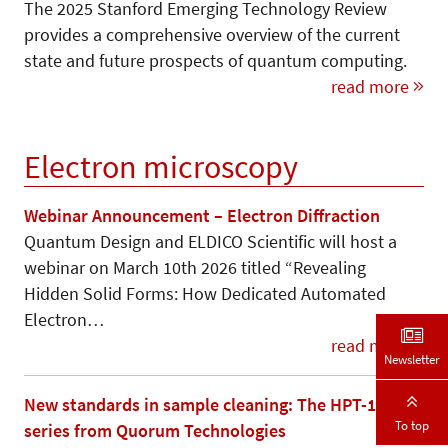
The 2025 Stanford Emerging Technology Review
provides a comprehensive overview of the current
state and future prospects of quantum computing.
read more
Electron microscopy
Webinar Announcement – Electron Diffraction
Quantum Design and ELDICO Scientific will host a
webinar on March 10th 2026 titled “Revealing
Hidden Solid Forms: How Dedicated Automated
Electron…
read more
Newsletter
New standards in sample cleaning: The HPT-100
To top
series from Quorum Technologies