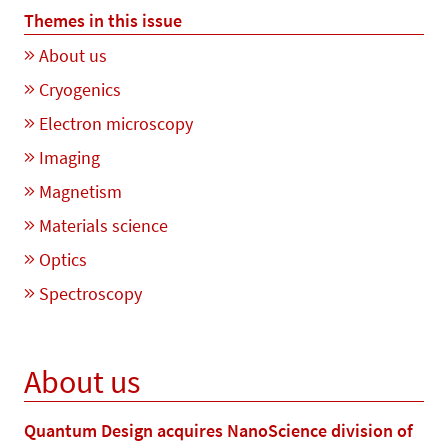
Themes in this issue
About us
Cryogenics
Electron microscopy
Imaging
Magnetism
Materials science
Optics
Spectroscopy
About us
Quantum Design acquires NanoScience division of