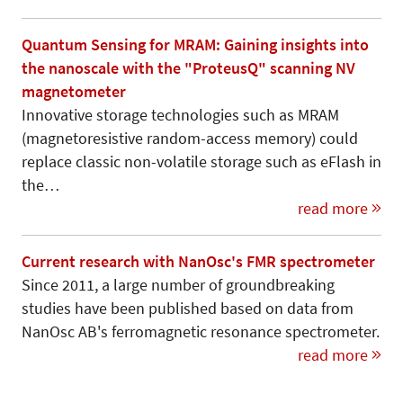
Quantum Sensing for MRAM: Gaining insights into
the nanoscale with the "ProteusQ" scanning NV
magnetometer
Innovative storage technologies such as MRAM
(magnetoresistive random-access memory) could
replace classic non-volatile storage such as eFlash in
the…
read more
Current research with NanOsc's FMR spectrometer
Since 2011, a large number of groundbreaking
studies have been published based on data from
NanOsc AB's ferromagnetic resonance spectrometer.
read more