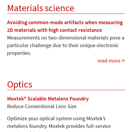
Materials science
Avoiding common-mode artifacts when measuring
2D materials with high contact resistance
Measurements on two-dimensional materials pose a
particular challenge due to their unique electronic
properties.
read more
Optics
Moxtek® Scalable Metalens Foundry
Reduce Conventional Lens Size
Optimize your optical system using Moxtek’s
metalens foundry. Moxtek provides full-service