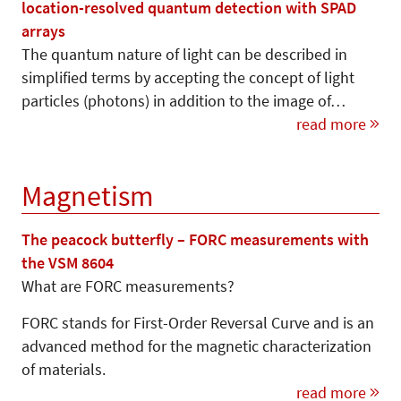
location-resolved quantum detection with SPAD
arrays
The quantum nature of light can be described in
simplified terms by accepting the concept of light
particles (photons) in addition to the image of…
read more
Magnetism
The peacock butterfly – FORC measurements with
the VSM 8604
What are FORC measurements?
FORC stands for First-Order Reversal Curve and is an
advanced method for the magnetic characterization
of materials.
read more