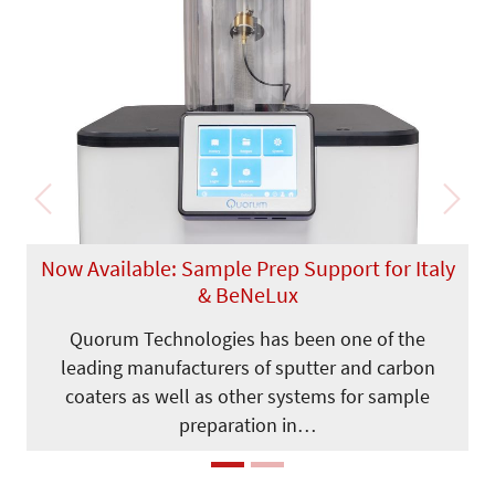
Previous
Next
Now Available: Sample Prep Support for Italy
& BeNeLux
Quorum Technologies has been one of the
leading manufacturers of sputter and carbon
coaters as well as other systems for sample
preparation in…