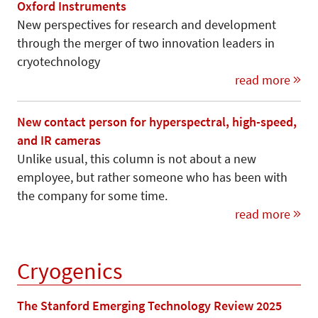
Oxford Instruments
New perspectives for research and development
through the merger of two innovation leaders in
cryotechnology
read more
New contact person for hyperspectral, high-speed,
and IR cameras
Unlike usual, this column is not about a new
employee, but rather someone who has been with
the company for some time.
read more
Cryogenics
The Stanford Emerging Technology Review 2025