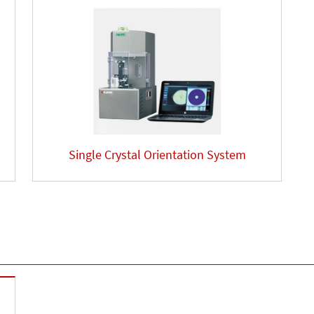
Single Crystal Orientation System