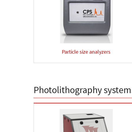
Particle size analyzers
Photolithography system