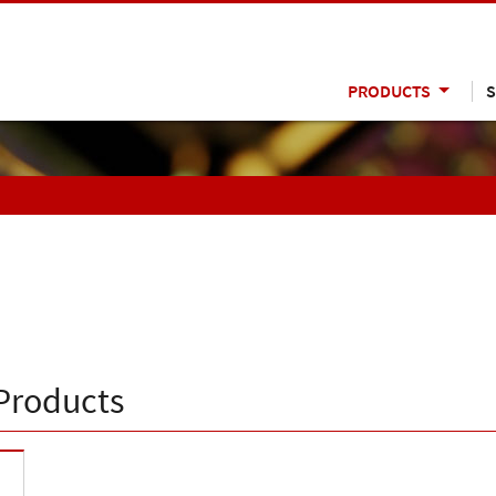
PRODUCTS
S
Products