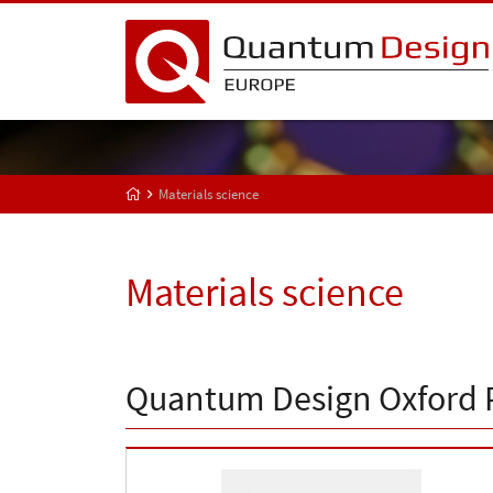
Materials science
Materials science
Quantum Design Oxford 