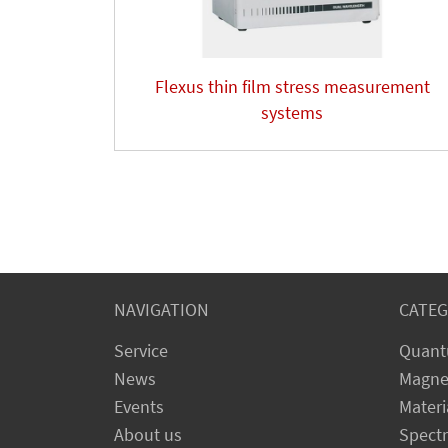
Flexus thin film stress measurement
systems
NAVIGATION
CATEG
Service
Quant
News
Magne
Events
Materi
About us
Spect