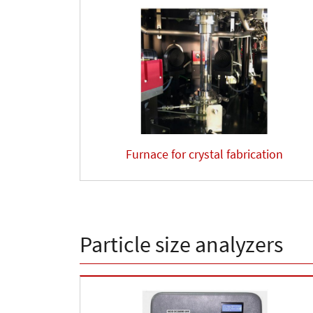
Furnace for crystal fabrication
Particle size analyzers