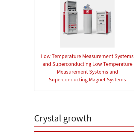
Low Temperature Measurement Systems
and Superconducting Low Temperature
Measurement Systems and
Superconducting Magnet Systems
Crystal growth