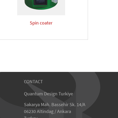
Spin coater
CONTACT
Quantum Design Turkiye
Sakarya Mah. Bassehir Sk. 14/A
06230 Altindag / Ankara