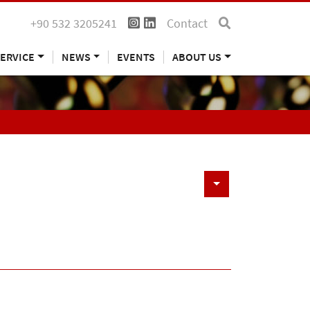
+90 532 3205241
Contact
ERVICE
NEWS
EVENTS
ABOUT US