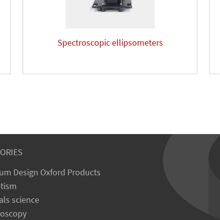
Spectroscopic ellipsometers
ORIES
um Design Oxford Products
tism
als science
roscopy