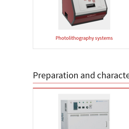
Photolithography systems
Preparation and character