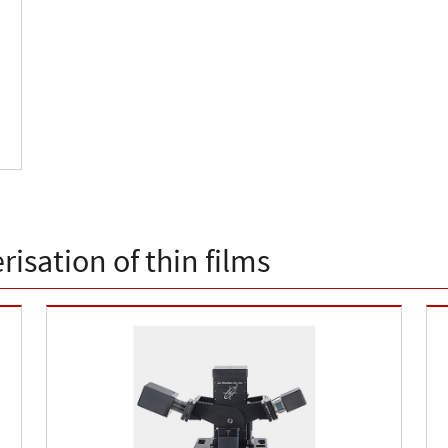
isation of thin films