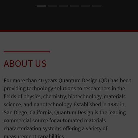
ABOUT US
For more than 40 years Quantum Design (QD) has been
providing technology solutions to researchers in the
fields of physics, chemistry, biotechnology, materials
science, and nanotechnology. Established in 1982 in
San Diego, California, Quantum Design is the leading
commercial source for automated materials
characterization systems offering a variety of
measurement capabilities.