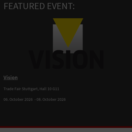
FEATURED EVENT:
Vision
Trade Fair Stuttgart, Hall 10 G11
06. October 2026 - 08. October 2026