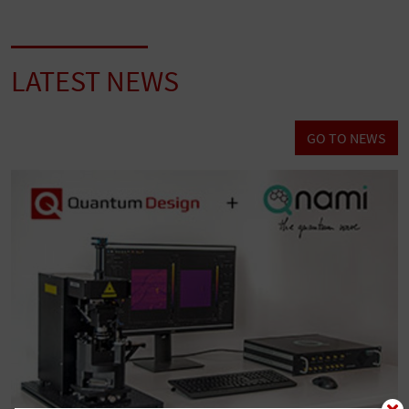
LATEST NEWS
GO TO NEWS