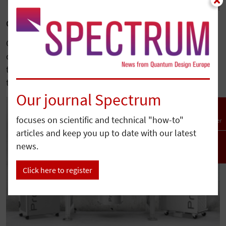
Quantum Design Completes Acquisition of Qnami
Quantum Design has acquired Qnami, a leading
developer of diamond-based quantum sensing
technologies, further expanding its portfolio serving
the…
Our journal Spectrum
focuses on scientific and technical "how-to"
Newsletter
articles and keep you up to date with our latest
news.
To top
Click here to register