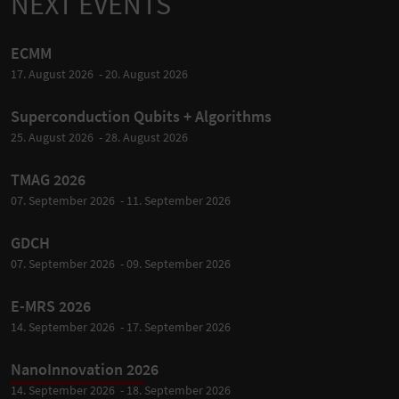
NEXT EVENTS
ECMM
17. August 2026 - 20. August 2026
Superconduction Qubits + Algorithms
25. August 2026 - 28. August 2026
TMAG 2026
07. September 2026 - 11. September 2026
GDCH
07. September 2026 - 09. September 2026
E-MRS 2026
14. September 2026 - 17. September 2026
NanoInnovation 2026
14. September 2026 - 18. September 2026