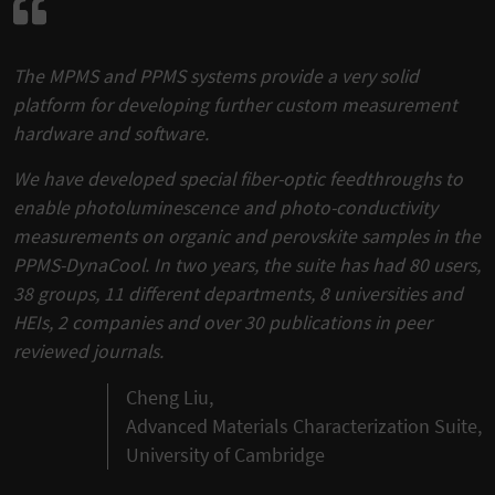
The MPMS and PPMS systems provide a very solid
platform for developing further custom measurement
hardware and software.
We have developed special fiber-optic feedthroughs to
enable photoluminescence and photo-conductivity
measurements on organic and perovskite samples in the
PPMS-DynaCool. In two years, the suite has had 80 users,
38 groups, 11 different departments, 8 universities and
HEIs, 2 companies and over 30 publications in peer
reviewed journals.
Cheng Liu,
Advanced Materials Characterization Suite,
University of Cambridge