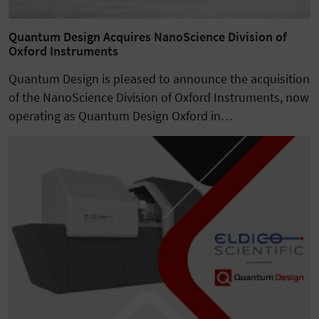
Quantum Design Acquires NanoScience Division of
Oxford Instruments
Quantum Design is pleased to announce the acquisition
of the NanoScience Division of Oxford Instruments, now
operating as Quantum Design Oxford in…