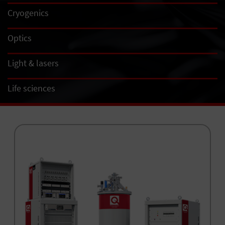
Cryogenics
Optics
Light & lasers
Life sciences