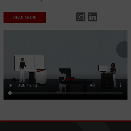
READ MORE