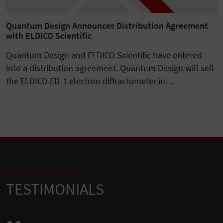
Quantum Design Announces Distribution Agreement
with ELDICO Scientific
Quantum Design and ELDICO Scientific have entered
into a distribution agreement. Quantum Design will sell
the ELDICO ED-1 electron diffractometer in…
TESTIMONIALS