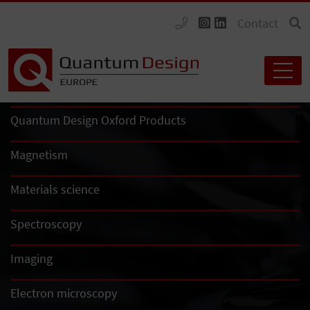
Contact
Quantum Design Oxford Products
Magnetism
Materials science
Spectroscopy
Imaging
Electron microscopy