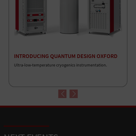
INTRODUCING QUANTUM DESIGN OXFORD
Ultra-low-temperature cryogenics instrumentation.
Previous
Next