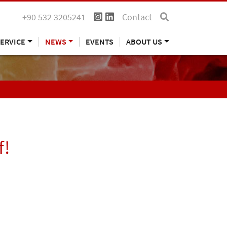
+90 532 3205241
Contact
ERVICE
NEWS
EVENTS
ABOUT US
f!