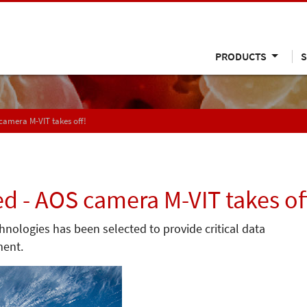
PRODUCTS
S
 camera M-VIT takes off!
ed - AOS camera M-VIT takes of
ologies has been selected to provide critical data
ment.