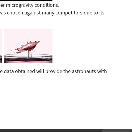
r microgravity conditions.
as chosen against many competitors due to its
e data obtained will provide the astronauts with