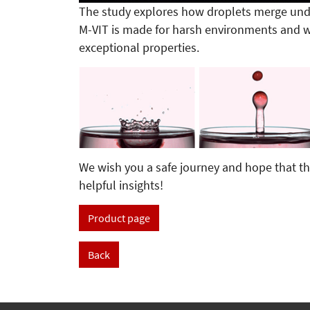
The study explores how droplets merge unde
M-VIT is made for harsh environments and w
exceptional properties.
We wish you a safe journey and hope that th
helpful insights!
Product page
Back