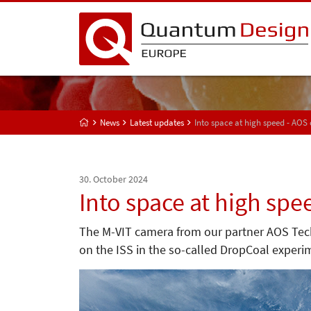
News
Latest updates
Into space at high speed - AOS
30. October 2024
Into space at high spe
The M-VIT camera from our partner AOS Techn
on the ISS in the so-called DropCoal experi