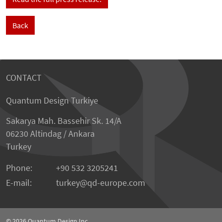
Back
CONTACT
Quantum Design Turkiye
Sakarya Mah. Bassehir Sk. 14/A
06230 Altindag / Ankara
Turkey
Phone:
+90 532 3205241
E-mail:
turkey
qd-europe.com
© 2026
Quantum Design Inc.