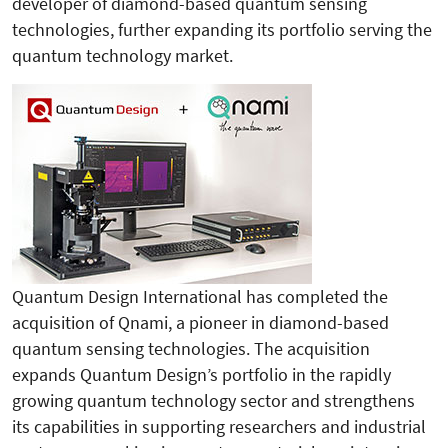
developer of diamond-based quantum sensing
technologies, further expanding its portfolio serving the
quantum technology market.
Quantum Design International has completed the
acquisition of Qnami, a pioneer in diamond-based
quantum sensing technologies. The acquisition
expands Quantum Design’s portfolio in the rapidly
growing quantum technology sector and strengthens
its capabilities in supporting researchers and industrial