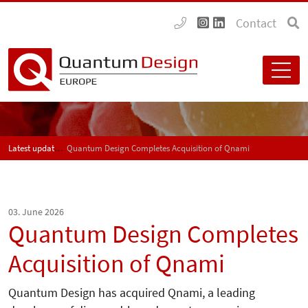
Contact
Latest updates
Quantum Design Completes Acquisition of Qnami
03. June 2026
Quantum Design Completes
Acquisition of Qnami
Quantum Design has acquired Qnami, a leading