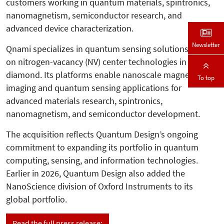
customers working in quantum materials, spintronics,
nanomagnetism, semiconductor research, and
advanced device characterization.
Newsletter
Qnami specializes in quantum sensing solutions based
on nitrogen-vacancy (NV) center technologies in
diamond. Its platforms enable nanoscale magnetic
To top
imaging and quantum sensing applications for
advanced materials research, spintronics,
nanomagnetism, and semiconductor development.
The acquisition reflects Quantum Design’s ongoing
commitment to expanding its portfolio in quantum
computing, sensing, and information technologies.
Earlier in 2026, Quantum Design also added the
NanoScience division of Oxford Instruments to its
global portfolio.
Read the full press release: