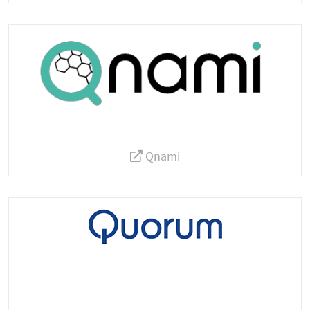
Qnami