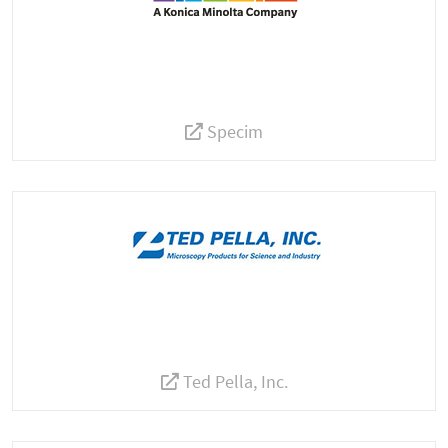
Specim
Ted Pella, Inc.