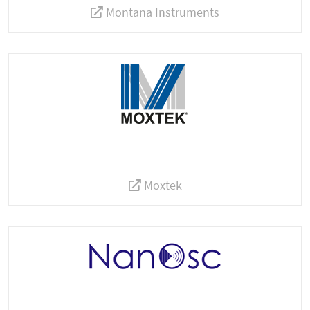
Montana Instruments
Moxtek