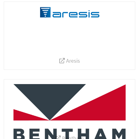
Aresis
Bentham