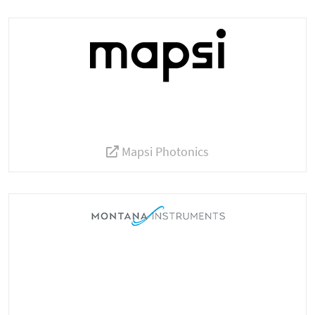
Mapsi Photonics