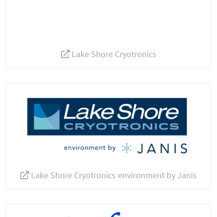
Lake Shore Cryotronics
Lake Shore Cryotronics environment by Janis