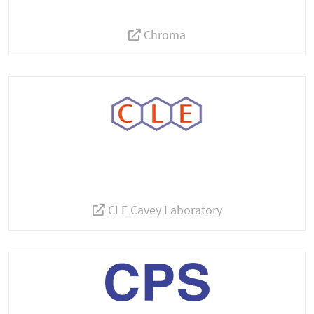
Chroma
CLE Cavey Laboratory