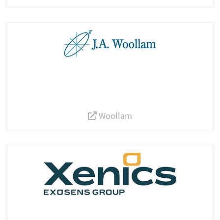
Woollam