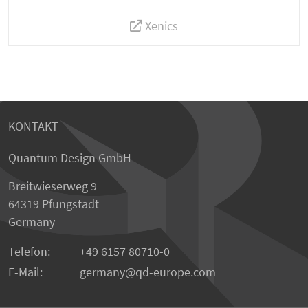
Xenics
KONTAKT
Quantum Design GmbH
Breitwieserweg 9
64319 Pfungstadt
Germany
Telefon:
+49 6157 80710-0
E-Mail:
germany
qd-europe.com