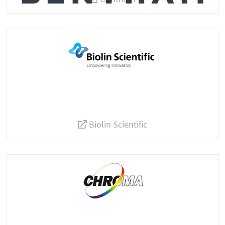
Biolin Scientific