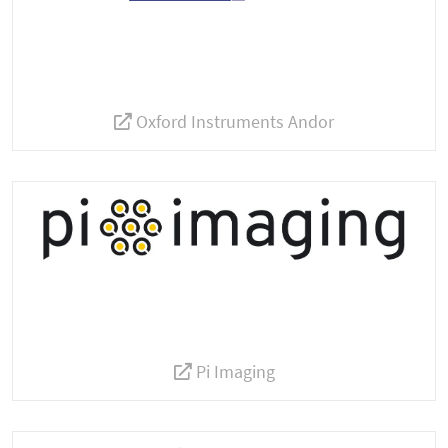
Oxford Instruments Andor
Pi Imaging