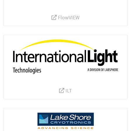
FlowVIEW
ILT