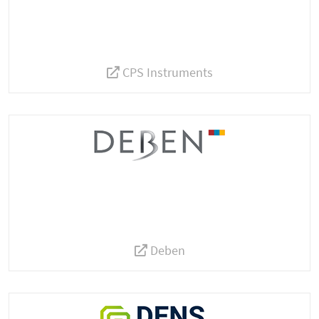
CPS Instruments
Deben