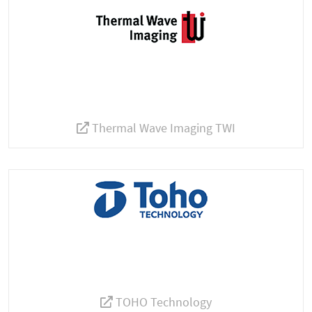
Thermal Wave Imaging TWI
TOHO Technology