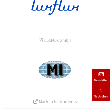
LuxFlux GmbH
Newsletter
Nach oben
Macken Instruments