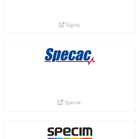
Sigray
Specac