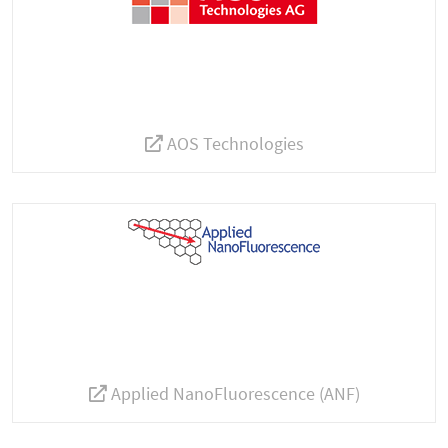
AOS Technologies
Applied NanoFluorescence (ANF)