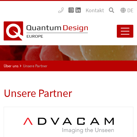
Kontakt
DE
Über uns
Unsere Partner
Unsere Partner