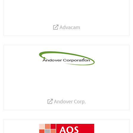
Advacam
Andover Corp.