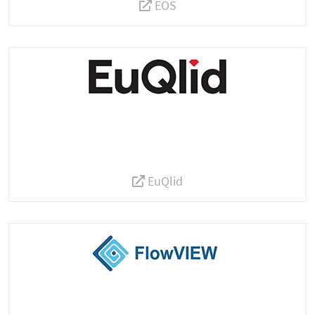
EOS
EuQlid