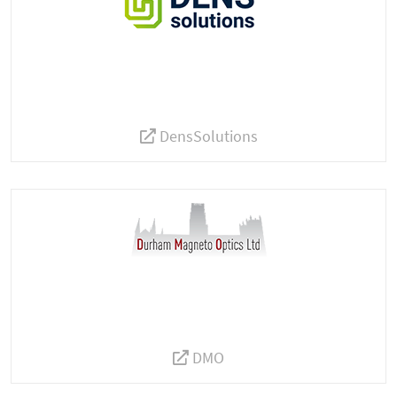
DensSolutions
DMO