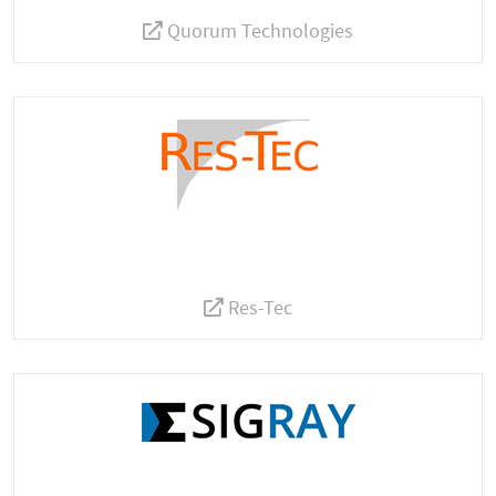
Quorum Technologies
Res-Tec