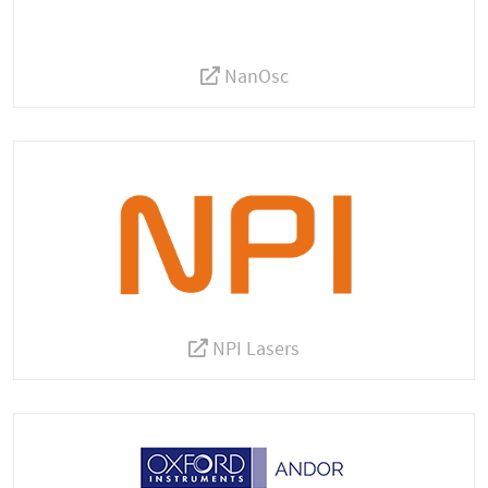
NanOsc
NPI Lasers