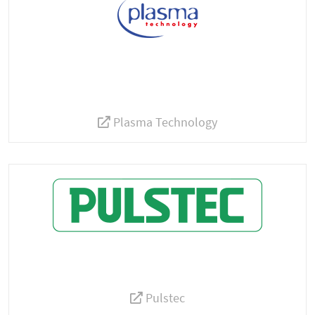
Plasma Technology
Pulstec