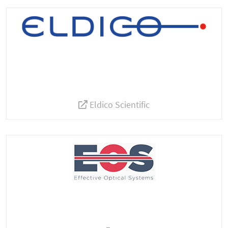
Eldico Scientific