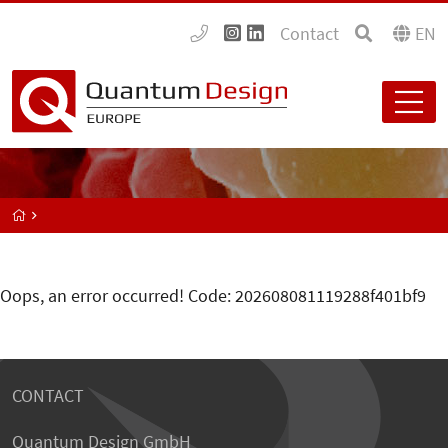
Contact
EN
Oops, an error occurred! Code: 202608081119288f401bf9
CONTACT
Quantum Design GmbH