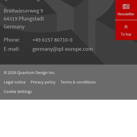
Breitwieserweg 9
Newsletter
64319 Pfungstadt
Germany
To top
Phone:
+49 6157 80710-0
E-mail:
germany
qd-europe.com
© 2026
Quantum Design Inc.
Legal notice
Privacy policy
Terms & conditions
Cookie Settings