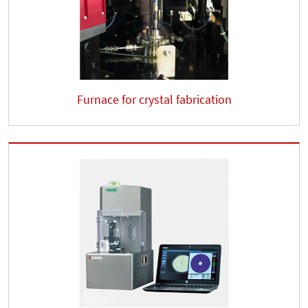
Furnace for crystal fabrication