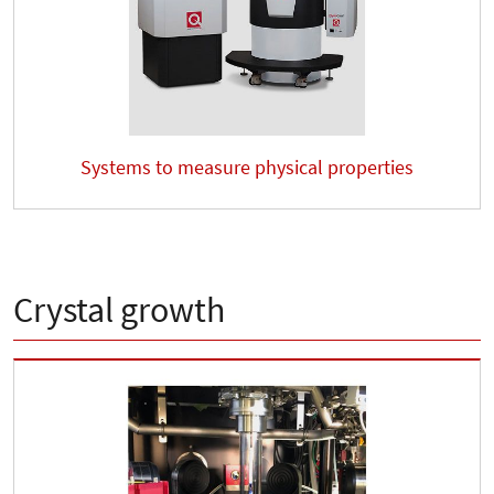
Systems to measure physical properties
Crystal growth