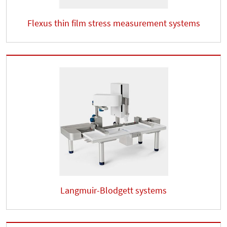
Flexus thin film stress measurement systems
Langmuir-Blodgett systems