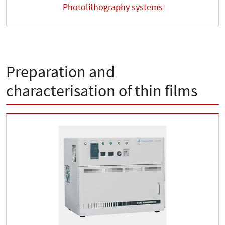
Photolithography systems
Preparation and
characterisation of thin films