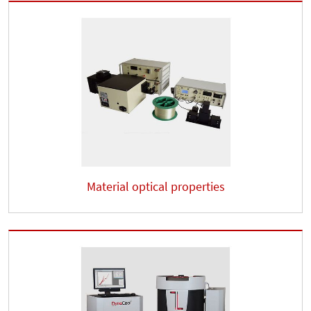
Material optical properties