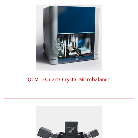
QCM-D Quartz Crystal Microbalance