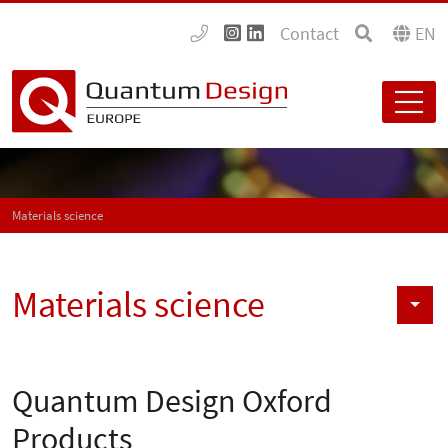
Contact
EN
Materials science
Materials science
Quantum Design Oxford
Products