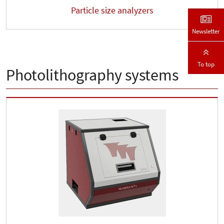
Particle size analyzers
Newsletter
To top
Photolithography systems