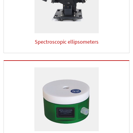
Spectroscopic ellipsometers