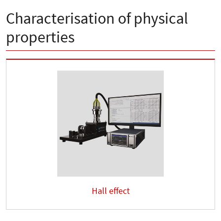
Characterisation of physical
properties
Hall effect