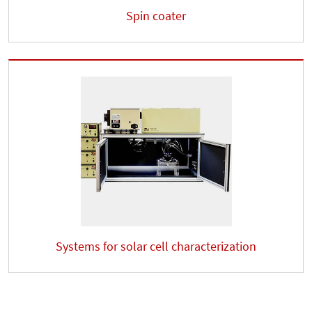
Spin coater
Systems for solar cell characterization