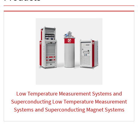
Low Temperature Measurement Systems and
Superconducting Low Temperature Measurement
Systems and Superconducting Magnet Systems