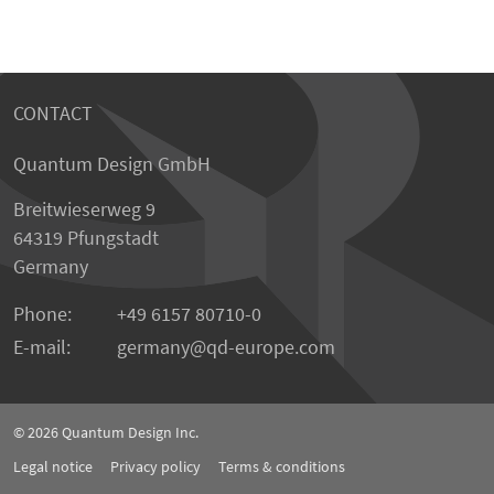
CONTACT
Quantum Design GmbH
Breitwieserweg 9
64319 Pfungstadt
Germany
Phone:
+49 6157 80710-0
E-mail:
germany
qd-europe.com
© 2026
Quantum Design Inc.
Legal notice
Privacy policy
Terms & conditions