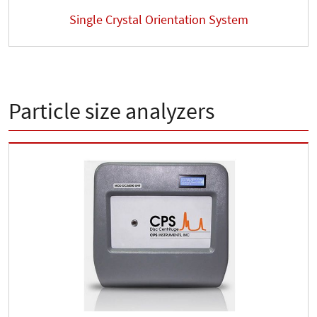
Single Crystal Orientation System
Particle size analyzers