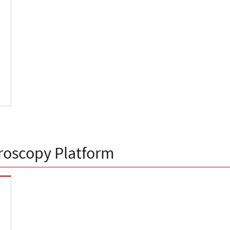
roscopy Platform