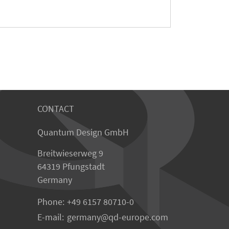
CONTACT
Quantum Design GmbH
Breitwieserweg 9
64319 Pfungstadt
Germany
Phone:
+49 6157 80710-0
E-mail:
germany
qd-europe.com