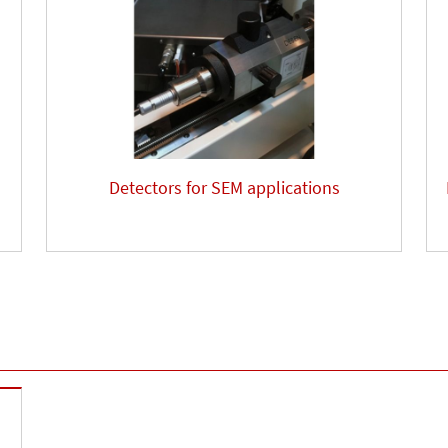
Detectors for SEM applications