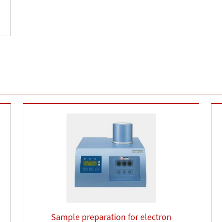
Sample preparation for electron