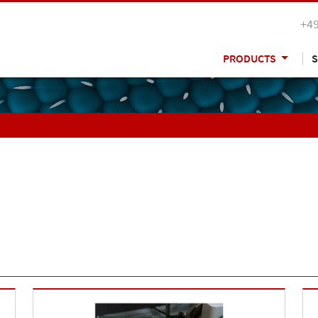
+49
PRODUCTS
S