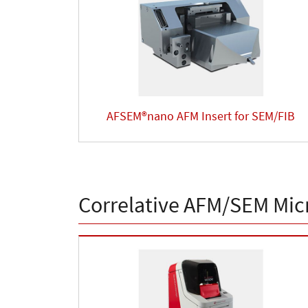
AFSEM®nano AFM Insert for SEM/FIB
Correlative AFM/SEM Mic