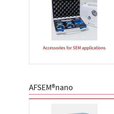
Accessories for SEM applications
AFSEM®nano