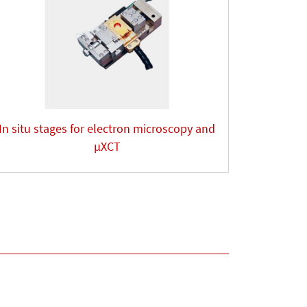
In situ stages for electron microscopy and
µXCT