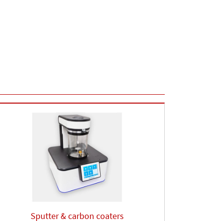
Sputter & carbon coaters