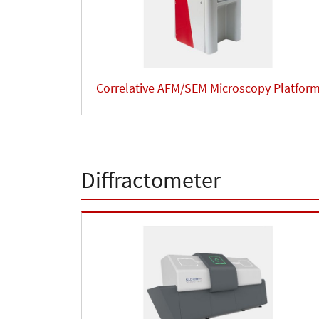
Correlative AFM/SEM Microscopy Platfor
Diffractometer