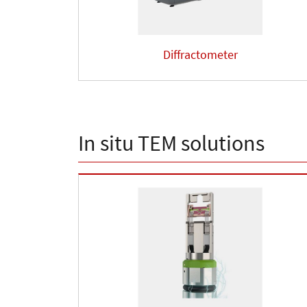
Diffractometer
In situ TEM solutions