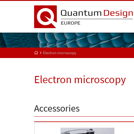
Electron microscopy
Electron microscopy
Accessories