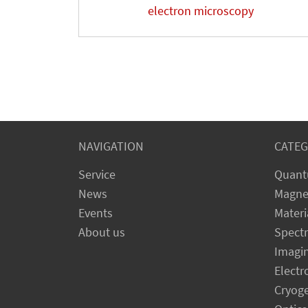
electron microscopy
NAVIGATION
CATEG
Service
Quant
News
Magne
Events
Materi
About us
Spect
Imagi
Electr
Cryog