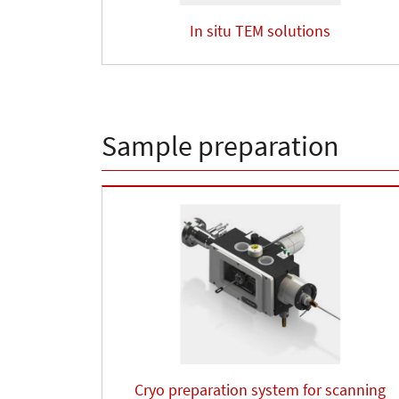
In situ TEM solutions
Sample preparation
Cryo preparation system for scanning