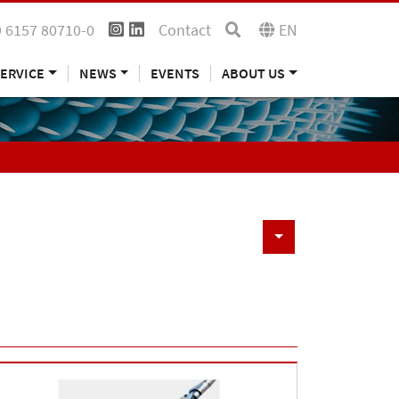
 6157 80710-0
Contact
EN
ERVICE
NEWS
EVENTS
ABOUT US