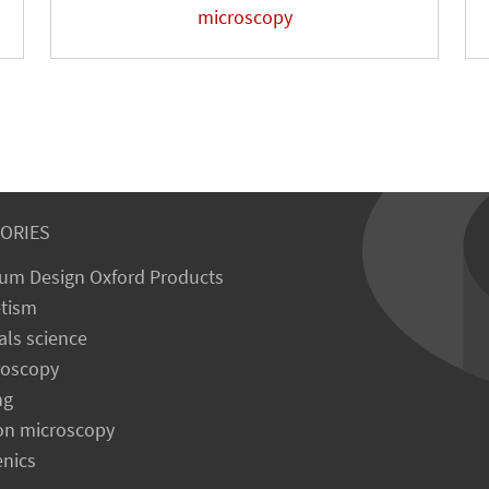
microscopy
ORIES
um Design Oxford Products
tism
als science
roscopy
ng
on microscopy
enics