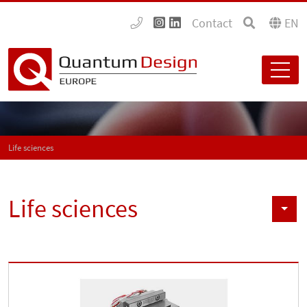
Contact
EN
Life sciences
Life sciences