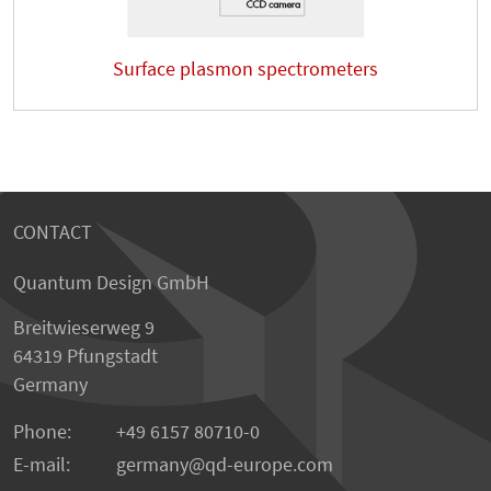
Surface plasmon spectrometers
CONTACT
Quantum Design GmbH
Breitwieserweg 9
64319 Pfungstadt
Germany
Phone:
+49 6157 80710-0
E-mail:
germany
qd-europe.com