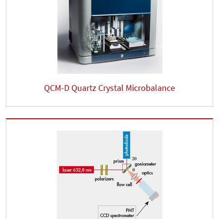
QCM-D Quartz Crystal Microbalance