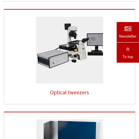
Newsletter
To top
Optical tweezers