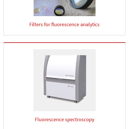
Filters for fluorescence analytics
Fluorescence spectroscopy