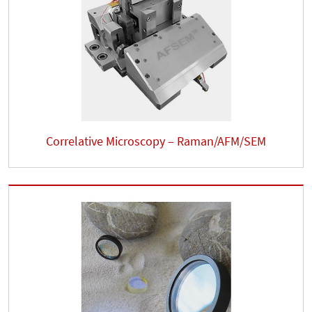
Correlative Microscopy – Raman/AFM/SEM