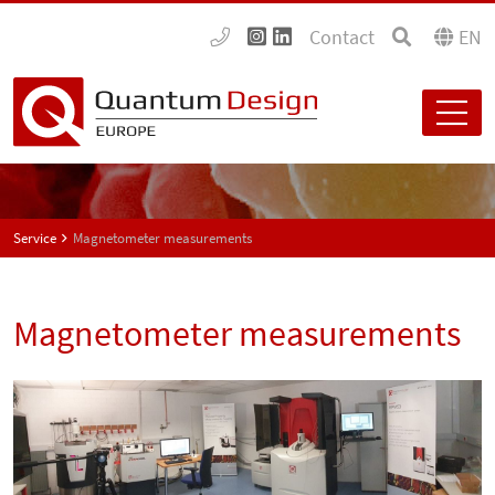
Contact
EN
Service
Magnetometer measurements
Magnetometer measurements