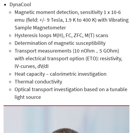
DynaCool
Magnetic moment detection, sensitivity 1 x 10-6
emu (field: +/- 9 Tesla, 1.9 K to 400 K) with Vibrating
Sample Magnetometer
Hysteresis loops M(H), FC, ZFC, M(T) scans
Determination of magnetic susceptibility
Transport measurements (10 nOhm .. 5 GOhm)
with electrical transport option (ETO): resistivity,
IV-curves, dV/dI
Heat capacity – calorimetric investigation
Thermal conductivity
Optical transport investigation based on a tunable
light source