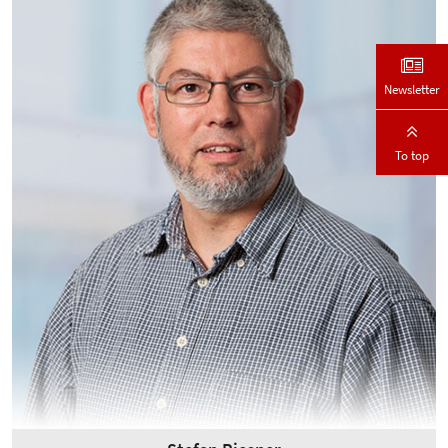
Newsletter
To top