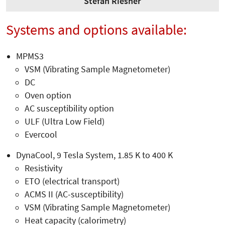
Stefan Riesner
Systems and options available:
MPMS3
VSM (Vibrating Sample Magnetometer)
DC
Oven option
AC susceptibility option
ULF (Ultra Low Field)
Evercool
DynaCool, 9 Tesla System, 1.85 K to 400 K
Resistivity
ETO (electrical transport)
ACMS II (AC-susceptibility)
VSM (Vibrating Sample Magnetometer)
Heat capacity (calorimetry)