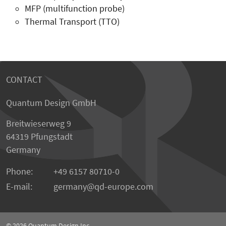
MFP (multifunction probe)
Thermal Transport (TTO)
CONTACT
Quantum Design GmbH
Breitwieserweg 9
64319 Pfungstadt
Germany
Phone:
+49 6157 80710-0
E-mail:
germany
qd-europe.com
© 2026
Quantum Design Inc.