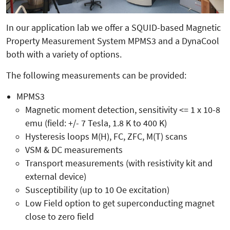
In our application lab we offer a SQUID-based Magnetic
Property Measurement System MPMS3 and a DynaCool
both with a variety of options.
The following measurements can be provided:
MPMS3
Magnetic moment detection, sensitivity <= 1 x 10-8
emu (field: +/- 7 Tesla, 1.8 K to 400 K)
Hysteresis loops M(H), FC, ZFC, M(T) scans
VSM & DC measurements
Transport measurements (with resistivity kit and
external device)
Susceptibility (up to 10 Oe excitation)
Low Field option to get superconducting magnet
close to zero field