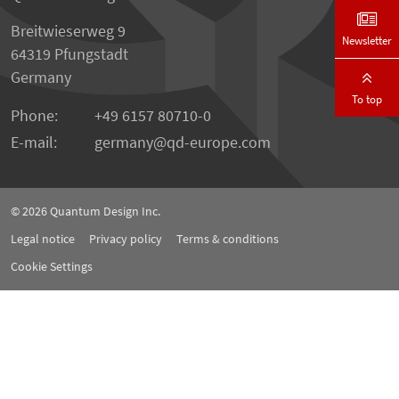
Breitwieserweg 9
Newsletter
64319 Pfungstadt
Germany
To top
Phone:
+49 6157 80710-0
E-mail:
germany
qd-europe.com
© 2026
Quantum Design Inc.
Legal notice
Privacy policy
Terms & conditions
Cookie Settings