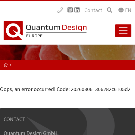
Contact
EN
Oops, an error occurred! Code: 202608061306282c6105d2
CONTACT
Quantum Design GmbH