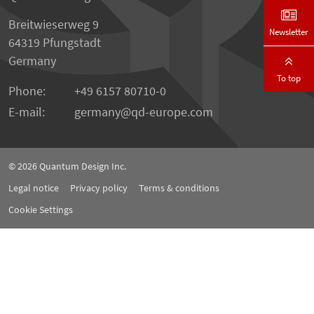
Breitwieserweg 9
Newsletter
64319 Pfungstadt
Germany
To top
Phone:
+49 6157 80710-0
E-mail:
germany
qd-europe.com
© 2026
Quantum Design Inc.
Legal notice
Privacy policy
Terms & conditions
Cookie Settings