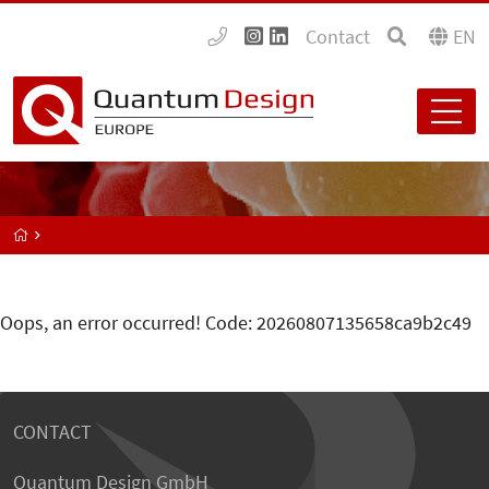
Contact
EN
Oops, an error occurred! Code: 20260807135658ca9b2c49
CONTACT
Quantum Design GmbH