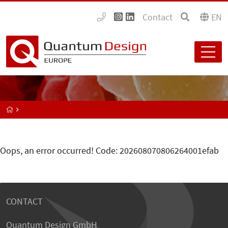
Contact
EN
Oops, an error occurred! Code: 202608070806264001efab
CONTACT
Quantum Design GmbH