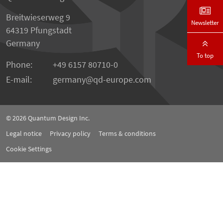
Breitwieserweg 9
Newsletter
64319 Pfungstadt
Germany
To top
Phone:
+49 6157 80710-0
E-mail:
germany
qd-europe.com
© 2026
Quantum Design Inc.
Legal notice
Privacy policy
Terms & conditions
Cookie Settings