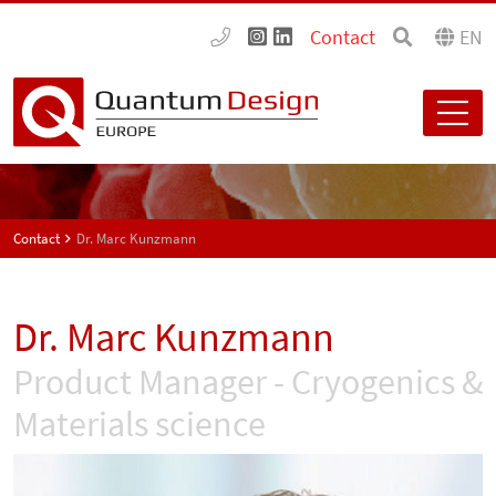
Contact
EN
Contact
Dr. Marc Kunzmann
Dr. Marc Kunzmann
Product Manager - Cryogenics &
Materials science