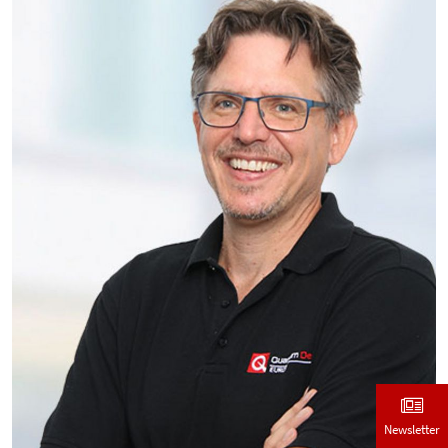
Newsletter