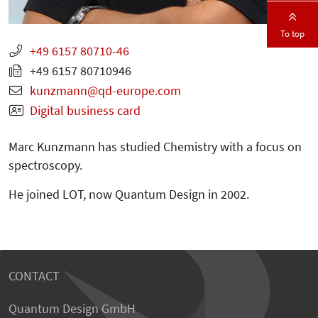
To top
+49 6157 80710-46
+49 6157 80710946
kunzmann
qd-europe.com
Digital business card
Marc Kunzmann has studied Chemistry with a focus on
spectroscopy.
He joined LOT, now Quantum Design in 2002.
CONTACT
Quantum Design GmbH