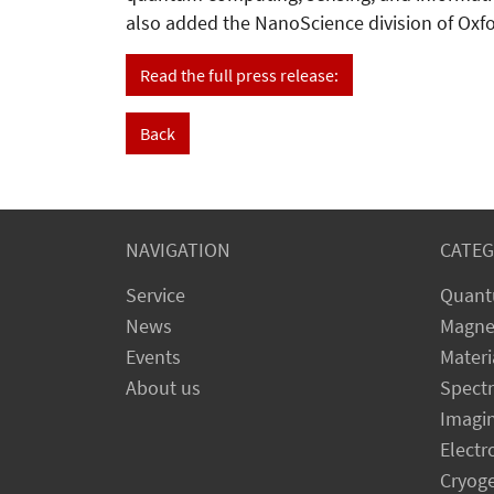
also added the NanoScience division of Oxfor
Read the full press release:
Back
NAVIGATION
CATEG
Service
Quant
News
Magne
Events
Materi
About us
Spect
Imagi
Electr
Cryog