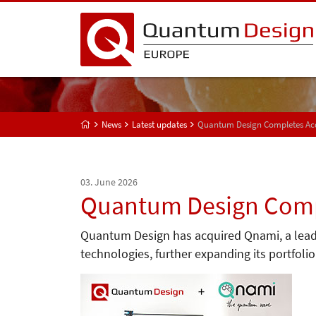
News
Latest updates
Quantum Design Completes Acq
03. June 2026
Quantum Design Compl
Quantum Design has acquired Qnami, a lea
technologies, further expanding its portfol