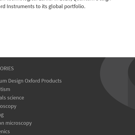
d Instruments to its global portfolio.
ORIES
um Design Oxford Products
tism
als science
roscopy
ng
on microscopy
enics