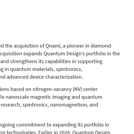
 the acquisition of Qnami, a pioneer in diamond-
quisition expands Quantum Design’s portfolio in the
nd strengthens its capabilities in supporting
g in quantum materials, spintronics,
d advanced device characterization.
ions based on nitrogen-vacancy (NV) center
able nanoscale magnetic imaging and quantum
s research, spintronics, nanomagnetism, and
ngoing commitment to expanding its portfolio in
n technologies. Earlier in 2026, Quantum Design