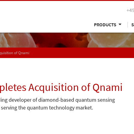
+49
PRODUCTS
S
uisition of Qnami
etes Acquisition of Qnami
ding developer of diamond-based quantum sensing
io serving the quantum technology market.