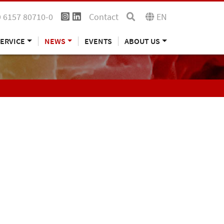
 6157 80710-0
Contact
EN
ERVICE
NEWS
EVENTS
ABOUT US