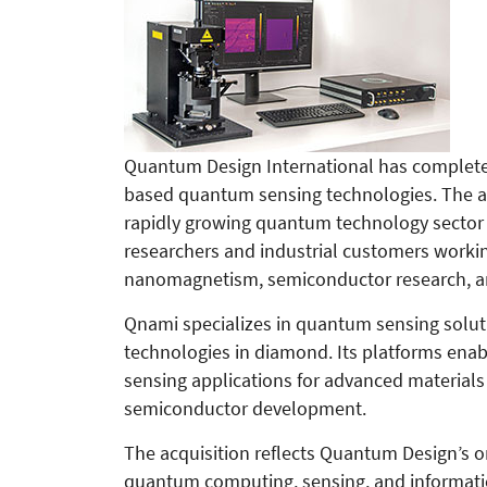
Quantum Design International has completed
based quantum sensing technologies. The ac
rapidly growing quantum technology sector a
researchers and industrial customers workin
nanomagnetism, semiconductor research, an
Qnami specializes in quantum sensing solut
technologies in diamond. Its platforms en
sensing applications for advanced material
semiconductor development.
The acquisition reflects Quantum Design’s o
quantum computing, sensing, and informatio