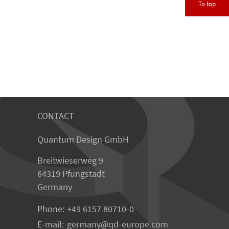
To top
CONTACT
Quantum Design GmbH
Breitwieserweg 9
64319 Pfungstadt
Germany
Phone:
+49 6157 80710-0
E-mail:
germany
qd-europe.com