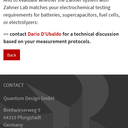
And to evaluate whether the Zahner system with
Zahner Lab matches your electrochemical testing
requirements for batteries, supercapacitors, fuel cells,
or electrolyzers:
>>
contact
Dario D'Ubaldo
for a technical discussion
based on your measurement protocols.
Back
CONTACT
Quantum Design GmbH
Breitwieserweg 9
64319 Pfungstadt
Germany