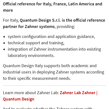
Official reference for Italy, France, Latin America and
more
For Italy,
Quantum Design S.r.l. is the official reference
partner for Zahner systems
, providing:
system configuration and application guidance,
technical support and training,
integration of Zahner instrumentation into existing
laboratory environments.
Quantum Design Italy supports both academic and
industrial users in deploying Zahner systems according
to their specific measurement needs.
Learn more about Zahner Lab:
Zahner Lab Zahner |
Quantum Design