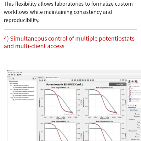
This flexibility allows laboratories to formalize custom
workflows while maintaining consistency and
reproducibility.
4) Simultaneous control of multiple potentiostats
and multi-client access