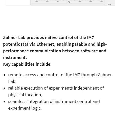
Zahner Lab provides native control of the IM7
potentiostat via Ethernet, enabling stable and high-
performance communication between software and
instrument.
Key capabilities include:
remote access and control of the IM7 through Zahner
Lab,
reliable execution of experiments independent of
physical location,
seamless integration of instrument control and
experiment logic.