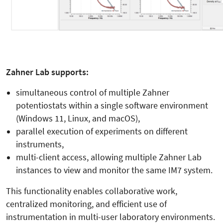
Zahner Lab supports:
simultaneous control of multiple Zahner
potentiostats within a single software environment
(Windows 11, Linux, and macOS),
parallel execution of experiments on different
instruments,
multi-client access, allowing multiple Zahner Lab
instances to view and monitor the same IM7 system.
This functionality enables collaborative work,
centralized monitoring, and efficient use of
instrumentation in multi-user laboratory environments.