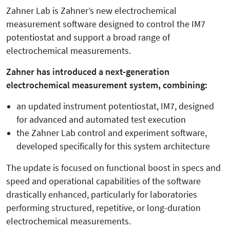
Zahner Lab is Zahner’s new electrochemical
measurement software designed to control the IM7
potentiostat and support a broad range of
electrochemical measurements.
Zahner has introduced a next-generation
electrochemical measurement system, combining:
an updated instrument potentiostat, IM7, designed
for advanced and automated test execution
the Zahner Lab control and experiment software,
developed specifically for this system architecture
The update is focused on functional boost in specs and
speed and operational capabilities of the software
drastically enhanced, particularly for laboratories
performing structured, repetitive, or long-duration
electrochemical measurements.