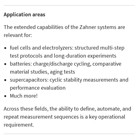
Application areas
The extended capabilities of the Zahner systems are
relevant for:
fuel cells and electrolyzers: structured multi-step
test protocols and long-duration experiments
batteries: charge/discharge cycling, comparative
material studies, aging tests
supercapacitors: cyclic stability measurements and
performance evaluation
Much more!
Across these fields, the ability to define, automate, and
repeat measurement sequences is a key operational
requirement.