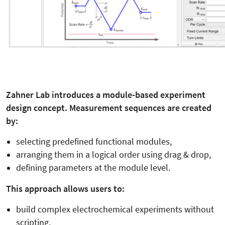
Zahner Lab introduces a module-based experiment
design concept. Measurement sequences are created
by:
selecting predefined functional modules,
arranging them in a logical order using drag & drop,
defining parameters at the module level.
This approach allows users to:
build complex electrochemical experiments without
scripting,