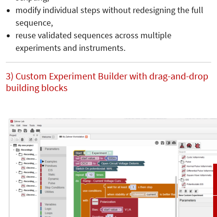
modify individual steps without redesigning the full
sequence,
reuse validated sequences across multiple
experiments and instruments.
3) Custom Experiment Builder with drag-and-drop
building blocks