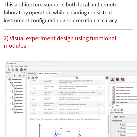
This architecture supports both local and remote
laboratory operation while ensuring consistent
instrument configuration and execution accuracy.
2) Visual experiment design using functional
modules