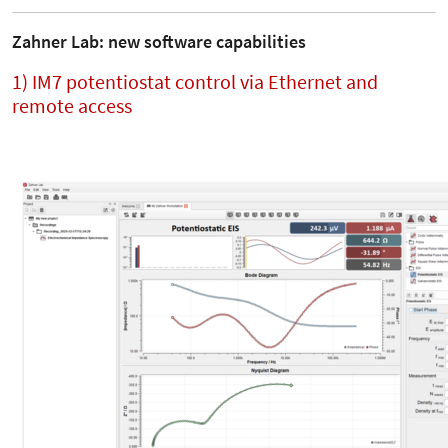
Zahner Lab: new software capabilities
1) IM7 potentiostat control via Ethernet and
remote access