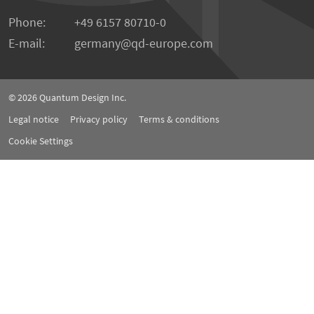
Phone:
+49 6157 80710-0
E-mail:
germany
qd-europe.com
© 2026
Quantum Design Inc.
Legal notice
Privacy policy
Terms & conditions
Cookie Settings