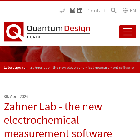
Contact
EN
Latest updates
Zahner Lab - the new electrochemical measurement software
30. April 2026
Zahner Lab - the new
electrochemical
measurement software