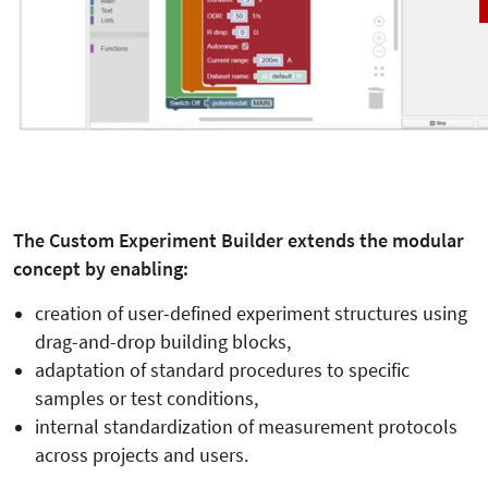
The Custom Experiment Builder extends the modular
concept by enabling:
creation of user-defined experiment structures using
drag-and-drop building blocks,
adaptation of standard procedures to specific
samples or test conditions,
internal standardization of measurement protocols
across projects and users.